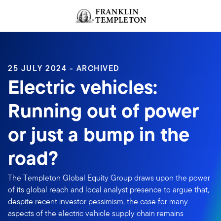
Skip to content
Header menu toggle
search
25 JULY 2024 - ARCHIVED
Electric vehicles:
Running out of power
or just a bump in the
road?
The Templeton Global Equity Group draws upon the power
of its global reach and local analyst presence to argue that,
despite recent investor pessimism, the case for many
aspects of the electric vehicle supply chain remains