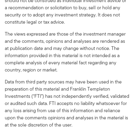
should not be construed as individual investment advice or
a recommendation or solicitation to buy, sell or hold any
security or to adopt any investment strategy. It does not
constitute legal or tax advice.
The views expressed are those of the investment manager
and the comments, opinions and analyses are rendered as
at publication date and may change without notice. The
information provided in this material is not intended as a
complete analysis of every material fact regarding any
country, region or market.
Data from third party sources may have been used in the
preparation of this material and Franklin Templeton
Investments (“FTI”) has not independently verified, validated
or audited such data. FTI accepts no liability whatsoever for
any loss arising from use of this information and reliance
upon the comments opinions and analyses in the material is
at the sole discretion of the user.