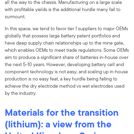
all the way to the chassis. Manufacturing on a large scale
with profitable yields is the additional hurdle many fail to
surmount.
In this space, we tend to favor tier 1 suppliers to major OEMs
globally that possess large battery patent portfolios and
have deep supply chain relationships up to the mine gate,
which enables OEMs to meet trade regulations. Some OEMs
aim to produce a significant share of batteries in-house over
the next 5-10 years. However, developing battery cell and
component technology is not easy, and scaling up in-house
production is no easy feat, a key hurdle being failing to
achieve the dry electrode method vs wet electrodes used
by the industry.
Materials for the transition
(lithium): a view from the