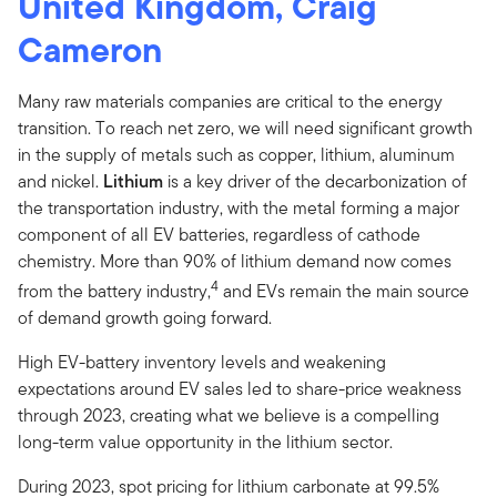
United Kingdom, Craig
Cameron
Many raw materials companies are critical to the energy
transition. To reach net zero, we will need significant growth
in the supply of metals such as copper, lithium, aluminum
and nickel.
Lithium
is a key driver of the decarbonization of
the transportation industry, with the metal forming a major
component of all EV batteries, regardless of cathode
chemistry. More than 90% of lithium demand now comes
4
from the battery industry,
and EVs remain the main source
of demand growth going forward.
High EV-battery inventory levels and weakening
expectations around EV sales led to share-price weakness
through 2023, creating what we believe is a compelling
long-term value opportunity in the lithium sector.
During 2023, spot pricing for lithium carbonate at 99.5%