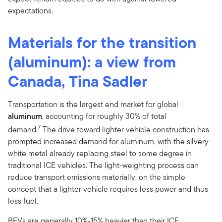
expectations.
Materials for the transition
(aluminum): a view from
Canada, Tina Sadler
Transportation is the largest end market for global
aluminum
, accounting for roughly 30% of total
7
demand.
The drive toward lighter vehicle construction has
prompted increased demand for aluminum, with the silvery-
white metal already replacing steel to some degree in
traditional ICE vehicles. The light-weighting process can
reduce transport emissions materially, on the simple
concept that a lighter vehicle requires less power and thus
less fuel.
BEVs are generally 10%-15% heavier than their ICE