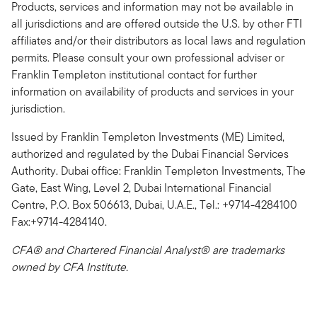
Products, services and information may not be available in
all jurisdictions and are offered outside the U.S. by other FTI
affiliates and/or their distributors as local laws and regulation
permits. Please consult your own professional adviser or
Franklin Templeton institutional contact for further
information on availability of products and services in your
jurisdiction.
Issued by Franklin Templeton Investments (ME) Limited,
authorized and regulated by the Dubai Financial Services
Authority. Dubai office: Franklin Templeton Investments, The
Gate, East Wing, Level 2, Dubai International Financial
Centre, P.O. Box 506613, Dubai, U.A.E., Tel.: +9714-4284100
Fax:+9714-4284140.
CFA® and Chartered Financial Analyst® are trademarks
owned by CFA Institute.