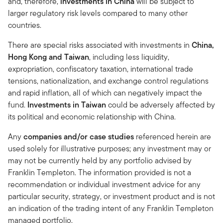
and, therefore,
investments in
China
will be subject to
larger regulatory risk levels compared to many other
countries.
There are special risks associated with investments in
China,
Hong Kong and Taiwan
, including less liquidity,
expropriation, confiscatory taxation, international trade
tensions, nationalization, and exchange control regulations
and rapid inflation, all of which can negatively impact the
fund.
Investments in Taiwan
could be adversely affected by
its political and economic relationship with China.
Any
companies and/or case studies
referenced herein are
used solely for illustrative purposes; any investment may or
may not be currently held by any portfolio advised by
Franklin Templeton. The information provided is not a
recommendation or individual investment advice for any
particular security, strategy, or investment product and is not
an indication of the trading intent of any Franklin Templeton
managed portfolio.