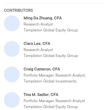
CONTRIBUTORS
Ming Da Zhuang, CFA
Research Analyst
Templeton Global Equity Group
Clara Lee, CFA
Research Analyst
Templeton Global Equity Group
Craig Cameron, CFA
Portfolio Manager, Research Analyst,
Templeton Global Investments
Tina M. Sadler, CFA
Portfolio Manager, Research Analyst
Templeton Global Equity Group