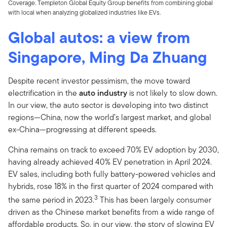
Coverage. Templeton Global Equity Group benefits from combining global
with local when analyzing globalized industries like EVs.
Global autos: a view from
Singapore, Ming Da Zhuang
Despite recent investor pessimism, the move toward
electrification in the
auto industry
is not likely to slow down.
In our view, the auto sector is developing into two distinct
regions—China, now the world’s largest market, and global
ex-China—progressing at different speeds.
China remains on track to exceed 70% EV adoption by 2030,
having already achieved 40% EV penetration in April 2024.
EV sales, including both fully battery-powered vehicles and
hybrids, rose 18% in the first quarter of 2024 compared with
3
the same period in 2023.
This has been largely consumer
driven as the Chinese market benefits from a wide range of
affordable products. So, in our view, the story of slowing EV