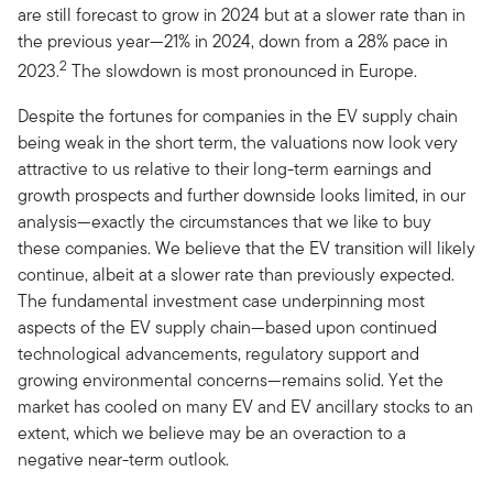
are still forecast to grow in 2024 but at a slower rate than in
the previous year—21% in 2024, down from a 28% pace in
2
2023.
The slowdown is most pronounced in Europe.
Despite the fortunes for companies in the EV supply chain
being weak in the short term, the valuations now look very
attractive to us relative to their long-term earnings and
growth prospects and further downside looks limited, in our
analysis—exactly the circumstances that we like to buy
these companies. We believe that the EV transition will likely
continue, albeit at a slower rate than previously expected.
The fundamental investment case underpinning most
aspects of the EV supply chain—based upon continued
technological advancements, regulatory support and
growing environmental concerns—remains solid. Yet the
market has cooled on many EV and EV ancillary stocks to an
extent, which we believe may be an overaction to a
negative near-term outlook.