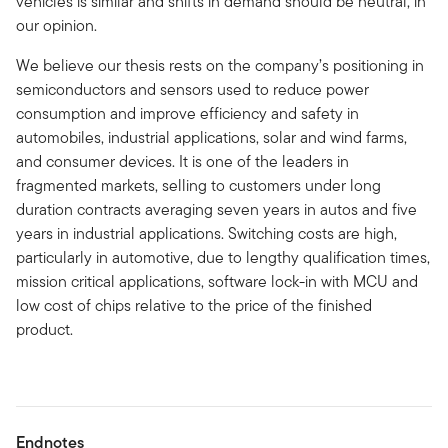
vehicles is similar and shifts in demand should be neutral, in
our opinion.
We believe our thesis rests on the company’s positioning in
semiconductors and sensors used to reduce power
consumption and improve efficiency and safety in
automobiles, industrial applications, solar and wind farms,
and consumer devices. It is one of the leaders in
fragmented markets, selling to customers under long
duration contracts averaging seven years in autos and five
years in industrial applications. Switching costs are high,
particularly in automotive, due to lengthy qualification times,
mission critical applications, software lock-in with MCU and
low cost of chips relative to the price of the finished
product.
Endnotes