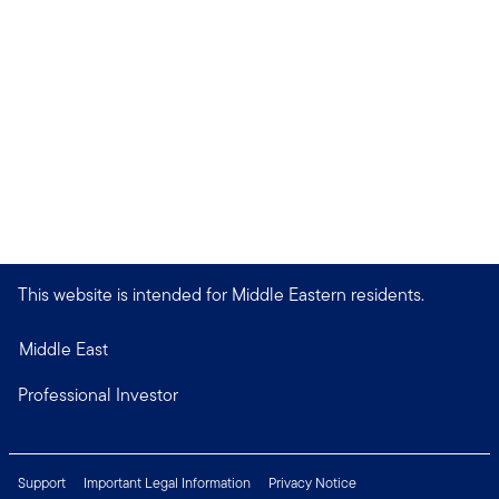
This website is intended for Middle Eastern residents.
Middle East
Professional Investor
Support
Important Legal Information
Privacy Notice