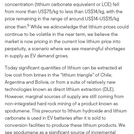
concentration (lithium carbonate equivalent or LCE) fell
from more than US$75/kg to less than US$14/kg, with the
price remaining in the range of around US$14-US$15/kg
5
since then.
While we acknowledge that lithium prices could
continue to be volatile in the near term, we believe the
market is now pricing in the current low lithium price into
perpetuity, a scenario where we see meaningful shortages
in supply as EV demand grows.
Today significant quantities of lithium can be extracted at
low cost from brines in the “lithium triangle” of Chile,
Argentina and Bolivia, or from a suite of relatively new
technologies known as direct lithium extraction (DLE).
However, marginal sources of supply are still coming from
non-integrated hard rock mining of a product known as
spodumene. This precursor to lithium hydroxide and lithium
carbonate is used in EV batteries after it is sold to
conversion facilities to produce these lithium products. We
see spodumene as a significant source of incremental