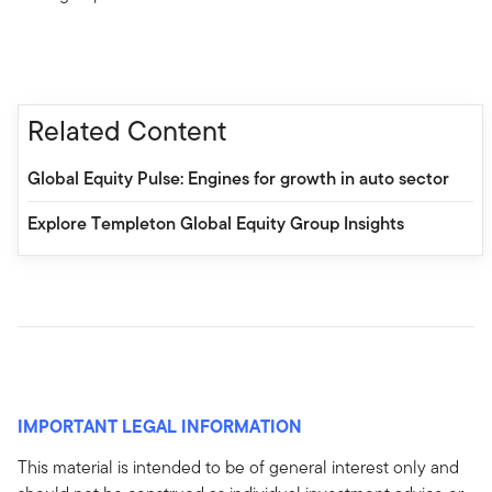
Related Content
Global Equity Pulse: Engines for growth in auto sector
Explore Templeton Global Equity Group Insights
IMPORTANT LEGAL INFORMATION
This material is intended to be of general interest only and