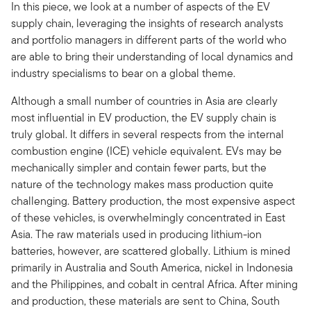
In this piece, we look at a number of aspects of the EV
supply chain, leveraging the insights of research analysts
and portfolio managers in different parts of the world who
are able to bring their understanding of local dynamics and
industry specialisms to bear on a global theme.
Although a small number of countries in Asia are clearly
most influential in EV production, the EV supply chain is
truly global. It differs in several respects from the internal
combustion engine (ICE) vehicle equivalent. EVs may be
mechanically simpler and contain fewer parts, but the
nature of the technology makes mass production quite
challenging. Battery production, the most expensive aspect
of these vehicles, is overwhelmingly concentrated in East
Asia. The raw materials used in producing lithium-ion
batteries, however, are scattered globally. Lithium is mined
primarily in Australia and South America, nickel in Indonesia
and the Philippines, and cobalt in central Africa. After mining
and production, these materials are sent to China, South