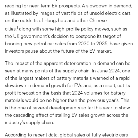
reading for near-term EV prospects. A slowdown in demand,
as illustrated by images of vast fields of unsold electric cars
on the outskirts of Hangzhou and other Chinese
1
cities,
along with some high-profile policy moves, such as
the UK government’s decision to postpone its target of
banning new petrol car sales from 2030 to 2035, have given
investors pause about the future of the EV market.
The impact of the apparent deterioration in demand can be
seen at many points of the supply chain. In June 2024, one
of the largest makers of battery materials warned of a rapid
slowdown in demand growth for EVs and, as a result, cut its
profit forecast on the basis that 2024 volumes for battery
materials would be no higher than the previous year’s. This
is the one of several developments so far this year to show
the cascading effect of stalling EV sales growth across the
industry’s supply chain.
According to recent data, global sales of fully electric cars