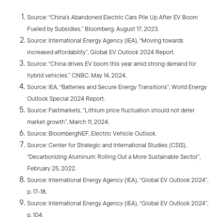
Source: “China’s Abandoned Electric Cars Pile Up After EV Boom
Fueled by Subsidies.” Bloomberg. August 17, 2023.
Source: International Energy Agency (IEA), “Moving towards
increased affordability”, Global EV Outlook 2024 Report.
Source: “China drives EV boom this year amid strong demand for
hybrid vehicles.” CNBC. May 14, 2024.
Source: IEA, “Batteries and Secure Energy Transitions”, World Energy
Outlook Special 2024 Report.
Source: Fastmarkets, “Lithium price fluctuation should not deter
market growth”, March 11, 2024.
Source: BloombergNEF, Electric Vehicle Outlook.
Source: Center for Strategic and International Studies (CSIS),
“Decarbonizing Aluminum: Rolling Out a More Sustainable Sector”,
February 25, 2022.
Source: International Energy Agency (IEA), “Global EV Outlook 2024”,
p. 17-18.
Source: International Energy Agency (IEA), “Global EV Outlook 2024”,
p. 104.