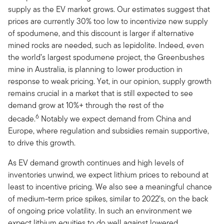
supply as the EV market grows. Our estimates suggest that
prices are currently 30% too low to incentivize new supply
of spodumene, and this discount is larger if alternative
mined rocks are needed, such as lepidolite. Indeed, even
the world’s largest spodumene project, the Greenbushes
mine in Australia, is planning to lower production in
response to weak pricing. Yet, in our opinion, supply growth
remains crucial in a market that is still expected to see
demand grow at 10%+ through the rest of the
6
decade.
Notably we expect demand from China and
Europe, where regulation and subsidies remain supportive,
to drive this growth.
As EV demand growth continues and high levels of
inventories unwind, we expect lithium prices to rebound at
least to incentive pricing. We also see a meaningful chance
of medium-term price spikes, similar to 2022’s, on the back
of ongoing price volatility. In such an environment we
expect lithium equities to do well against lowered