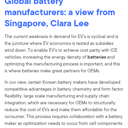
Global battery
manufacturers: a view from
Singapore, Clara Lee
The current weakness in demand for EV’s is cyclical and is
the juncture where EV economics is tested as subsidies
wind down. To enable EV’s to achieve cost parity with ICE
vehicles, increasing the energy density of
batteries
and
optimizing the manufacturing process is important, and this
is where batteries make great partners for OEMs.
In our view, certain Korean battery makers have developed
competitive advantages in battery chemistry and form factor
flexibility, large scale manufacturing and supply chain
integration, which are necessary for OEMs to structurally
reduce the cost of EVs and make them affordable for the
consumer. This process requires collaboration with a battery
maker as optimization needs to occur from cell components