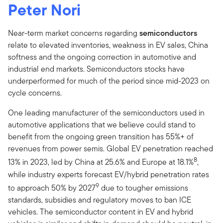
Peter Nori
Near-term market concerns regarding
semiconductors
relate to elevated inventories, weakness in EV sales, China
softness and the ongoing correction in automotive and
industrial end markets. Semiconductors stocks have
underperformed for much of the period since mid-2023 on
cycle concerns.
One leading manufacturer of the semiconductors used in
automotive applications that we believe could stand to
benefit from the ongoing green transition has 55%+ of
revenues from power semis. Global EV penetration reached
8
13% in 2023, led by China at 25.6% and Europe at 18.1%
,
while industry experts forecast EV/hybrid penetration rates
9
to approach 50% by 2027
due to tougher emissions
standards, subsidies and regulatory moves to ban ICE
vehicles. The semiconductor content in EV and hybrid