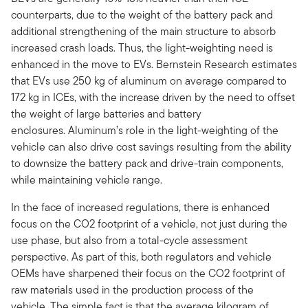
counterparts, due to the weight of the battery pack and
additional strengthening of the main structure to absorb
increased crash loads. Thus, the light-weighting need is
enhanced in the move to EVs. Bernstein Research estimates
that EVs use 250 kg of aluminum on average compared to
172 kg in ICEs, with the increase driven by the need to offset
the weight of large batteries and battery
enclosures. Aluminum’s role in the light-weighting of the
vehicle can also drive cost savings resulting from the ability
to downsize the battery pack and drive-train components,
while maintaining vehicle range.
In the face of increased regulations, there is enhanced
focus on the CO2 footprint of a vehicle, not just during the
use phase, but also from a total-cycle assessment
perspective. As part of this, both regulators and vehicle
OEMs have sharpened their focus on the CO2 footprint of
raw materials used in the production process of the
vehicle. The simple fact is that the average kilogram of