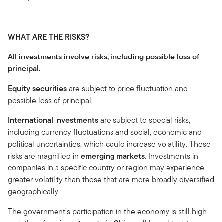
WHAT ARE THE RISKS?
All investments involve risks, including possible loss of
principal.
Equity securities
are subject to price fluctuation and
possible loss of principal.
International investments
are subject to special risks,
including currency fluctuations and social, economic and
political uncertainties, which could increase volatility. These
risks are magnified in
emerging markets
. Investments in
companies in a specific country or region may experience
greater volatility than those that are more broadly diversified
geographically.
The government’s participation in the economy is still high