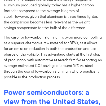
aluminum produced globally today has a higher carbon
footprint compared to the average kilogram of
steel. However, given that aluminum is three times lighter,
the comparison becomes less relevant as the weight
savings compensate for the bulk of the difference.
The case for low-carbon aluminum is even more compelling
as a superior alternative raw material for BEVs, as it allows
for an emission reduction in both the production and use
phases of the vehicle. This advantage starts at the first step
of production, with automative research firm fka reporting an
average estimated CO2 savings of around 15% vs. steel
through the use of low-carbon aluminum where practically
possible in the production process.
Power semiconductors: a
view from the United States,