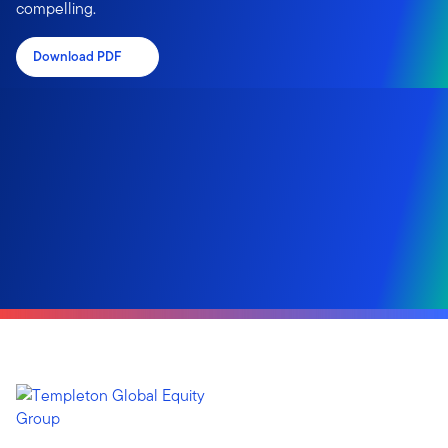
compelling.
Download PDF