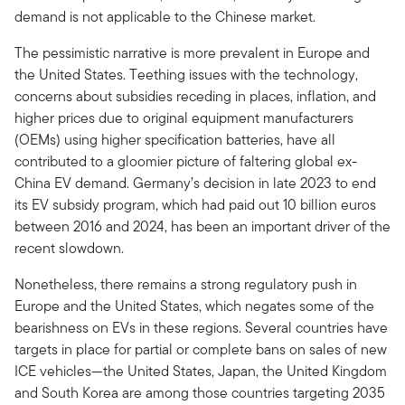
demand is not applicable to the Chinese market.
The pessimistic narrative is more prevalent in Europe and
the United States. Teething issues with the technology,
concerns about subsidies receding in places, inflation, and
higher prices due to original equipment manufacturers
(OEMs) using higher specification batteries, have all
contributed to a gloomier picture of faltering global ex-
China EV demand. Germany’s decision in late 2023 to end
its EV subsidy program, which had paid out 10 billion euros
between 2016 and 2024, has been an important driver of the
recent slowdown.
Nonetheless, there remains a strong regulatory push in
Europe and the United States, which negates some of the
bearishness on EVs in these regions. Several countries have
targets in place for partial or complete bans on sales of new
ICE vehicles—the United States, Japan, the United Kingdom
and South Korea are among those countries targeting 2035