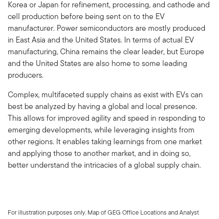
Korea or Japan for refinement, processing, and cathode and
cell production before being sent on to the EV
manufacturer. Power semiconductors are mostly produced
in East Asia and the United States. In terms of actual EV
manufacturing, China remains the clear leader, but Europe
and the United States are also home to some leading
producers.
Complex, multifaceted supply chains as exist with EVs can
best be analyzed by having a global and local presence.
This allows for improved agility and speed in responding to
emerging developments, while leveraging insights from
other regions. It enables taking learnings from one market
and applying those to another market, and in doing so,
better understand the intricacies of a global supply chain.
For illustration purposes only. Map of GEG Office Locations and Analyst