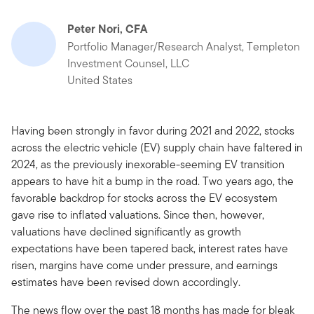
Peter Nori, CFA
Portfolio Manager/Research Analyst, Templeton
Investment Counsel, LLC
United States
Having been strongly in favor during 2021 and 2022, stocks
across the electric vehicle (EV) supply chain have faltered in
2024, as the previously inexorable-seeming EV transition
appears to have hit a bump in the road. Two years ago, the
favorable backdrop for stocks across the EV ecosystem
gave rise to inflated valuations. Since then, however,
valuations have declined significantly as growth
expectations have been tapered back, interest rates have
risen, margins have come under pressure, and earnings
estimates have been revised down accordingly.
The news flow over the past 18 months has made for bleak