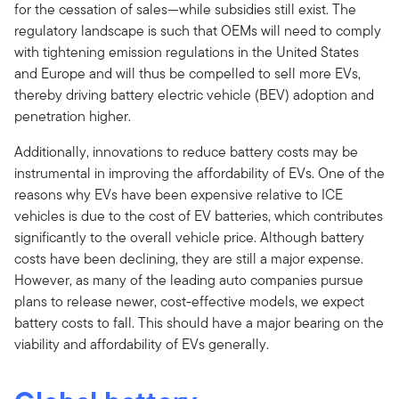
for the cessation of sales—while subsidies still exist. The
regulatory landscape is such that OEMs will need to comply
with tightening emission regulations in the United States
and Europe and will thus be compelled to sell more EVs,
thereby driving battery electric vehicle (BEV) adoption and
penetration higher.
Additionally, innovations to reduce battery costs may be
instrumental in improving the affordability of EVs. One of the
reasons why EVs have been expensive relative to ICE
vehicles is due to the cost of EV batteries, which contributes
significantly to the overall vehicle price. Although battery
costs have been declining, they are still a major expense.
However, as many of the leading auto companies pursue
plans to release newer, cost-effective models, we expect
battery costs to fall. This should have a major bearing on the
viability and affordability of EVs generally.