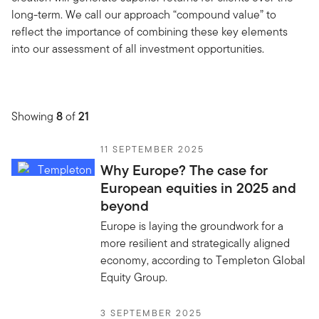
long-term. We call our approach “compound value” to
reflect the importance of combining these key elements
into our assessment of all investment opportunities.
Showing
8
of
21
11 SEPTEMBER 2025
Why Europe? The case for
European equities in 2025 and
beyond
Europe is laying the groundwork for a
more resilient and strategically aligned
economy, according to Templeton Global
Equity Group.
3 SEPTEMBER 2025