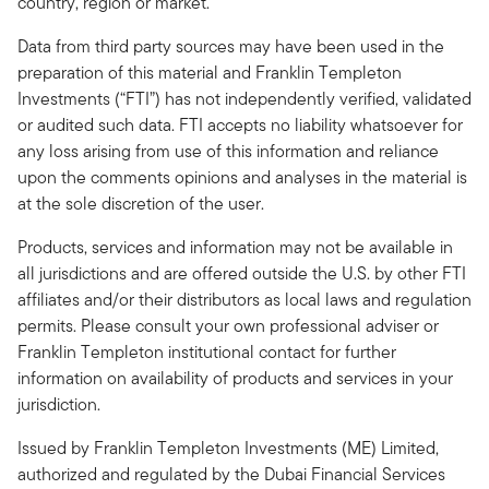
country, region or market.
Data from third party sources may have been used in the
preparation of this material and Franklin Templeton
Investments (“FTI”) has not independently verified, validated
or audited such data. FTI accepts no liability whatsoever for
any loss arising from use of this information and reliance
upon the comments opinions and analyses in the material is
at the sole discretion of the user.
Products, services and information may not be available in
all jurisdictions and are offered outside the U.S. by other FTI
affiliates and/or their distributors as local laws and regulation
permits. Please consult your own professional adviser or
Franklin Templeton institutional contact for further
information on availability of products and services in your
jurisdiction.
Issued by Franklin Templeton Investments (ME) Limited,
authorized and regulated by the Dubai Financial Services