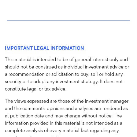
IMPORTANT LEGAL INFORMATION
This material is intended to be of general interest only and
should not be construed as individual investment advice or
a recommendation or solicitation to buy, sell or hold any
security or to adopt any investment strategy. It does not
constitute legal or tax advice.
The views expressed are those of the investment manager
and the comments, opinions and analyses are rendered as
at publication date and may change without notice. The
information provided in this material is not intended as a
complete analysis of every material fact regarding any