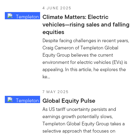
4 JUNE 2025
Climate Matters: Electric
vehicles—rising sales and falling
equities
Despite facing challenges in recent years,
Craig Cameron of Templeton Global
Equity Group believes the current
environment for electric vehicles (EVs) is
appealing. In this article, he explores the
ke...
7 MAY 2025
Global Equity Pulse
As US tariff uncertainty persists and
earnings growth potentially slows,
Templeton Global Equity Group takes a
selective approach that focuses on