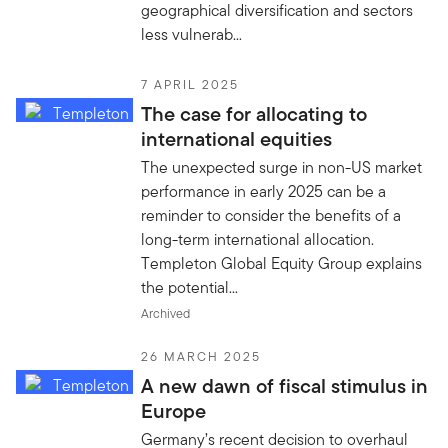
geographical diversification and sectors
less vulnerab...
7 APRIL 2025
The case for allocating to
international equities
The unexpected surge in non-US market
performance in early 2025 can be a
reminder to consider the benefits of a
long-term international allocation.
Templeton Global Equity Group explains
the potential...
Archived
26 MARCH 2025
A new dawn of fiscal stimulus in
Europe
Germany’s recent decision to overhaul