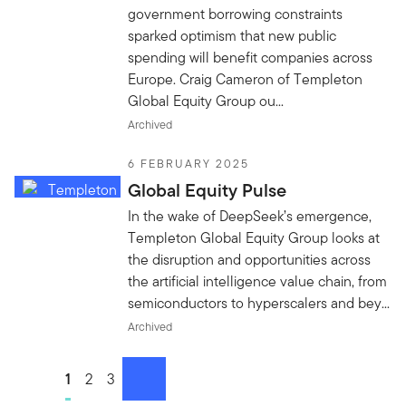
government borrowing constraints
sparked optimism that new public
spending will benefit companies across
Europe. Craig Cameron of Templeton
Global Equity Group ou...
Archived
6 FEBRUARY 2025
Global Equity Pulse
In the wake of DeepSeek’s emergence,
Templeton Global Equity Group looks at
the disruption and opportunities across
the artificial intelligence value chain, from
semiconductors to hyperscalers and bey...
Archived
Go to page
1
Go to page
2
Go to page
3
next