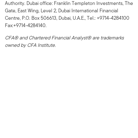
Authority. Dubai office: Franklin Templeton Investments, The
Gate, East Wing, Level 2, Dubai International Financial
Centre, P.O. Box 506613, Dubai, U.A.E., Tel.: +9714-4284100
Fax:+9714-4284140.
CFA® and Chartered Financial Analyst® are trademarks
owned by CFA Institute.