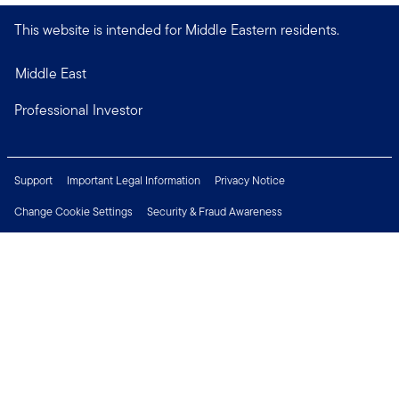
This website is intended for Middle Eastern residents.
Middle East
Professional Investor
Support
Important Legal Information
Privacy Notice
Change Cookie Settings
Security & Fraud Awareness
Financial Crimes Compliance
Careers
Press Centre
Connect with us