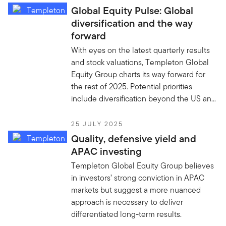
Global Equity Pulse: Global
diversification and the way
forward
With eyes on the latest quarterly results
and stock valuations, Templeton Global
Equity Group charts its way forward for
the rest of 2025. Potential priorities
include diversification beyond the US an...
25 JULY 2025
Quality, defensive yield and
APAC investing
Templeton Global Equity Group believes
in investors’ strong conviction in APAC
markets but suggest a more nuanced
approach is necessary to deliver
differentiated long-term results.