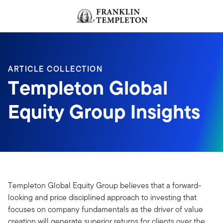
Skip to content
Header menu toggle
search
ARTICLE COLLECTION
Templeton Global
Equity Group Insights
Templeton Global Equity Group believes that a forward-
looking and price disciplined approach to investing that
focuses on company fundamentals as the driver of value
creation will generate superior returns for clients over the