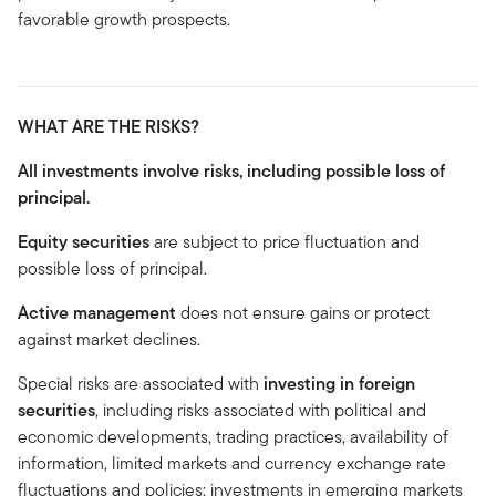
favorable growth prospects.
WHAT ARE THE RISKS?
All investments involve risks, including possible loss of
principal.
Equity securities
are subject to price fluctuation and
possible loss of principal.
Active management
does not ensure gains or protect
against market declines.
Special risks are associated with
investing in foreign
securities
, including risks associated with political and
economic developments, trading practices, availability of
information, limited markets and currency exchange rate
fluctuations and policies; investments in emerging markets