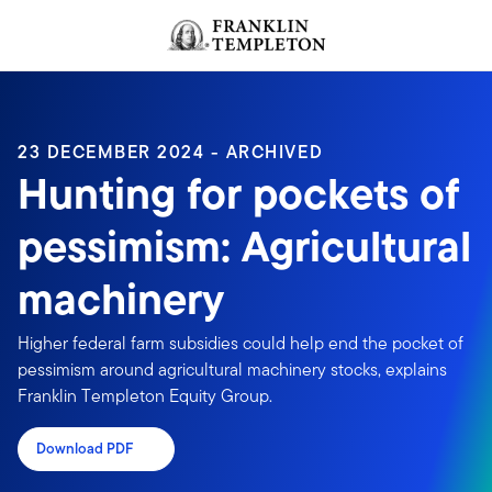
Skip to content
Header menu toggle
search
23 DECEMBER 2024 - ARCHIVED
Hunting for pockets of
pessimism: Agricultural
machinery
Higher federal farm subsidies could help end the pocket of
pessimism around agricultural machinery stocks, explains
Franklin Templeton Equity Group.
Download PDF