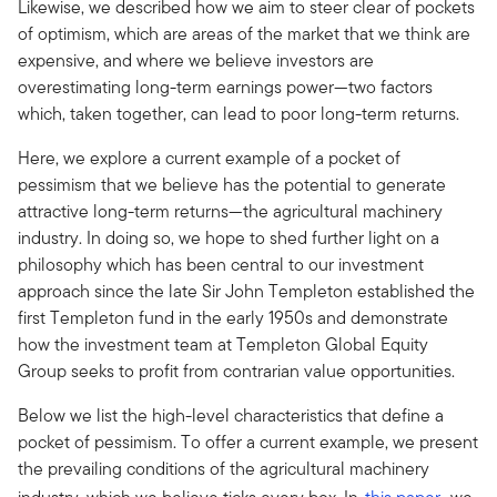
Likewise, we described how we aim to steer clear of pockets
of optimism, which are areas of the market that we think are
expensive, and where we believe investors are
overestimating long-term earnings power—two factors
which, taken together, can lead to poor long-term returns.
Here, we explore a current example of a pocket of
pessimism that we believe has the potential to generate
attractive long-term returns—the agricultural machinery
industry. In doing so, we hope to shed further light on a
philosophy which has been central to our investment
approach since the late Sir John Templeton established the
first Templeton fund in the early 1950s and demonstrate
how the investment team at Templeton Global Equity
Group seeks to profit from contrarian value opportunities.
Below we list the high-level characteristics that define a
pocket of pessimism. To offer a current example, we present
the prevailing conditions of the agricultural machinery