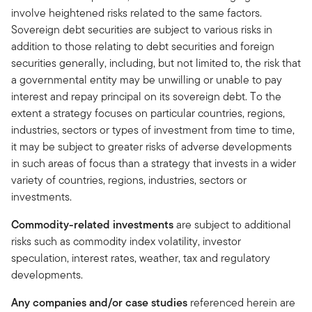
involve heightened risks related to the same factors.
Sovereign debt securities are subject to various risks in
addition to those relating to debt securities and foreign
securities generally, including, but not limited to, the risk that
a governmental entity may be unwilling or unable to pay
interest and repay principal on its sovereign debt. To the
extent a strategy focuses on particular countries, regions,
industries, sectors or types of investment from time to time,
it may be subject to greater risks of adverse developments
in such areas of focus than a strategy that invests in a wider
variety of countries, regions, industries, sectors or
investments.
Commodity-related investments
are subject to additional
risks such as commodity index volatility, investor
speculation, interest rates, weather, tax and regulatory
developments.
Any companies and/or case studies
referenced herein are