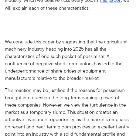
industry, which we believe ticks every box. In
this paper
, we
will explain each of these characteristics.
We conclude this paper by suggesting that the agricultural
machinery industry heading into 2025 has all the
characteristics of one such pocket of pessimism: A
confluence of negative short-term factors has led to the
underperformance of share prices of equipment
manufacturers relative to the broader market.
This reaction may be justified if the reasons for pessimism
brought into question the long-term earnings power of
these companies. However, we view the turbulence in the
market as a temporary slump. This situation creates an
attractive investment opportunity, as the market’s emphasis
on recent and near-term gloom provides an excellent entry
point into an industry with a solid fundamental profile and