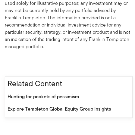
used solely for illustrative purposes; any investment may or
may not be currently held by any portfolio advised by
Franklin Templeton. The information provided is not a
recommendation or individual investment advice for any
particular security, strategy, or investment product and is not
an indication of the trading intent of any Franklin Templeton
managed portfolio.
Related Content
Hunting for pockets of pessimism
Explore Templeton Global Equity Group Insights