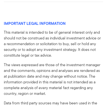
IMPORTANT LEGAL INFORMATION
This material is intended to be of general interest only and
should not be construed as individual investment advice or
a recommendation or solicitation to buy, sell or hold any
security or to adopt any investment strategy. It does not
constitute legal or tax advice.
The views expressed are those of the investment manager
and the comments, opinions and analyses are rendered as
at publication date and may change without notice. The
information provided in this material is not intended as a
complete analysis of every material fact regarding any
country, region or market.
Data from third party sources may have been used in the