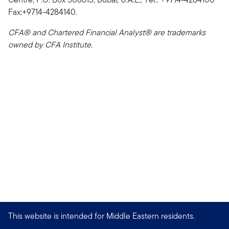
Fax:+9714-4284140.
CFA® and Chartered Financial Analyst® are trademarks
owned by CFA Institute.
This website is intended for Middle Eastern residents.