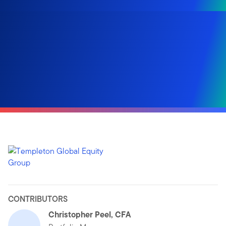
CONTRIBUTORS
Christopher Peel, CFA