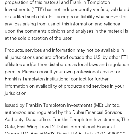
preparation of this material and Franklin Templeton
Investments (“FTI”) has not independently verified, validated
or audited such data. FTI accepts no liability whatsoever for
any loss arising from use of this information and reliance
upon the comments opinions and analyses in the material is
at the sole discretion of the user.
Products, services and information may not be available in
all jurisdictions and are offered outside the U.S. by other FTI
affiliates and/or their distributors as local laws and regulation
permits. Please consult your own professional adviser or
Franklin Templeton institutional contact for further
information on availability of products and services in your
jurisdiction.
Issued by Franklin Templeton Investments (ME) Limited,
authorized and regulated by the Dubai Financial Services
Authority. Dubai office: Franklin Templeton Investments, The
Gate, East Wing, Level 2, Dubai International Financial
Centre, P.O. Box 506613, Dubai, U.A.E., Tel.: +9714-4284100