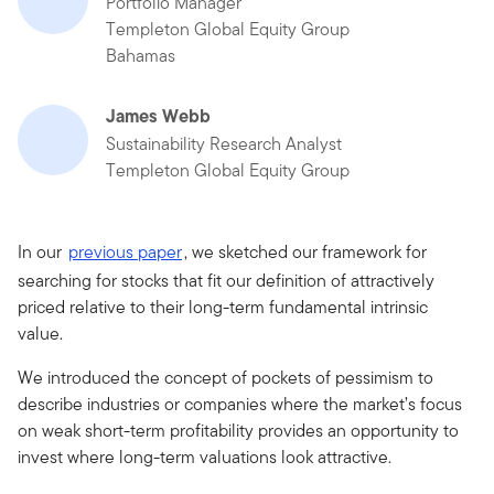
Portfolio Manager
Templeton Global Equity Group
Bahamas
James Webb
Sustainability Research Analyst
Templeton Global Equity Group
In our
previous paper
, we sketched our framework for
searching for stocks that fit our definition of attractively
priced relative to their long-term fundamental intrinsic
value.
We introduced the concept of pockets of pessimism to
describe industries or companies where the market’s focus
on weak short-term profitability provides an opportunity to
invest where long-term valuations look attractive.