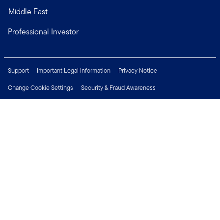
Middle East
Professional Investor
Support
Important Legal Information
Privacy Notice
Change Cookie Settings
Security & Fraud Awareness
Financial Crimes Compliance
Careers
Press Centre
Connect with us
Copyright © 2026 Franklin Templeton. All Rights Reserved.