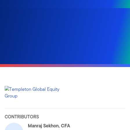
CONTRIBUTORS
Manraj Sekhon, CFA