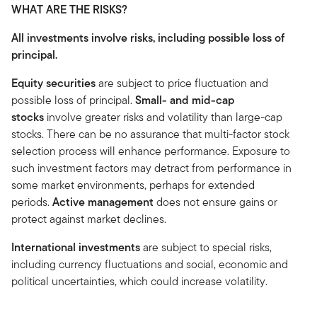
WHAT ARE THE RISKS?
All investments involve risks, including possible loss of
principal.
Equity securities
are subject to price fluctuation and
possible loss of principal.
Small- and mid-cap
stocks
involve greater risks and volatility than large-cap
stocks. There can be no assurance that multi-factor stock
selection process will enhance performance. Exposure to
such investment factors may detract from performance in
some market environments, perhaps for extended
periods.
Active management
does not ensure gains or
protect against market declines.
International investments
are subject to special risks,
including currency fluctuations and social, economic and
political uncertainties, which could increase volatility.