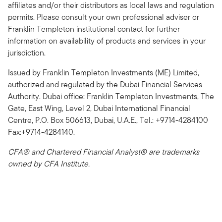
affiliates and/or their distributors as local laws and regulation
permits. Please consult your own professional adviser or
Franklin Templeton institutional contact for further
information on availability of products and services in your
jurisdiction.
Issued by Franklin Templeton Investments (ME) Limited,
authorized and regulated by the Dubai Financial Services
Authority. Dubai office: Franklin Templeton Investments, The
Gate, East Wing, Level 2, Dubai International Financial
Centre, P.O. Box 506613, Dubai, U.A.E., Tel.: +9714-4284100
Fax:+9714-4284140.
CFA® and Chartered Financial Analyst® are trademarks
owned by CFA Institute.