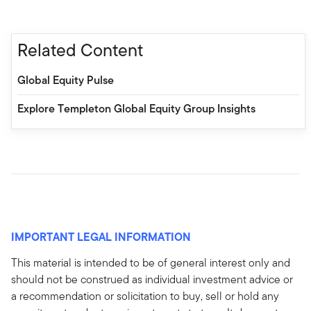
Related Content
Global Equity Pulse
Explore Templeton Global Equity Group Insights
IMPORTANT LEGAL INFORMATION
This material is intended to be of general interest only and
should not be construed as individual investment advice or
a recommendation or solicitation to buy, sell or hold any