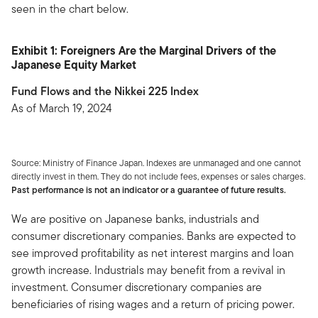
seen in the chart below.
Exhibit 1: Foreigners Are the Marginal Drivers of the
Japanese Equity Market
Fund Flows and the Nikkei 225 Index
As of March 19, 2024
Source: Ministry of Finance Japan. Indexes are unmanaged and one cannot
directly invest in them. They do not include fees, expenses or sales charges.
Past performance is not an indicator or a guarantee of future results.
We are positive on Japanese banks, industrials and
consumer discretionary companies. Banks are expected to
see improved profitability as net interest margins and loan
growth increase. Industrials may benefit from a revival in
investment. Consumer discretionary companies are
beneficiaries of rising wages and a return of pricing power.