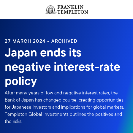
Skip to content
Header menu toggle
search
27 MARCH 2024 - ARCHIVED
Japan ends its
negative interest-rate
policy
After many years of low and negative interest rates, the
Bank of Japan has changed course, creating opportunities
for Japanese investors and implications for global markets.
Templeton Global Investments outlines the positives and
the risks.