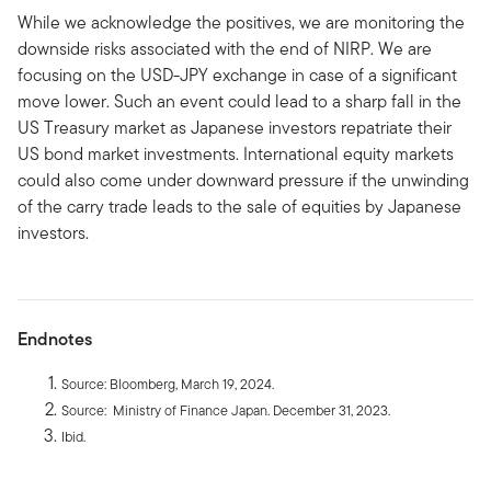
While we acknowledge the positives, we are monitoring the
downside risks associated with the end of NIRP. We are
focusing on the USD-JPY exchange in case of a significant
move lower. Such an event could lead to a sharp fall in the
US Treasury market as Japanese investors repatriate their
US bond market investments. International equity markets
could also come under downward pressure if the unwinding
of the carry trade leads to the sale of equities by Japanese
investors.
Endnotes
Source: Bloomberg, March 19, 2024.
Source: Ministry of Finance Japan. December 31, 2023.
Ibid.