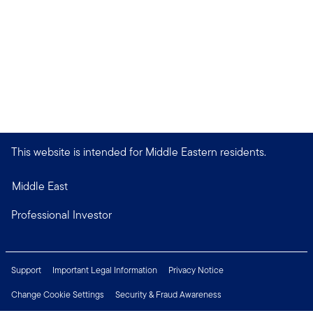
This website is intended for Middle Eastern residents.
Middle East
Professional Investor
Support
Important Legal Information
Privacy Notice
Change Cookie Settings
Security & Fraud Awareness