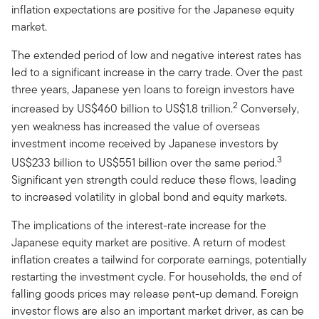
inflation expectations are positive for the Japanese equity
market.
The extended period of low and negative interest rates has
led to a significant increase in the carry trade. Over the past
three years, Japanese yen loans to foreign investors have
2
increased by US$460 billion to US$1.8 trillion.
Conversely,
yen weakness has increased the value of overseas
investment income received by Japanese investors by
3
US$233 billion to US$551 billion over the same period.
Significant yen strength could reduce these flows, leading
to increased volatility in global bond and equity markets.
The implications of the interest-rate increase for the
Japanese equity market are positive. A return of modest
inflation creates a tailwind for corporate earnings, potentially
restarting the investment cycle. For households, the end of
falling goods prices may release pent-up demand. Foreign
investor flows are also an important market driver, as can be