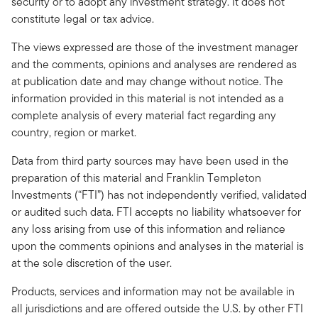
security or to adopt any investment strategy. It does not
constitute legal or tax advice.
The views expressed are those of the investment manager
and the comments, opinions and analyses are rendered as
at publication date and may change without notice. The
information provided in this material is not intended as a
complete analysis of every material fact regarding any
country, region or market.
Data from third party sources may have been used in the
preparation of this material and Franklin Templeton
Investments (“FTI”) has not independently verified, validated
or audited such data. FTI accepts no liability whatsoever for
any loss arising from use of this information and reliance
upon the comments opinions and analyses in the material is
at the sole discretion of the user.
Products, services and information may not be available in
all jurisdictions and are offered outside the U.S. by other FTI