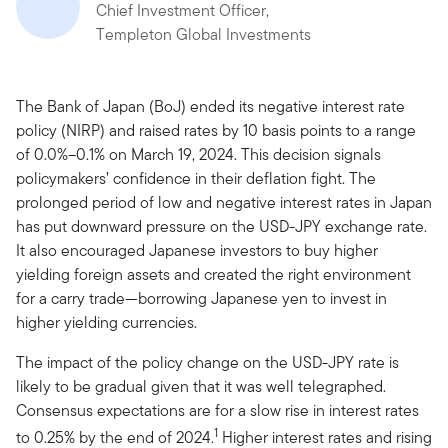
Chief Investment Officer,
Templeton Global Investments
The Bank of Japan (BoJ) ended its negative interest rate
policy (NIRP) and raised rates by 10 basis points to a range
of 0.0%–0.1% on March 19, 2024. This decision signals
policymakers’ confidence in their deflation fight. The
prolonged period of low and negative interest rates in Japan
has put downward pressure on the USD-JPY exchange rate.
It also encouraged Japanese investors to buy higher
yielding foreign assets and created the right environment
for a carry trade—borrowing Japanese yen to invest in
higher yielding currencies.
The impact of the policy change on the USD-JPY rate is
likely to be gradual given that it was well telegraphed.
Consensus expectations are for a slow rise in interest rates
1
to 0.25% by the end of 2024.
Higher interest rates and rising