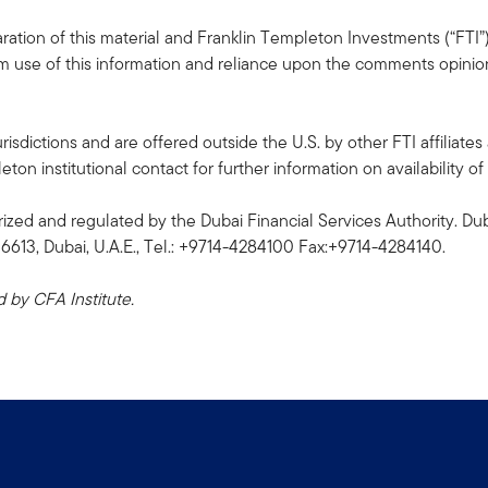
ation of this material and Franklin Templeton Investments (“FTI”)
rom use of this information and reliance upon the comments opinions
risdictions and are offered outside the U.S. by other FTI affiliates 
n institutional contact for further information on availability of 
ized and regulated by the Dubai Financial Services Authority. Dub
06613, Dubai, U.A.E., Tel.: +9714-4284100 Fax:+9714-4284140.
by CFA Institute.