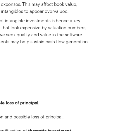
s expenses. This may affect book value,
n intangibles to appear overvalued.
f intangible investments is hence a key
rs that look expensive by valuation numbers,
 we seek quality and value in the software
ments may help sustain cash flow generation
le loss of principal.
on and possible loss of principal.
entification of
thematic investment