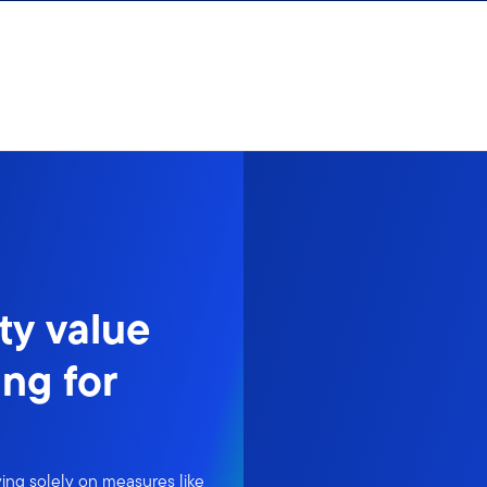
ty value
ng for
ing solely on measures like