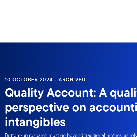
Skip to content
10 OCTOBER 2024 - ARCHIVED
Quality Account: A quali
perspective on accounti
intangibles
Bottom-up research must go beyond traditional metrics, as rely