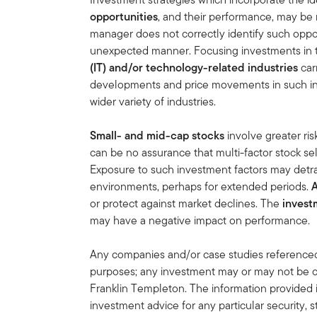
opportunities
, and their performance, may be 
manager does not correctly identify such oppor
unexpected manner. Focusing investments in
(IT) and/or technology-related industries
car
developments and price movements in such indu
wider variety of industries.
Small- and mid-cap stocks
involve greater ris
can be no assurance that multi-factor stock s
Exposure to such investment factors may detr
environments, perhaps for extended periods.
or protect against market declines. The
invest
may have a negative impact on performance.
Any companies and/or case studies referenced h
purposes; any investment may or may not be cu
Franklin Templeton. The information provided 
investment advice for any particular security, 