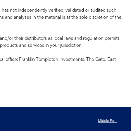
 has not independently verified, validated or audited such
 and analyses in the material is at the sole discretion of the
and/or their distributors as local laws and regulation permits.
products and services in your jurisdiction.
ai office: Franklin Templeton Investments, The Gate, East
Middle East