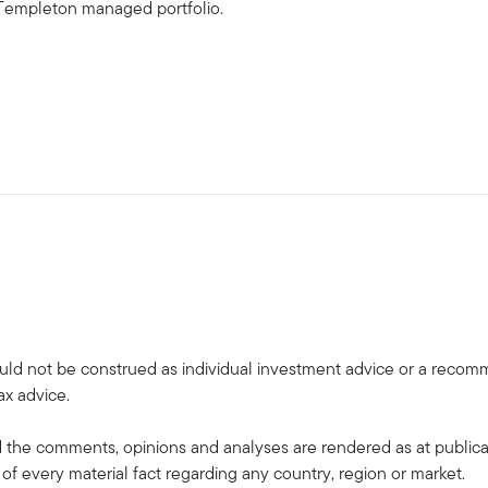
in Templeton managed portfolio.
uld not be construed as individual investment advice or a recommen
ax advice.
the comments, opinions and analyses are rendered as at publica
 of every material fact regarding any country, region or market.