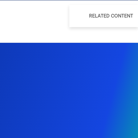
RELATED CONTENT