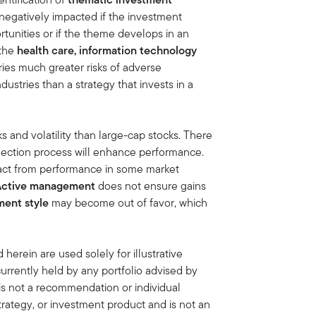
negatively impacted if the investment
tunities or if the theme develops in an
 the
health care, information technology
ries much greater risks of adverse
stries than a strategy that invests in a
ks and volatility than large-cap stocks. There
election process will enhance performance.
act from performance in some market
Active management
does not ensure gains
ment style
may become out of favor, which
erein are used solely for illustrative
rrently held by any portfolio advised by
is not a recommendation or individual
strategy, or investment product and is not an