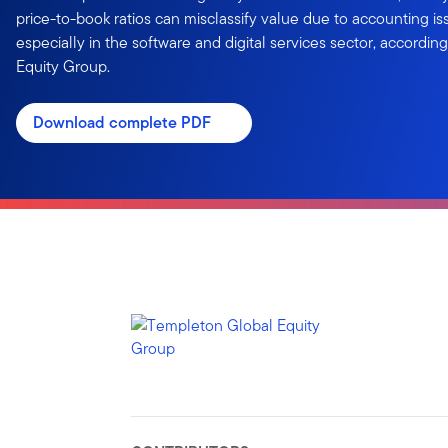
price-to-book ratios can misclassify value due to accounting iss
especially in the software and digital services sector, accordi
Equity Group.
Download complete PDF