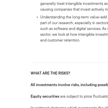
generally treat intangible investments a
causing companies that invest actively i
Understanding the long-term value-add o
part of our research, especially in secto
such as software and digital services. As
sector, we look at how intangible invest
and customer retention.
WHAT ARE THE RISKS?
All investments involve risks, including possib
Equity securities
are subject to price fluctuati
Investment strategies which incorporate the id