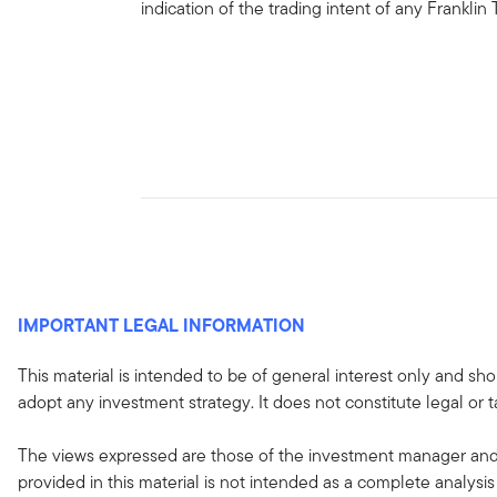
indication of the trading intent of any Frankl
IMPORTANT LEGAL INFORMATION
This material is intended to be of general interest only and sho
adopt any investment strategy. It does not constitute legal or t
The views expressed are those of the investment manager and 
provided in this material is not intended as a complete analysis