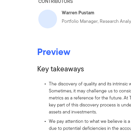
CONTRIBUTORS
Warren Pustam
Portfolio Manager, Research Anal
Preview
Key takeaways
The discovery of quality and its intrinsic
Sometimes, it may challenge us to conside
metrics as a reference for the future. A
key part of this discovery process is und
assets and investments.
We pay attention to what we believe is a 
due to potential deficiencies in the accou