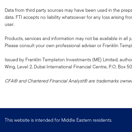
Data from third party sources may have been used in the prepar
data. FTI accepts no liability whatsoever for any loss arising f
user.
Products, services and information may not be available in all ju
Please consult your own professional adviser or Franklin Templeto
Issued by Franklin Templeton Investments (ME) Limited, author
Wing, Level 2, Dubai International Financial Centre, P.O. Box 5
CFA® and Chartered Financial Analyst® are trademarks owned 
This website is intended for Middle Eastern residents.