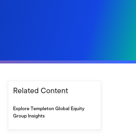
Related Content
Explore Templeton Global Equity
Group Insights