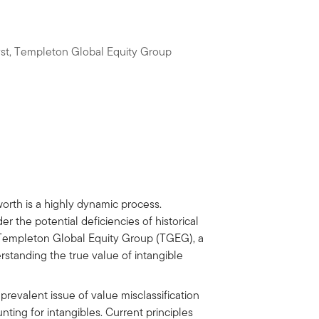
yst, Templeton Global Equity Group
 worth is a highly dynamic process.
r the potential deficiencies of historical
t Templeton Global Equity Group (TGEG), a
erstanding the true value of intangible
prevalent issue of value misclassification
nting for intangibles. Current principles