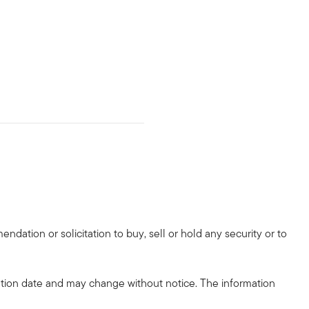
dation or solicitation to buy, sell or hold any security or to
tion date and may change without notice. The information