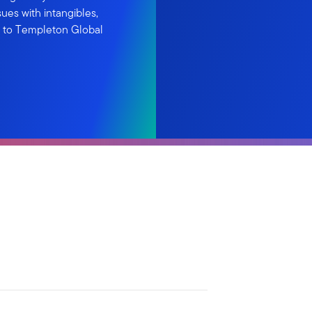
ues with intangibles,
ng to Templeton Global