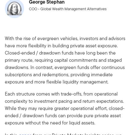
George Stephan
COO - Global Wealth Management Alternatives
With the rise of evergreen vehicles, investors and advisors
have more flexibility in building private asset exposure.
Closed-ended / drawdown funds have long been the
primary route, requiring capital commitments and staged
drawdowns. In contrast, evergreen funds offer continuous
subscriptions and redemptions, providing immediate
exposure and more flexible liquidity management.
Each structure comes with trade-offs, from operational
complexity to investment pacing and return expectations.
While they may require greater operational effort, closed-
ended / drawdown funds can provide pure private asset
exposure without the need for liquid assets.