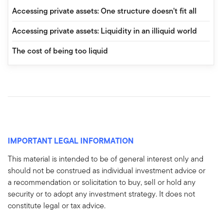
Accessing private assets: One structure doesn't fit all
Accessing private assets: Liquidity in an illiquid world
The cost of being too liquid
IMPORTANT LEGAL INFORMATION
This material is intended to be of general interest only and
should not be construed as individual investment advice or
a recommendation or solicitation to buy, sell or hold any
security or to adopt any investment strategy. It does not
constitute legal or tax advice.