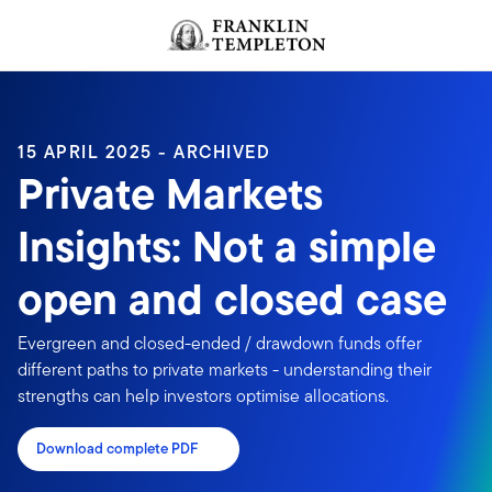
Skip to content
Header menu toggle
search
15 APRIL 2025 - ARCHIVED
Private Markets
Insights: Not a simple
open and closed case
Evergreen and closed-ended / drawdown funds offer
different paths to private markets - understanding their
strengths can help investors optimise allocations.
Download complete PDF