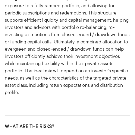
exposure to a fully ramped portfolio, and allowing for
periodic subscriptions and redemptions. This structure
supports efficient liquidity and capital management, helping
investors and advisors with portfolio re-balancing, re-
investing distributions from closed-ended / drawdown funds
or funding capital calls. Ultimately, a combined allocation to
evergreen and closed-ended / drawdown funds can help
investors efficiently achieve their investment objectives
while maintaining flexibility within their private assets
portfolio. The ideal mix will depend on an investor’s specific
needs, as well as the characteristics of the targeted private
asset class, including return expectations and distribution
profile.
WHAT ARE THE RISKS?