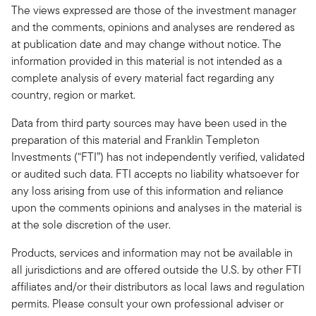
The views expressed are those of the investment manager
and the comments, opinions and analyses are rendered as
at publication date and may change without notice. The
information provided in this material is not intended as a
complete analysis of every material fact regarding any
country, region or market.
Data from third party sources may have been used in the
preparation of this material and Franklin Templeton
Investments (“FTI”) has not independently verified, validated
or audited such data. FTI accepts no liability whatsoever for
any loss arising from use of this information and reliance
upon the comments opinions and analyses in the material is
at the sole discretion of the user.
Products, services and information may not be available in
all jurisdictions and are offered outside the U.S. by other FTI
affiliates and/or their distributors as local laws and regulation
permits. Please consult your own professional adviser or