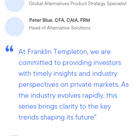
Global Alternatives Product Strategy Specialist
Peter Blue, CFA, CAIA, FRM
Head of Alternative Solutions
At Franklin Templeton, we are
committed to providing investors
with timely insights and industry
perspectives on private markets. As
the industry evolves rapidly, this
series brings clarity to the key
trends shaping its future”