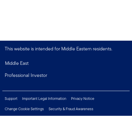
This website is intended for Middle Eastern residents.
Middle East
Professional Investor
Support
Important Legal Information
Privacy Notice
Change Cookie Settings
Security & Fraud Awareness
Financial Crimes Compliance
Careers
Press Centre
Connect with us