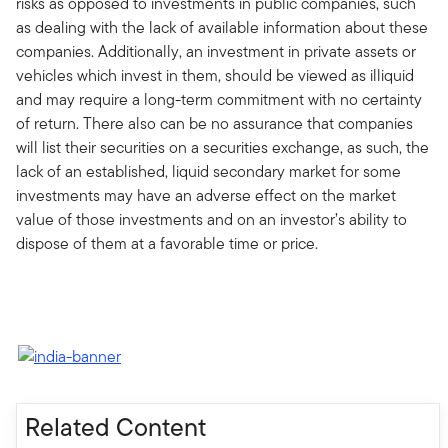
risks as opposed to investments in public companies, such
as dealing with the lack of available information about these
companies. Additionally, an investment in private assets or
vehicles which invest in them, should be viewed as illiquid
and may require a long-term commitment with no certainty
of return. There also can be no assurance that companies
will list their securities on a securities exchange, as such, the
lack of an established, liquid secondary market for some
investments may have an adverse effect on the market
value of those investments and on an investor’s ability to
dispose of them at a favorable time or price.
Related Content