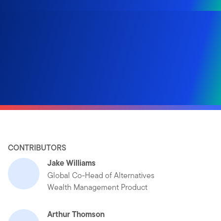
CONTRIBUTORS
Jake Williams
Global Co-Head of Alternatives
Wealth Management Product
Arthur Thomson