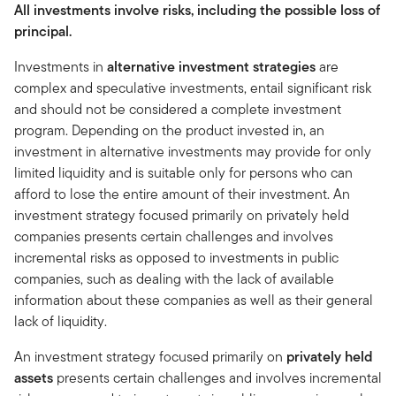
All investments involve risks, including the possible loss of
principal.
Investments in
alternative investment strategies
are
complex and speculative investments, entail significant risk
and should not be considered a complete investment
program. Depending on the product invested in, an
investment in alternative investments may provide for only
limited liquidity and is suitable only for persons who can
afford to lose the entire amount of their investment. An
investment strategy focused primarily on privately held
companies presents certain challenges and involves
incremental risks as opposed to investments in public
companies, such as dealing with the lack of available
information about these companies as well as their general
lack of liquidity.
An investment strategy focused primarily on
privately held
assets
presents certain challenges and involves incremental