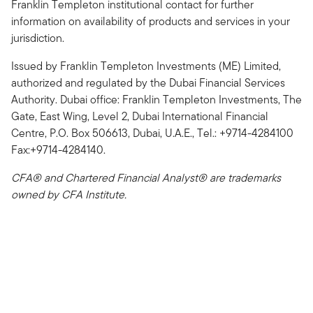
Franklin Templeton institutional contact for further
information on availability of products and services in your
jurisdiction.
Issued by Franklin Templeton Investments (ME) Limited,
authorized and regulated by the Dubai Financial Services
Authority. Dubai office: Franklin Templeton Investments, The
Gate, East Wing, Level 2, Dubai International Financial
Centre, P.O. Box 506613, Dubai, U.A.E., Tel.: +9714-4284100
Fax:+9714-4284140.
CFA® and Chartered Financial Analyst® are trademarks
owned by CFA Institute.