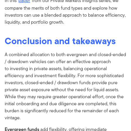
In this
paper
from our Private Markets Insights series, we
compare the merits of both fund types and explore how
investors can use a blended approach to balance efficiency,
liquidity, and portfolio growth.
Conclusion and takeaways
A combined allocation to both evergreen and closed-ended
/ drawdown vehicles can offer an effective approach
to investing in private assets, balancing operational
efficiency and investment flexibility. For more sophisticated
investors, closed-ended / drawdown funds provide pure
private asset exposure without the need for liquid assets.
While they may require greater operational effort, once the
initial onboarding and due diligence are completed, this
burden is significantly reduced for the remainder of each
vintage.
Evergreen funds
add flexibility, offering immediate