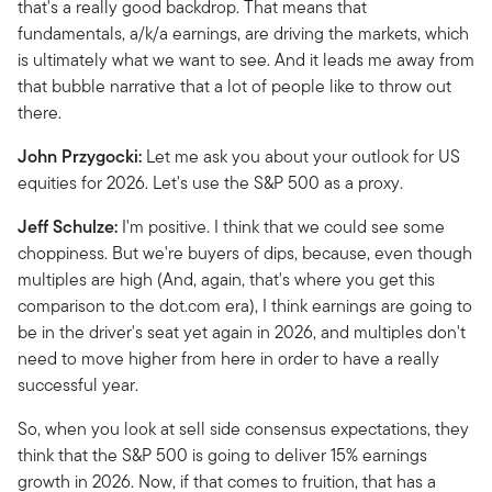
that's a really good backdrop. That means that
fundamentals, a/k/a earnings, are driving the markets, which
is ultimately what we want to see. And it leads me away from
that bubble narrative that a lot of people like to throw out
there.
John Przygocki:
Let me ask you about your outlook for US
equities for 2026. Let's use the S&P 500 as a proxy.
Jeff Schulze:
I'm positive. I think that we could see some
choppiness. But we're buyers of dips, because, even though
multiples are high (And, again, that's where you get this
comparison to the dot.com era), I think earnings are going to
be in the driver's seat yet again in 2026, and multiples don't
need to move higher from here in order to have a really
successful year.
So, when you look at sell side consensus expectations, they
think that the S&P 500 is going to deliver 15% earnings
growth in 2026. Now, if that comes to fruition, that has a