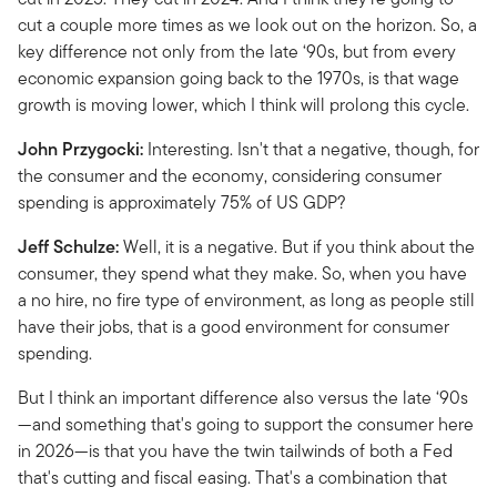
cut a couple more times as we look out on the horizon. So, a
key difference not only from the late ‘90s, but from every
economic expansion going back to the 1970s, is that wage
growth is moving lower, which I think will prolong this cycle.
John Przygocki:
Interesting. Isn't that a negative, though, for
the consumer and the economy, considering consumer
spending is approximately 75% of US GDP?
Jeff Schulze:
Well, it is a negative. But if you think about the
consumer, they spend what they make. So, when you have
a no hire, no fire type of environment, as long as people still
have their jobs, that is a good environment for consumer
spending.
But I think an important difference also versus the late ‘90s
—and something that's going to support the consumer here
in 2026—is that you have the twin tailwinds of both a Fed
that's cutting and fiscal easing. That's a combination that