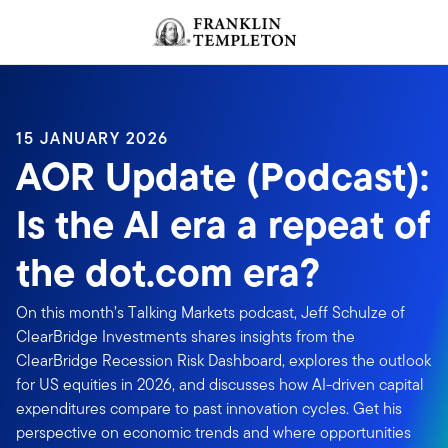
Skip to content
Header menu toggle
search
15 JANUARY 2026
AOR Update (Podcast):
Is the AI era a repeat of
the dot.com era?
On this month’s Talking Markets podcast, Jeff Schulze of
ClearBridge Investments shares insights from the
ClearBridge Recession Risk Dashboard, explores the outlook
for US equities in 2026, and discusses how AI-driven capital
expenditures compare to past innovation cycles. Get his
perspective on economic trends and where opportunities