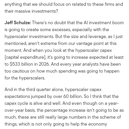
anything that we should focus on related to these firms and
their massive investments?
Jeff Schulze:
There's no doubt that the AI investment boom
is going to create some excesses, especially with the
hyperscaler investments. But the size and leverage, as I just
mentioned, aren't extreme from our vantage point at this
moment. And when you look at the hyperscaler capex
[capital expenditure], it's going to increase expected at least
to $533 billion in 2026. And every year analysts have been
too cautious on how much spending was going to happen
for the hyperscalers.
And in the third quarter alone, hyperscaler capex
expectations jumped by over 60 billion. So I think that the
capex cycle is alive and well. And even though on a year-
over-year basis, the percentage increase isn't going to be as
much, these are still really large numbers in the scheme of
things, which is not only going to help the economy