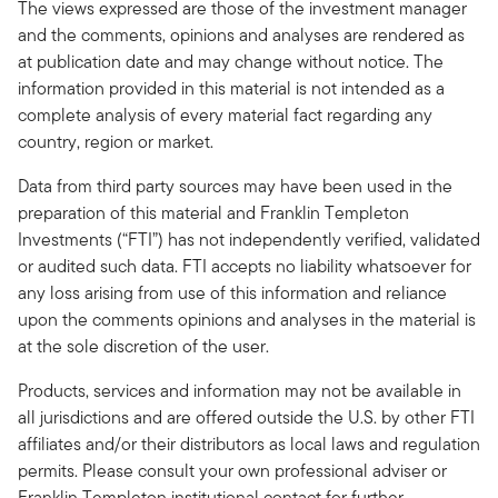
The views expressed are those of the investment manager
and the comments, opinions and analyses are rendered as
at publication date and may change without notice. The
information provided in this material is not intended as a
complete analysis of every material fact regarding any
country, region or market.
Data from third party sources may have been used in the
preparation of this material and Franklin Templeton
Investments (“FTI”) has not independently verified, validated
or audited such data. FTI accepts no liability whatsoever for
any loss arising from use of this information and reliance
upon the comments opinions and analyses in the material is
at the sole discretion of the user.
Products, services and information may not be available in
all jurisdictions and are offered outside the U.S. by other FTI
affiliates and/or their distributors as local laws and regulation
permits. Please consult your own professional adviser or
Franklin Templeton institutional contact for further