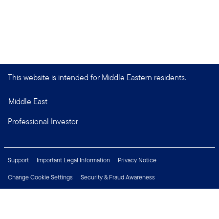
This website is intended for Middle Eastern residents.
Middle East
Professional Investor
Support
Important Legal Information
Privacy Notice
Change Cookie Settings
Security & Fraud Awareness
Financial Crimes Compliance
Careers
Press Centre
Connect with us