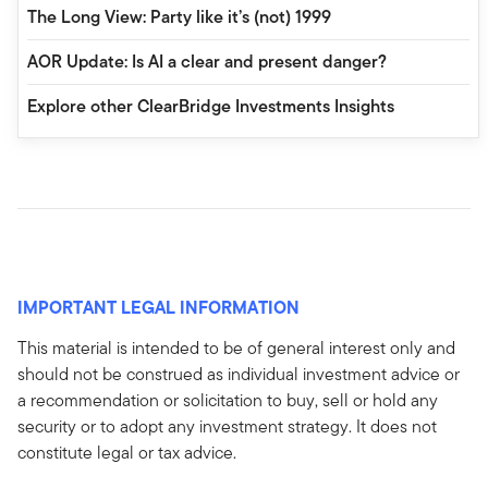
The Long View: Party like it’s (not) 1999
AOR Update: Is AI a clear and present danger?
Explore other ClearBridge Investments Insights
IMPORTANT LEGAL INFORMATION
This material is intended to be of general interest only and
should not be construed as individual investment advice or
a recommendation or solicitation to buy, sell or hold any
security or to adopt any investment strategy. It does not
constitute legal or tax advice.