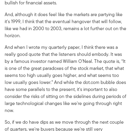
bullish for financial assets.
And, although it does feel like the markets are partying like
it's 1999, I think that the eventual hangover that will follow,
like we had in 2000 to 2003, remains a lot further out on the
horizon.
And when I wrote my quarterly paper, I think there was a
really good quote that the listeners should embody. It was
by a famous investor named William O'Neal. The quote is, “It
is one of the great paradoxes of the stock market, that what
seems too high usually goes higher, and what seems too
low usually goes lower.” And while the dot.com bubble does
have some parallels to the present, it's important to also
consider the risks of sitting on the sidelines during periods of
large technological changes like we're going through right
now.
So, if we do have dips as we move through the next couple
of quarters, we're buyers because we're still very