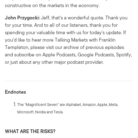
constructive on the markets in the economy.
John Przygocki:
Jeff, that's a wonderful quote. Thank you
for your time. And to all of our listeners, thank you for
spending your valuable time with us for today's update. If
you'd like to hear more Talking Markets with Franklin
Templeton, please visit our archive of previous episodes
and subscribe on Apple Podcasts, Google Podcasts, Spotify,
or just about any other major podcast provider.
Endnotes
The “Magnificent Seven” are Alphabet, Amazon, Apple, Meta,
Microsoft, Nvidia and Tesla.
WHAT ARE THE RISKS?