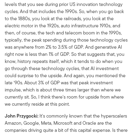
levels that you see during prior US innovation technology
cycles. And that includes the 1990s. So, when you go back
to the 1880s, you look at the railroads, you look at the
electric motor in the 1920s, auto infrastructure 1910s, and
then, of course, the tech and telecom boom in the 1990s,
typically, the peak spending during those technology cycles
was anywhere from 2% to 3.5% of GDP. And generative AI
right now is less than 1% of GDP. So that suggests that, you
know, history repeats itself, which it tends to do when you
go through these technology cycles, that AI investment
could surprise to the upside. And again, you mentioned the
late ‘90s. About 3% of GDP was that peak investment
impulse, which is about three times larger than where we
currently sit. So, I think there's room for upside from where
we currently reside at this point.
John Przygocki:
It's commonly known that the hyperscalers
Amazon, Google, Meta, Microsoft and Oracle are the
companies driving quite a bit of this capital expense. Is there