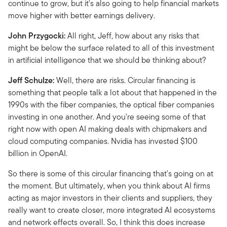
continue to grow, but it's also going to help financial markets
move higher with better earnings delivery.
John Przygocki:
All right, Jeff, how about any risks that
might be below the surface related to all of this investment
in artificial intelligence that we should be thinking about?
Jeff Schulze:
Well, there are risks. Circular financing is
something that people talk a lot about that happened in the
1990s with the fiber companies, the optical fiber companies
investing in one another. And you're seeing some of that
right now with open AI making deals with chipmakers and
cloud computing companies. Nvidia has invested $100
billion in OpenAI.
So there is some of this circular financing that's going on at
the moment. But ultimately, when you think about AI firms
acting as major investors in their clients and suppliers, they
really want to create closer, more integrated AI ecosystems
and network effects overall. So, I think this does increase