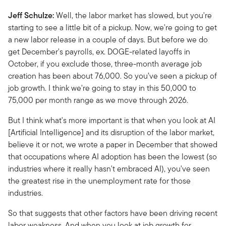
Jeff Schulze:
Well, the labor market has slowed, but you're
starting to see a little bit of a pickup. Now, we're going to get
a new labor release in a couple of days. But before we do
get December's payrolls, ex. DOGE-related layoffs in
October, if you exclude those, three-month average job
creation has been about 76,000. So you’ve seen a pickup of
job growth. I think we're going to stay in this 50,000 to
75,000 per month range as we move through 2026.
But I think what's more important is that when you look at AI
[Artificial Intelligence] and its disruption of the labor market,
believe it or not, we wrote a paper in December that showed
that occupations where AI adoption has been the lowest (so
industries where it really hasn't embraced AI), you've seen
the greatest rise in the unemployment rate for those
industries.
So that suggests that other factors have been driving recent
labor weakness. And when you look at job growth for