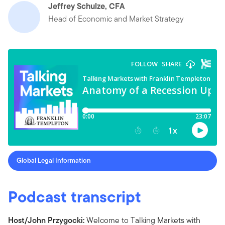
Jeffrey Schulze, CFA
Head of Economic and Market Strategy
Global Legal Information
Podcast transcript
Host/John Przygocki:
Welcome to Talking Markets with