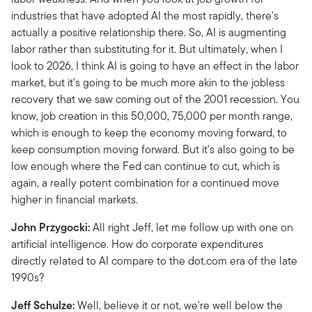
industries that have adopted AI the most rapidly, there's
actually a positive relationship there. So, AI is augmenting
labor rather than substituting for it. But ultimately, when I
look to 2026, I think AI is going to have an effect in the labor
market, but it's going to be much more akin to the jobless
recovery that we saw coming out of the 2001 recession. You
know, job creation in this 50,000, 75,000 per month range,
which is enough to keep the economy moving forward, to
keep consumption moving forward. But it's also going to be
low enough where the Fed can continue to cut, which is
again, a really potent combination for a continued move
higher in financial markets.
John Przygocki:
All right Jeff, let me follow up with one on
artificial intelligence. How do corporate expenditures
directly related to AI compare to the dot.com era of the late
1990s?
Jeff Schulze:
Well, believe it or not, we're well below the