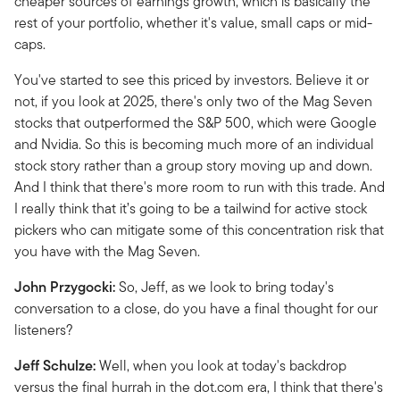
cheaper sources of earnings growth, which is basically the
rest of your portfolio, whether it's value, small caps or mid-
caps.
You've started to see this priced by investors. Believe it or
not, if you look at 2025, there's only two of the Mag Seven
stocks that outperformed the S&P 500, which were Google
and Nvidia. So this is becoming much more of an individual
stock story rather than a group story moving up and down.
And I think that there's more room to run with this trade. And
I really think that it’s going to be a tailwind for active stock
pickers who can mitigate some of this concentration risk that
you have with the Mag Seven.
John Przygocki:
So, Jeff, as we look to bring today's
conversation to a close, do you have a final thought for our
listeners?
Jeff Schulze:
Well, when you look at today's backdrop
versus the final hurrah in the dot.com era, I think that there's