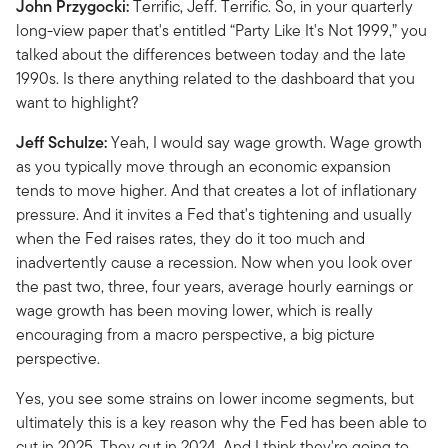
John Przygocki:
Terrific, Jeff. Terrific. So, in your quarterly
long-view paper that's entitled “Party Like It's Not 1999,” you
talked about the differences between today and the late
1990s. Is there anything related to the dashboard that you
want to highlight?
Jeff Schulze:
Yeah, I would say wage growth. Wage growth
as you typically move through an economic expansion
tends to move higher. And that creates a lot of inflationary
pressure. And it invites a Fed that's tightening and usually
when the Fed raises rates, they do it too much and
inadvertently cause a recession. Now when you look over
the past two, three, four years, average hourly earnings or
wage growth has been moving lower, which is really
encouraging from a macro perspective, a big picture
perspective.
Yes, you see some strains on lower income segments, but
ultimately this is a key reason why the Fed has been able to
cut in 2025. They cut in 2024. And I think they're going to