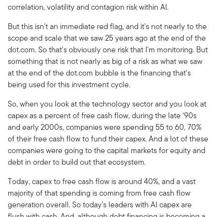
correlation, volatility and contagion risk within AI.
But this isn't an immediate red flag, and it's not nearly to the
scope and scale that we saw 25 years ago at the end of the
dot.com. So that's obviously one risk that I'm monitoring. But
something that is not nearly as big of a risk as what we saw
at the end of the dot.com bubble is the financing that's
being used for this investment cycle.
So, when you look at the technology sector and you look at
capex as a percent of free cash flow, during the late ‘90s
and early 2000s, companies were spending 55 to 60, 70%
of their free cash flow to fund their capex. And a lot of these
companies were going to the capital markets for equity and
debt in order to build out that ecosystem.
Today, capex to free cash flow is around 40%, and a vast
majority of that spending is coming from free cash flow
generation overall. So today's leaders with AI capex are
flush with cash. And, although debt financing is becoming a