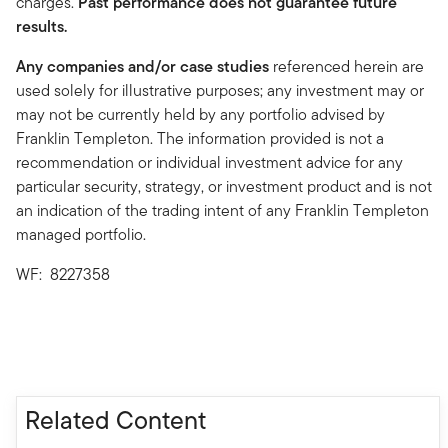
charges.
Past performance does not guarantee future
results.
Any companies and/or case studies
referenced herein are
used solely for illustrative purposes; any investment may or
may not be currently held by any portfolio advised by
Franklin Templeton. The information provided is not a
recommendation or individual investment advice for any
particular security, strategy, or investment product and is not
an indication of the trading intent of any Franklin Templeton
managed portfolio.
WF: 8227358
Related Content