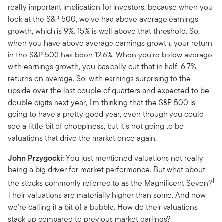
really important implication for investors, because when you
look at the S&P 500, we've had above average earnings
growth, which is 9%. 15% is well above that threshold. So,
when you have above average earnings growth, your return
in the S&P 500 has been 12.6%. When you're below average
with earnings growth, you basically cut that in half, 6.7%
returns on average. So, with earnings surprising to the
upside over the last couple of quarters and expected to be
double digits next year, I'm thinking that the S&P 500 is
going to have a pretty good year, even though you could
see a little bit of choppiness, but it's not going to be
valuations that drive the market once again.
John Przygocki:
You just mentioned valuations not really
being a big driver for market performance. But what about
1
the stocks commonly referred to as the Magnificent Seven?
Their valuations are materially higher than some. And now
we're calling it a bit of a bubble. How do their valuations
stack up compared to previous market darlings?