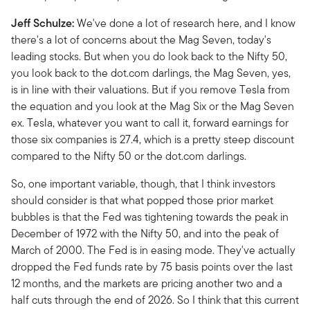
Jeff Schulze:
We've done a lot of research here, and I know
there's a lot of concerns about the Mag Seven, today's
leading stocks. But when you do look back to the Nifty 50,
you look back to the dot.com darlings, the Mag Seven, yes,
is in line with their valuations. But if you remove Tesla from
the equation and you look at the Mag Six or the Mag Seven
ex. Tesla, whatever you want to call it, forward earnings for
those six companies is 27.4, which is a pretty steep discount
compared to the Nifty 50 or the dot.com darlings.
So, one important variable, though, that I think investors
should consider is that what popped those prior market
bubbles is that the Fed was tightening towards the peak in
December of 1972 with the Nifty 50, and into the peak of
March of 2000. The Fed is in easing mode. They've actually
dropped the Fed funds rate by 75 basis points over the last
12 months, and the markets are pricing another two and a
half cuts through the end of 2026. So I think that this current