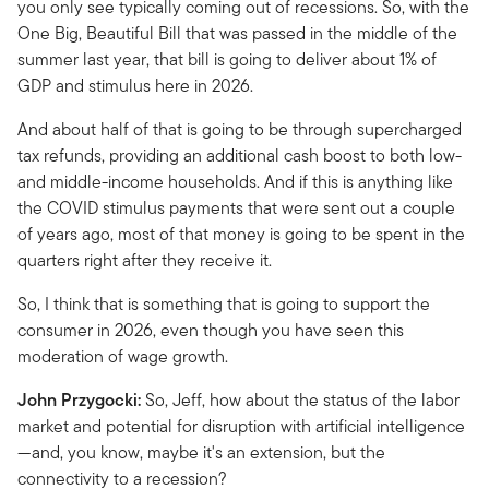
you only see typically coming out of recessions. So, with the
One Big, Beautiful Bill that was passed in the middle of the
summer last year, that bill is going to deliver about 1% of
GDP and stimulus here in 2026.
And about half of that is going to be through supercharged
tax refunds, providing an additional cash boost to both low-
and middle-income households. And if this is anything like
the COVID stimulus payments that were sent out a couple
of years ago, most of that money is going to be spent in the
quarters right after they receive it.
So, I think that is something that is going to support the
consumer in 2026, even though you have seen this
moderation of wage growth.
John Przygocki:
So, Jeff, how about the status of the labor
market and potential for disruption with artificial intelligence
—and, you know, maybe it's an extension, but the
connectivity to a recession?