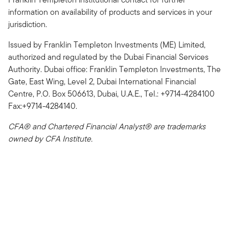
information on availability of products and services in your
jurisdiction.
Issued by Franklin Templeton Investments (ME) Limited,
authorized and regulated by the Dubai Financial Services
Authority. Dubai office: Franklin Templeton Investments, The
Gate, East Wing, Level 2, Dubai International Financial
Centre, P.O. Box 506613, Dubai, U.A.E., Tel.: +9714-4284100
Fax:+9714-4284140.
CFA® and Chartered Financial Analyst® are trademarks
owned by CFA Institute.