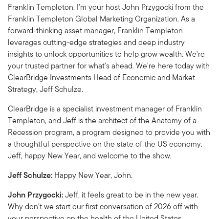
Franklin Templeton. I'm your host John Przygocki from the
Franklin Templeton Global Marketing Organization. As a
forward-thinking asset manager, Franklin Templeton
leverages cutting-edge strategies and deep industry
insights to unlock opportunities to help grow wealth. We're
your trusted partner for what's ahead. We're here today with
ClearBridge Investments Head of Economic and Market
Strategy, Jeff Schulze.
ClearBridge is a specialist investment manager of Franklin
Templeton, and Jeff is the architect of the Anatomy of a
Recession program, a program designed to provide you with
a thoughtful perspective on the state of the US economy.
Jeff, happy New Year, and welcome to the show.
Jeff Schulze:
Happy New Year, John.
John Przygocki:
Jeff, it feels great to be in the new year.
Why don't we start our first conversation of 2026 off with
your perspective on the health of the United States