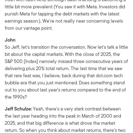
little bit more prevalent (You saw it with Meta. Investors did
punish Meta for tapping the debt markets with the latest
earnings season.), We're not really near concerning levels
from our vantage point.
John
So Jeff, let's transition the conversation. Now let's talk a little
bit about the capital markets. With the close of 2025, the
S&P 500 [Index] narrowly missed three consecutive years of
delivering plus 20% total return. The last time that we saw
that rare feat was, I believe, back during that dot.com tech
bubble era that you just mentioned. Does something stand
out to you about last year's returns compared to the end of
the 1990s?
Jeff Schulze:
Yeah, there's a very stark contrast between
the last year heading into the peak in March of 2000 and
2025, and that big difference is what drove the market
return. So when you think about market returns, there's two