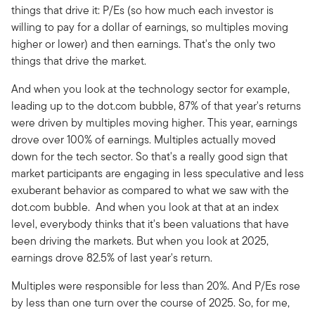
things that drive it: P/Es (so how much each investor is
willing to pay for a dollar of earnings, so multiples moving
higher or lower) and then earnings. That's the only two
things that drive the market.
And when you look at the technology sector for example,
leading up to the dot.com bubble, 87% of that year's returns
were driven by multiples moving higher. This year, earnings
drove over 100% of earnings. Multiples actually moved
down for the tech sector. So that's a really good sign that
market participants are engaging in less speculative and less
exuberant behavior as compared to what we saw with the
dot.com bubble. And when you look at that at an index
level, everybody thinks that it's been valuations that have
been driving the markets. But when you look at 2025,
earnings drove 82.5% of last year's return.
Multiples were responsible for less than 20%. And P/Es rose
by less than one turn over the course of 2025. So, for me,