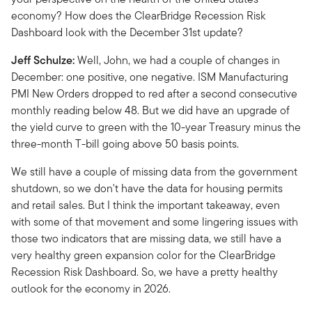
economy? How does the ClearBridge Recession Risk
Dashboard look with the December 31st update?
Jeff Schulze:
Well, John, we had a couple of changes in
December: one positive, one negative. ISM Manufacturing
PMI New Orders dropped to red after a second consecutive
monthly reading below 48. But we did have an upgrade of
the yield curve to green with the 10-year Treasury minus the
three-month T-bill going above 50 basis points.
We still have a couple of missing data from the government
shutdown, so we don't have the data for housing permits
and retail sales. But I think the important takeaway, even
with some of that movement and some lingering issues with
those two indicators that are missing data, we still have a
very healthy green expansion color for the ClearBridge
Recession Risk Dashboard. So, we have a pretty healthy
outlook for the economy in 2026.