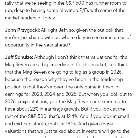
rally that we're seeing in the S&P 500 has further room to
run, despite having some elevated P/Es with some of the
market leaders of today.
John Przygocki:
All right Jeff, so, given the outlook that
you've just shared with us, where do you see some areas of
opportunity in the year ahead?
Jeff Schulze:
Although I don't think that valuations for the
Mag Seven are a big impediment for this market, I do think
that the Mag Seven are going to lag as a group in 2026,
because the reason why they've been in the leadership
position is that they've been the only game in town in
earnings for 2023, 2024 and 2025. But when you look out to
2026’s expectations, yes, the Mag Seven are expected to
have about 22% in earnings growth. But if you look at the
rest of the S&P 500, that's at 12.4%. And if you look at small
and mid-cap stocks, that's at 18.1%. And given those
valuations that we just talked about, investors will go to the