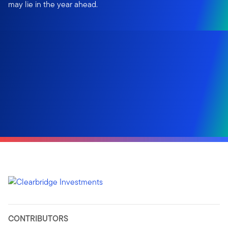
may lie in the year ahead.
CONTRIBUTORS