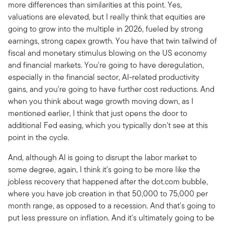
more differences than similarities at this point. Yes,
valuations are elevated, but I really think that equities are
going to grow into the multiple in 2026, fueled by strong
earnings, strong capex growth. You have that twin tailwind of
fiscal and monetary stimulus blowing on the US economy
and financial markets. You're going to have deregulation,
especially in the financial sector, AI-related productivity
gains, and you're going to have further cost reductions. And
when you think about wage growth moving down, as I
mentioned earlier, I think that just opens the door to
additional Fed easing, which you typically don't see at this
point in the cycle.
And, although AI is going to disrupt the labor market to
some degree, again, I think it's going to be more like the
jobless recovery that happened after the dot.com bubble,
where you have job creation in that 50,000 to 75,000 per
month range, as opposed to a recession. And that's going to
put less pressure on inflation. And it's ultimately going to be