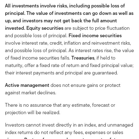
All investments involve risks, including possible loss of
principal. The value of investments can go down as well as
up, and investors may not get back the full amount
invested.
Equity securities
are subject to price fluctuation
and possible loss of principal.
Fixed income securities
involve interest rate, credit, inflation and reinvestment risks,
and possible loss of principal. As interest rates rise, the value
of fixed income securities falls.
Treasuries
, if held to
maturity, offer a fixed rate of return and fixed principal value;
their interest payments and principal are guaranteed.
Active management
does not ensure gains or protect
against market declines.
There is no assurance that any estimate, forecast or
projection will be realized.
Investors cannot invest directly in an index, and unmanaged
index returns do not reflect any fees, expenses or sales