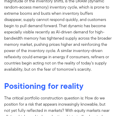
magnitude of the inventory shifts, is the DRAM (dynamic
random-access memory) inventory cycle, which is prone to
extreme booms and busts when inventory buffers
disappear, supply cannot respond quickly, and customers
begin to pull demand forward. That dynamic has become
especially visible recently as AI-driven demand for high-
bandwidth memory has tightened supply across the broader
memory market, pushing prices higher and reinforcing the
power of the inventory cycle. A similar inventory-driven
reflexivity could emerge in energy if consumers, refiners or
countries begin acting not on the reality of today’s supply
availability, but on the fear of tomorrow’s scarcity.
Positioning for reality
The critical portfolio construction question is: How do we
position for a risk that appears increasingly knowable, but
not yet fully reflected in markets? With equity markets near