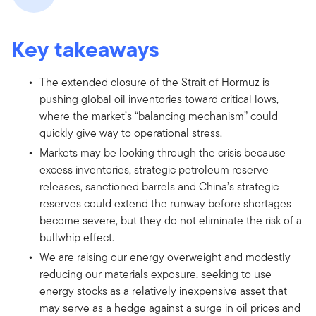
Key takeaways
The extended closure of the Strait of Hormuz is
pushing global oil inventories toward critical lows,
where the market’s “balancing mechanism” could
quickly give way to operational stress.
Markets may be looking through the crisis because
excess inventories, strategic petroleum reserve
releases, sanctioned barrels and China’s strategic
reserves could extend the runway before shortages
become severe, but they do not eliminate the risk of a
bullwhip effect.
We are raising our energy overweight and modestly
reducing our materials exposure, seeking to use
energy stocks as a relatively inexpensive asset that
may serve as a hedge against a surge in oil prices and