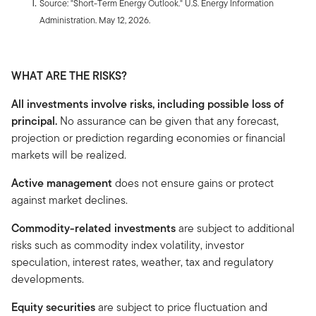
Source: "Short-Term Energy Outlook." U.S. Energy Information
Administration. May 12, 2026.
WHAT ARE THE RISKS?
All investments involve risks, including possible loss of
principal.
No assurance can be given that any forecast,
projection or prediction regarding economies or financial
markets will be realized.
Active management
does not ensure gains or protect
against market declines.
Commodity-related investments
are subject to additional
risks such as commodity index volatility, investor
speculation, interest rates, weather, tax and regulatory
developments.
Equity securities
are subject to price fluctuation and