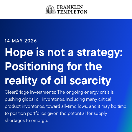
Skip to content
Header menu toggle
search
14 MAY 2026
Hope is not a strategy:
Positioning for the
reality of oil scarcity
ClearBridge Investments: The ongoing energy crisis is
pushing global oil inventories, including many critical
product inventories, toward all-time lows, and it may be time
to position portfolios given the potential for supply
shortages to emerge.