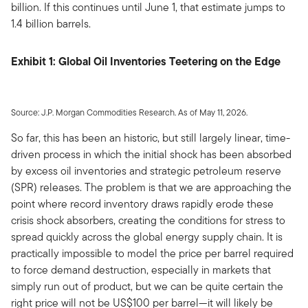
billion. If this continues until June 1, that estimate jumps to
1.4 billion barrels.
Exhibit 1: Global Oil Inventories Teetering on the Edge
Source: J.P. Morgan Commodities Research. As of May 11, 2026.
So far, this has been an historic, but still largely linear, time-
driven process in which the initial shock has been absorbed
by excess oil inventories and strategic petroleum reserve
(SPR) releases. The problem is that we are approaching the
point where record inventory draws rapidly erode these
crisis shock absorbers, creating the conditions for stress to
spread quickly across the global energy supply chain. It is
practically impossible to model the price per barrel required
to force demand destruction, especially in markets that
simply run out of product, but we can be quite certain the
right price will not be US$100 per barrel—it will likely be