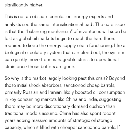
significantly higher.
This is not an obscure conclusion; energy experts and
1
analysts see the same intensification ahead
. The core issue
is that the “balancing mechanism” of inventories will soon be
lost as global oil markets begin to reach the hard floors
required to keep the energy supply chain functioning. Like a
biological circulatory system that can bleed out, the system
can quickly move from manageable stress to operational
strain once those buffers are gone.
So why is the market largely looking past this crisis? Beyond
those initial shock absorbers, sanctioned cheap barrels,
primarily Russian and Iranian, likely boosted oil consumption
in key consuming markets like China and India, suggesting
there may be more discretionary demand cushion than
traditional models assume. China has also spent recent
years adding massive amounts of strategic oil storage
capacity, which it filled with cheaper sanctioned barrels. If