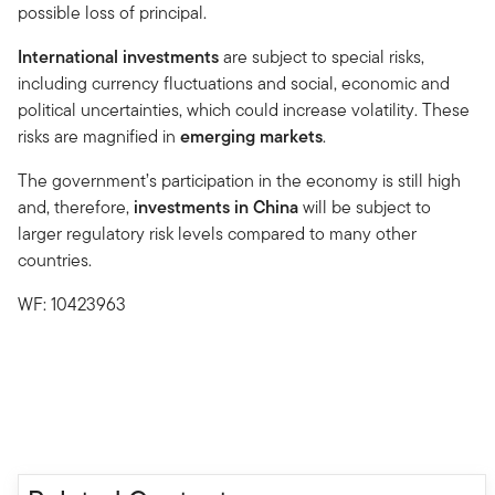
possible loss of principal.
International investments
are subject to special risks,
including currency fluctuations and social, economic and
political uncertainties, which could increase volatility. These
risks are magnified in
emerging markets
.
The government’s participation in the economy is still high
and, therefore,
investments in China
will be subject to
larger regulatory risk levels compared to many other
countries.
WF: 10423963