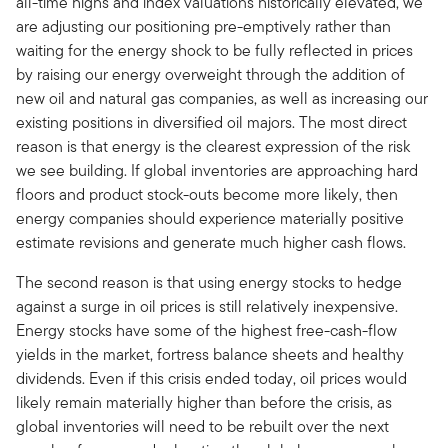
all-time highs and index valuations historically elevated, we
are adjusting our positioning pre-emptively rather than
waiting for the energy shock to be fully reflected in prices
by raising our energy overweight through the addition of
new oil and natural gas companies, as well as increasing our
existing positions in diversified oil majors. The most direct
reason is that energy is the clearest expression of the risk
we see building. If global inventories are approaching hard
floors and product stock-outs become more likely, then
energy companies should experience materially positive
estimate revisions and generate much higher cash flows.
The second reason is that using energy stocks to hedge
against a surge in oil prices is still relatively inexpensive.
Energy stocks have some of the highest free-cash-flow
yields in the market, fortress balance sheets and healthy
dividends. Even if this crisis ended today, oil prices would
likely remain materially higher than before the crisis, as
global inventories will need to be rebuilt over the next