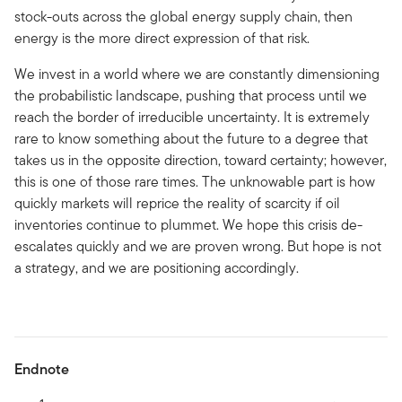
stock-outs across the global energy supply chain, then
energy is the more direct expression of that risk.
We invest in a world where we are constantly dimensioning
the probabilistic landscape, pushing that process until we
reach the border of irreducible uncertainty. It is extremely
rare to know something about the future to a degree that
takes us in the opposite direction, toward certainty; however,
this is one of those rare times. The unknowable part is how
quickly markets will reprice the reality of scarcity if oil
inventories continue to plummet. We hope this crisis de-
escalates quickly and we are proven wrong. But hope is not
a strategy, and we are positioning accordingly.
Endnote