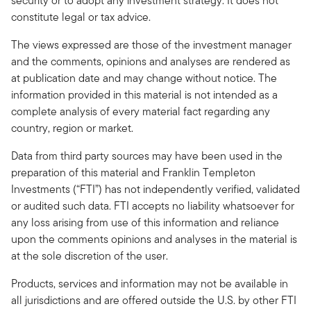
security or to adopt any investment strategy. It does not
constitute legal or tax advice.
The views expressed are those of the investment manager
and the comments, opinions and analyses are rendered as
at publication date and may change without notice. The
information provided in this material is not intended as a
complete analysis of every material fact regarding any
country, region or market.
Data from third party sources may have been used in the
preparation of this material and Franklin Templeton
Investments (“FTI”) has not independently verified, validated
or audited such data. FTI accepts no liability whatsoever for
any loss arising from use of this information and reliance
upon the comments opinions and analyses in the material is
at the sole discretion of the user.
Products, services and information may not be available in
all jurisdictions and are offered outside the U.S. by other FTI