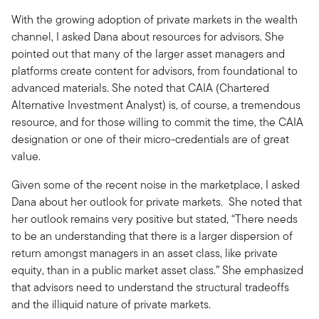
With the growing adoption of private markets in the wealth
channel, I asked Dana about resources for advisors. She
pointed out that many of the larger asset managers and
platforms create content for advisors, from foundational to
advanced materials. She noted that CAIA (Chartered
Alternative Investment Analyst) is, of course, a tremendous
resource, and for those willing to commit the time, the CAIA
designation or one of their micro-credentials are of great
value.
Given some of the recent noise in the marketplace, I asked
Dana about her outlook for private markets. She noted that
her outlook remains very positive but stated, “There needs
to be an understanding that there is a larger dispersion of
return amongst managers in an asset class, like private
equity, than in a public market asset class.” She emphasized
that advisors need to understand the structural tradeoffs
and the illiquid nature of private markets.