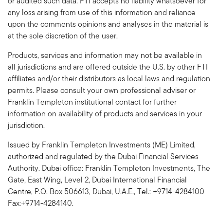
or audited such data. FTI accepts no liability whatsoever for
any loss arising from use of this information and reliance
upon the comments opinions and analyses in the material is
at the sole discretion of the user.
Products, services and information may not be available in
all jurisdictions and are offered outside the U.S. by other FTI
affiliates and/or their distributors as local laws and regulation
permits. Please consult your own professional adviser or
Franklin Templeton institutional contact for further
information on availability of products and services in your
jurisdiction.
Issued by Franklin Templeton Investments (ME) Limited,
authorized and regulated by the Dubai Financial Services
Authority. Dubai office: Franklin Templeton Investments, The
Gate, East Wing, Level 2, Dubai International Financial
Centre, P.O. Box 506613, Dubai, U.A.E., Tel.: +9714-4284100
Fax:+9714-4284140.