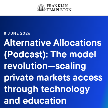
Skip to content
Header menu toggle
search
8 JUNE 2026
Alternative Allocations
(Podcast): The model
revolution—scaling
private markets access
through technology
and education