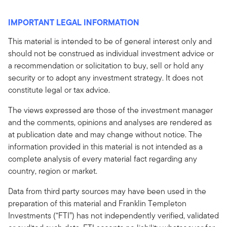
IMPORTANT LEGAL INFORMATION
This material is intended to be of general interest only and
should not be construed as individual investment advice or
a recommendation or solicitation to buy, sell or hold any
security or to adopt any investment strategy. It does not
constitute legal or tax advice.
The views expressed are those of the investment manager
and the comments, opinions and analyses are rendered as
at publication date and may change without notice. The
information provided in this material is not intended as a
complete analysis of every material fact regarding any
country, region or market.
Data from third party sources may have been used in the
preparation of this material and Franklin Templeton
Investments (“FTI”) has not independently verified, validated