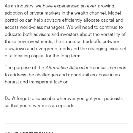
As an industry, we have experienced an ever-growing
adoption of private markets in the wealth channel. Model
portfolios can help advisors efficiently allocate capital and
access world-class managers. We will need to continue to
educate both advisors and investors about the versatility of
these new investments, the structural tradeoffs between
drawdown and evergreen funds and the changing mind-set
of allocating capital for the long term.
The purpose of the
Alternative Allocations
podcast series is
to address the challenges and opportunities above in an
honest and transparent fashion.
Don’t forget to subscribe wherever you get your podcasts
so that you never miss an episode.