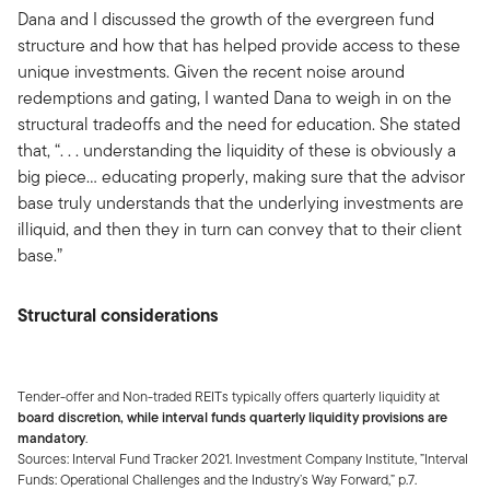
Dana and I discussed the growth of the evergreen fund
structure and how that has helped provide access to these
unique investments. Given the recent noise around
redemptions and gating, I wanted Dana to weigh in on the
structural tradeoffs and the need for education. She stated
that, “. . . understanding the liquidity of these is obviously a
big piece… educating properly, making sure that the advisor
base truly understands that the underlying investments are
illiquid, and then they in turn can convey that to their client
base.”
Structural considerations
Tender-offer and Non-traded REITs typically offers quarterly liquidity at
board discretion, while interval funds quarterly liquidity provisions are
mandatory
.
Sources: Interval Fund Tracker 2021. Investment Company Institute, ”Interval
Funds: Operational Challenges and the Industry’s Way Forward,” p.7.