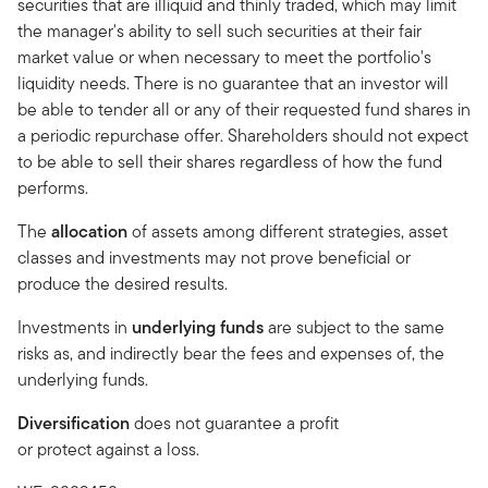
securities that are illiquid and thinly traded, which may limit
the manager's ability to sell such securities at their fair
market value or when necessary to meet the portfolio's
liquidity needs. There is no guarantee that an investor will
be able to tender all or any of their requested fund shares in
a periodic repurchase offer. Shareholders should not expect
to be able to sell their shares regardless of how the fund
performs.
The
allocation
of assets among different strategies, asset
classes and investments may not prove beneficial or
produce the desired results.
Investments in
underlying funds
are subject to the same
risks as, and indirectly bear the fees and expenses of, the
underlying funds.
Diversification
does not guarantee a profit
or protect against a loss.