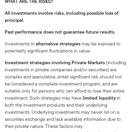
WHAT ARE THE RISKS?
All investments involve risks, including possible loss of
principal.
Past performance does not guarantee future results.
Investments in
alternative strategies
may be exposed to
potentially significant fluctuations in value.
Investment strategies involving Private Markets
(including
investments in private companies and/or securities) are
complex and speculative, entail significant risk, should not
be considered a complete investment program, and are
suitable only for persons who can afford to lose their entire
investment. Such strategies may have
limited liquidity
in
both the investment products and their underlying
investments. Underlying investments may never list on a
securities exchange and lack available information due to
their private nature. These factors may