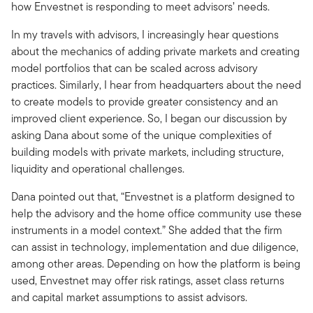
how Envestnet is responding to meet advisors’ needs.
In my travels with advisors, I increasingly hear questions
about the mechanics of adding private markets and creating
model portfolios that can be scaled across advisory
practices. Similarly, I hear from headquarters about the need
to create models to provide greater consistency and an
improved client experience. So, I began our discussion by
asking Dana about some of the unique complexities of
building models with private markets, including structure,
liquidity and operational challenges.
Dana pointed out that, “Envestnet is a platform designed to
help the advisory and the home office community use these
instruments in a model context.” She added that the firm
can assist in technology, implementation and due diligence,
among other areas. Depending on how the platform is being
used, Envestnet may offer risk ratings, asset class returns
and capital market assumptions to assist advisors.