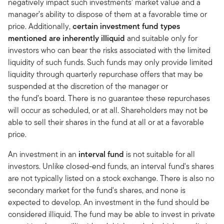
negatively impact such investments’ market value and a
manager’s ability to dispose of them at a favorable time or
price. Additionally,
certain investment fund types
mentioned are inherently illiquid
and suitable only for
investors who can bear the risks associated with the limited
liquidity of such funds. Such funds may only provide limited
liquidity through quarterly repurchase offers that may be
suspended at the discretion of the manager or
the fund’s board. There is no guarantee these repurchases
will occur as scheduled, or at all. Shareholders may not be
able to sell their shares in the fund at all or at a favorable
price.
An investment in an
interval fund
is not suitable for all
investors. Unlike closed-end funds, an interval fund's shares
are not typically listed on a stock exchange. There is also no
secondary market for the fund's shares, and none is
expected to develop. An investment in the fund should be
considered illiquid. The fund may be able to invest in private