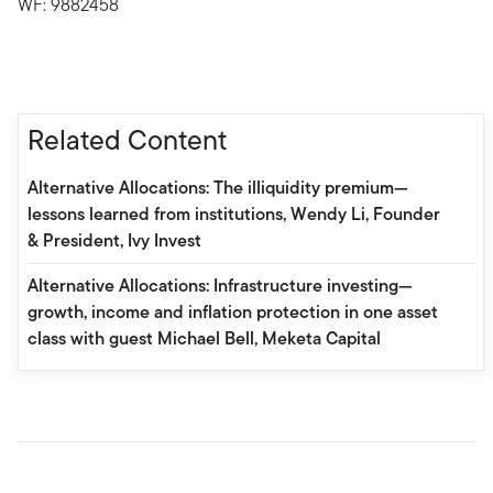
WF: 9882458
Related Content
Alternative Allocations: The illiquidity premium—
lessons learned from institutions, Wendy Li, Founder
& President, Ivy Invest
Alternative Allocations: Infrastructure investing—
growth, income and inflation protection in one asset
class with guest Michael Bell, Meketa Capital