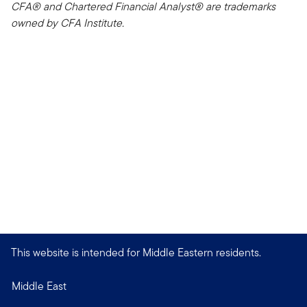
CFA® and Chartered Financial Analyst® are trademarks
owned by CFA Institute.
This website is intended for Middle Eastern residents.
Middle East