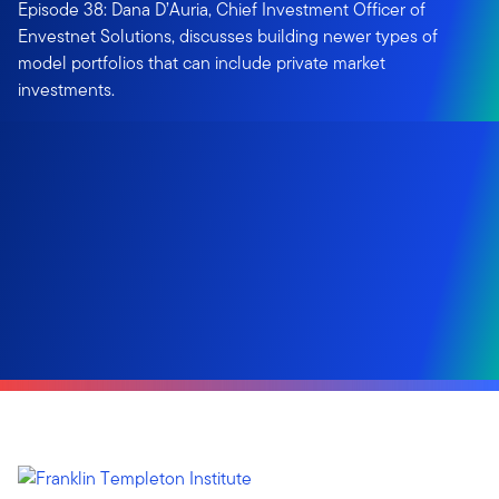
Episode 38: Dana D’Auria, Chief Investment Officer of
Envestnet Solutions, discusses building newer types of
model portfolios that can include private market
investments.