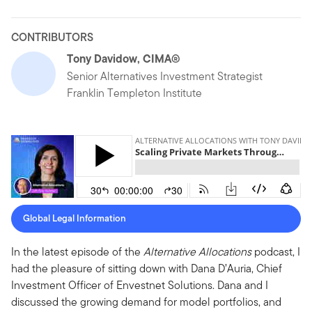
CONTRIBUTORS
Tony Davidow, CIMA®
Senior Alternatives Investment Strategist
Franklin Templeton Institute
Global Legal Information
In the latest episode of the
Alternative Allocations
podcast, I
had the pleasure of sitting down with Dana D’Auria, Chief
Investment Officer of Envestnet Solutions. Dana and I
discussed the growing demand for model portfolios, and