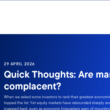
Skip to content
29 APRIL 2026
Quick Thoughts: Are ma
complacent?
When we asked some investors to rank their greatest economic f
topped the list. Yet equity markets have rebounded sharply an
snapped back, even as economic forecasters warn of mounting 