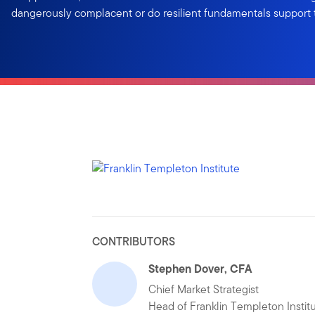
dangerously complacent or do resilient fundamentals support 
CONTRIBUTORS
Stephen Dover, CFA
Chief Market Strategist
Head of Franklin Templeton Instit