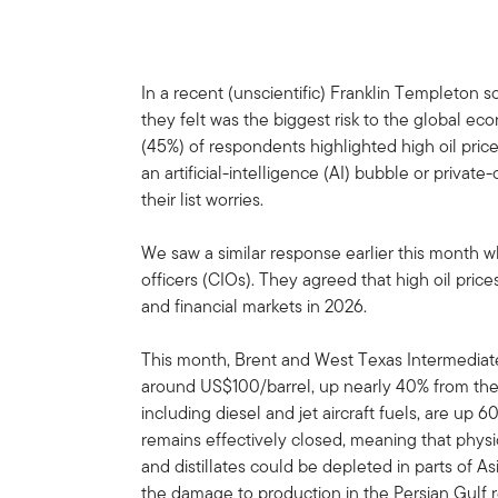
In a recent (unscientific) Franklin Templeton s
they felt was the biggest risk to the global e
(45%) of respondents highlighted high oil prices
an artificial-intelligence (AI) bubble or private
their list worries.
We saw a similar response earlier this month w
officers (CIOs). They agreed that high oil pric
and financial markets in 2026.
This month, Brent and West Texas Intermediat
around US$100/barrel, up nearly 40% from their 
including diesel and jet aircraft fuels, are up
remains effectively closed, meaning that physica
and distillates could be depleted in parts of 
the damage to production in the Persian Gulf r