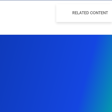
RELATED CONTENT