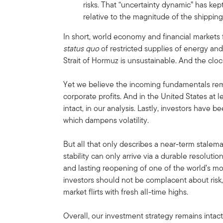
risks. That “uncertainty dynamic” has kept
relative to the magnitude of the shipping
In short, world economy and financial markets 
status quo
of restricted supplies of energy an
Strait of Hormuz is unsustainable. And the cloc
Yet we believe the incoming fundamentals rem
corporate profits. And in the United States a
intact, in our analysis. Lastly, investors have 
which dampens volatility.
But all that only describes a near-term stalem
stability can only arrive via a durable resolutio
and lasting reopening of one of the world’s mos
investors should not be complacent about risk,
market flirts with fresh all-time highs.
Overall, our investment strategy remains intac