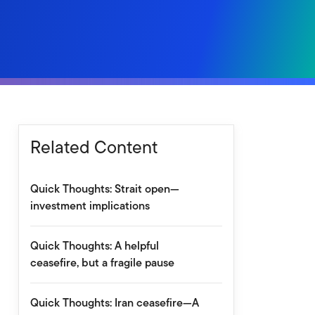
Related Content
Quick Thoughts: Strait open—
investment implications
Quick Thoughts: A helpful
ceasefire, but a fragile pause
Quick Thoughts: Iran ceasefire—A