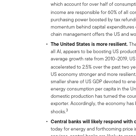
which account for over half of consump
income are responsible for 60% of all 
purchasing power boosted by tax refunds
momentum behind capital expenditures on
chain management offers the US and worl
The United States is more resilient.
The
all AI, appears to be boosting US product
average growth rate from 2010–2019, US 
accelerated to 2.5% over the past two ye
US economy stronger and more resilient. 
smaller share of US GDP devoted to ener
energy consumption per capita in the Uni
domestic production has turned the coun
exporter. Accordingly, the economy has 
3
shocks.
Central banks will likely respond with 
today for energy and forthcoming price 