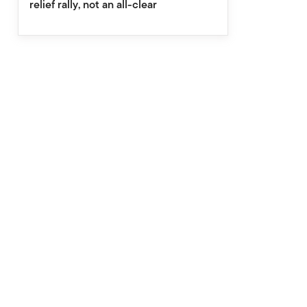
relief rally, not an all-clear