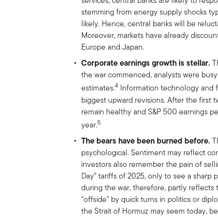
services, central banks are likely to res
stemming from energy supply shocks typi
likely. Hence, central banks will be reluct
Moreover, markets have already discount
Europe and Japan.
Corporate earnings growth is stellar.
Th
the war commenced, analysts were busy 
4
estimates.
Information technology and f
biggest upward revisions. After the first
remain healthy and S&P 500 earnings per
5
year.
The bears have been burned before.
Th
psychological. Sentiment may reflect con
investors also remember the pain of selli
Day” tariffs of 2025, only to see a sharp
during the war, therefore, partly reflect
“offside” by quick turns in politics or d
the Strait of Hormuz may seem today, bein