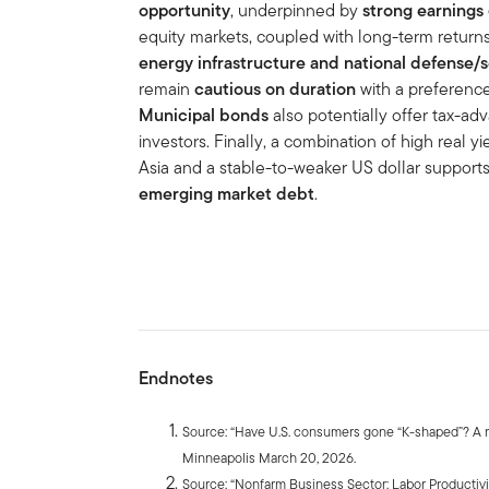
opportunity
, underpinned by
strong earnings
equity markets, coupled with long-term returns
energy infrastructure and national defense/s
remain
cautious on duration
with a preferenc
Municipal bonds
also potentially offer tax-a
investors. Finally, a combination of high real yi
Asia and a stable-to-weaker US dollar suppor
emerging market debt
.
Endnotes
Source: “Have U.S. consumers gone “K-shaped”? A re
Minneapolis March 20, 2026.
Source: “Nonfarm Business Sector: Labor Productivi