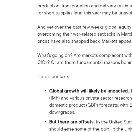
production, transportation and delivery (estim
for short supplies later this year may be unavo
And yet over the past few weeks global equit
overcoming their war-related setbacks in March
prices have also snapped back. Markets appear 
What’s going on? Are markets complacent with t
CIOs? Or are there fundamental reasons behin
Here’s our take:
Global growth will likely be impacted.
T
(IMF) and various private sector researc
domestic product (GDP) forecasts, with 
downgrades.
But there are offsets.
In the United Stat
should ease some of the pain. In the Un