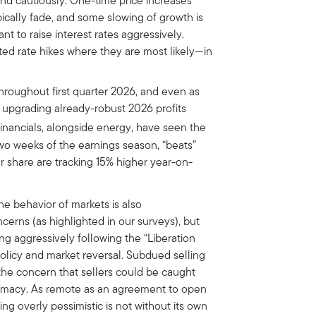
pond cautiously. One-time price increases
cally fade, and some slowing of growth is
ant to raise interest rates aggressively.
ed rate hikes where they are most likely—in
roughout first quarter 2026, and even as
upgrading already-robust 2026 profits
inancials, alongside energy, have seen the
 two weeks of the earnings season, “beats”
 share are tracking 15% higher year-on-
e behavior of markets is also
cerns (as highlighted in our surveys), but
ng aggressively following the “Liberation
 policy and market reversal. Subdued selling
s the concern that sellers could be caught
iplomacy. As remote as an agreement to open
g overly pessimistic is not without its own