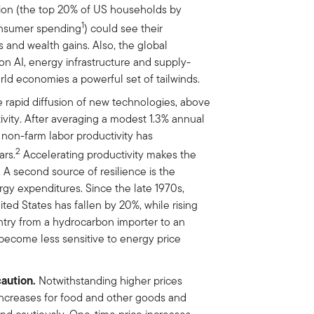
tion (the top 20% of US households by
1
consumer spending
) could see their
 and wealth gains. Also, the global
 AI, energy infrastructure and supply-
d economies a powerful set of tailwinds.
 rapid diffusion of new technologies, above
ivity. After averaging a modest 1.3% annual
non-farm labor productivity has
2
ars.
Accelerating productivity makes the
A second source of resilience is the
gy expenditures. Since the late 1970s,
ted States has fallen by 20%, while rising
try from a hydrocarbon importer to an
become less sensitive to energy price
caution.
Notwithstanding higher prices
increases for food and other goods and