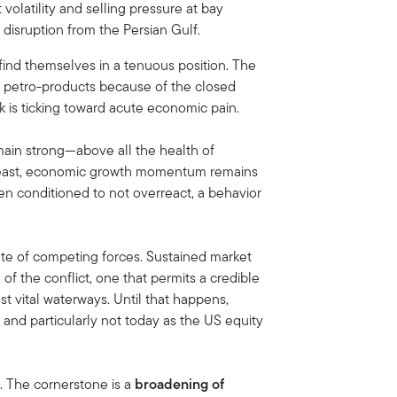
 volatility and selling pressure at bay
 disruption from the Persian Gulf.
find themselves in a tenuous position. The
d petro-products because of the closed
k is ticking toward acute economic pain.
ain strong—above all the health of
t least, economic growth momentum remains
been conditioned to not overreact, a behavior
ate of competing forces. Sustained market
n of the conflict, one that permits a credible
t vital waterways. Until that happens,
 and particularly not today as the US equity
t. The cornerstone is a
broadening of