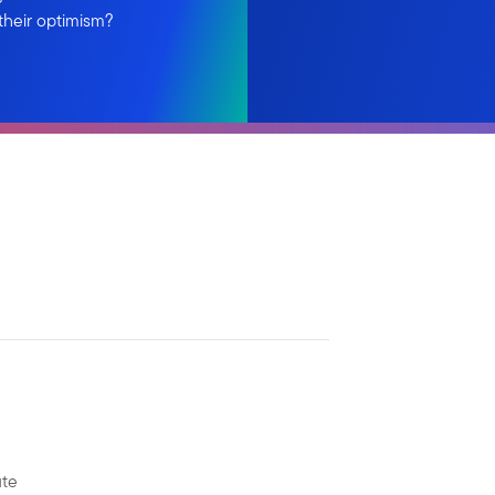
their optimism?
ute