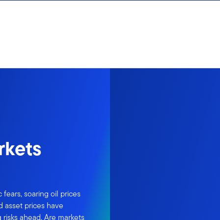
rkets
ears, soaring oil prices
d asset prices have
risks ahead. Are markets