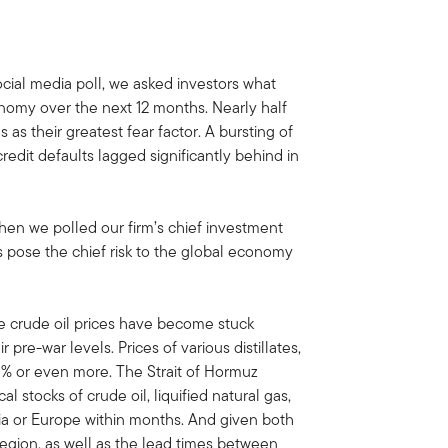
ocial media poll, we asked investors what
conomy over the next 12 months. Nearly half
 as their greatest fear factor. A bursting of
-credit defaults lagged significantly behind in
hen we polled our firm’s chief investment
es pose the chief risk to the global economy
e crude oil prices have become stuck
pre-war levels. Prices of various distillates,
 60% or even more. The Strait of Hormuz
l stocks of crude oil, liquified natural gas,
Asia or Europe within months. And given both
egion, as well as the lead times between