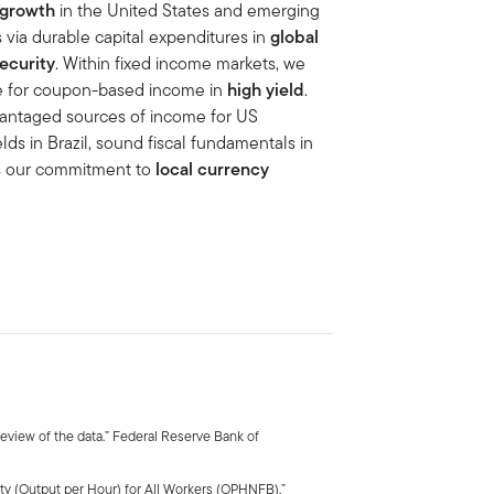
 growth
in the United States and emerging
 via durable capital expenditures in
global
ecurity
. Within fixed income markets, we
e for coupon-based income in
high yield
.
dvantaged sources of income for US
elds in Brazil, sound fiscal fundamentals in
ts our commitment to
local currency
view of the data.” Federal Reserve Bank of
ty (Output per Hour) for All Workers (OPHNFB).”