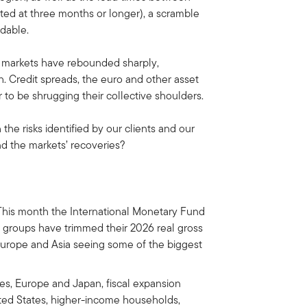
ated at three months or longer), a scramble
idable.
y markets have rebounded sharply,
. Credit spreads, the euro and other asset
to be shrugging their collective shoulders.
he risks identified by our clients and our
d the markets’ recoveries?
his month the International Monetary Fund
h groups have trimmed their 2026 real gross
Europe and Asia seeing some of the biggest
es, Europe and Japan, fiscal expansion
ited States, higher-income households,