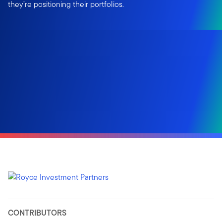
they’re positioning their portfolios.
CONTRIBUTORS