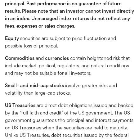
principal. Past performance is no guarantee of future
results. Please note that an investor cannot invest directly
in an index. Unmanaged index returns do not reflect any
fees, expenses or sales charges.
Equity
securities are subject to price fluctuation and
possible loss of principal.
Commodities
and
currencies
contain heightened risk that
include market, political, regulatory, and natural conditions
and may not be suitable for all investors.
Small- and mid-cap stocks
involve greater risks and
volatility than large-cap stocks.
US Treasuries
are direct debt obligations issued and backed
by the “full faith and credit” of the US government. The US
government guarantees the principal and interest payments
on US Treasuries when the securities are held to maturity.
Unlike US Treasuries, debt securities issued by the federal