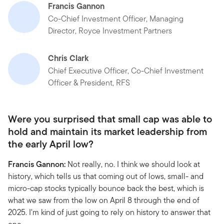
Francis Gannon
Co-Chief Investment Officer, Managing
Director, Royce Investment Partners
Chris Clark
Chief Executive Officer, Co-Chief Investment
Officer & President, RFS
Were you surprised that small cap was able to
hold and maintain its market leadership from
the early April low?
Francis Gannon:
Not really, no. I think we should look at
history, which tells us that coming out of lows, small- and
micro-cap stocks typically bounce back the best, which is
what we saw from the low on April 8 through the end of
2025. I'm kind of just going to rely on history to answer that