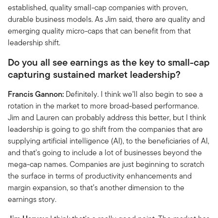
established, quality small-cap companies with proven,
durable business models. As Jim said, there are quality and
emerging quality micro-caps that can benefit from that
leadership shift.
Do you all see earnings as the key to small-cap
capturing sustained market leadership?
Francis Gannon:
Definitely. I think we’ll also begin to see a
rotation in the market to more broad-based performance.
Jim and Lauren can probably address this better, but I think
leadership is going to go shift from the companies that are
supplying artificial intelligence (AI), to the beneficiaries of AI,
and that's going to include a lot of businesses beyond the
mega-cap names. Companies are just beginning to scratch
the surface in terms of productivity enhancements and
margin expansion, so that’s another dimension to the
earnings story.