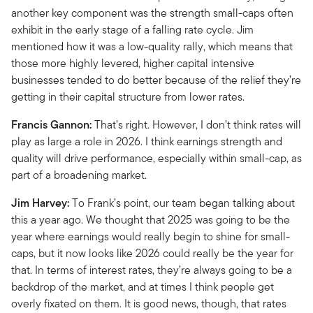
another key component was the strength small-caps often
exhibit in the early stage of a falling rate cycle. Jim
mentioned how it was a low-quality rally, which means that
those more highly levered, higher capital intensive
businesses tended to do better because of the relief they’re
getting in their capital structure from lower rates.
Francis Gannon:
That’s right. However, I don’t think rates will
play as large a role in 2026. I think earnings strength and
quality will drive performance, especially within small-cap, as
part of a broadening market.
Jim Harvey:
To Frank’s point, our team began talking about
this a year ago. We thought that 2025 was going to be the
year where earnings would really begin to shine for small-
caps, but it now looks like 2026 could really be the year for
that. In terms of interest rates, they’re always going to be a
backdrop of the market, and at times I think people get
overly fixated on them. It is good news, though, that rates