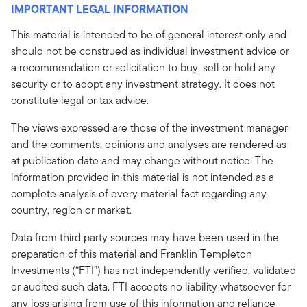
IMPORTANT LEGAL INFORMATION
This material is intended to be of general interest only and
should not be construed as individual investment advice or
a recommendation or solicitation to buy, sell or hold any
security or to adopt any investment strategy. It does not
constitute legal or tax advice.
The views expressed are those of the investment manager
and the comments, opinions and analyses are rendered as
at publication date and may change without notice. The
information provided in this material is not intended as a
complete analysis of every material fact regarding any
country, region or market.
Data from third party sources may have been used in the
preparation of this material and Franklin Templeton
Investments (“FTI”) has not independently verified, validated
or audited such data. FTI accepts no liability whatsoever for
any loss arising from use of this information and reliance