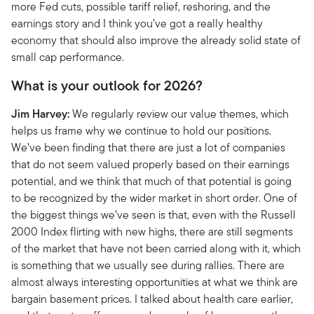
more Fed cuts, possible tariff relief, reshoring, and the
earnings story and I think you’ve got a really healthy
economy that should also improve the already solid state of
small cap performance.
What is your outlook for 2026?
Jim Harvey:
We regularly review our value themes, which
helps us frame why we continue to hold our positions.
We’ve been finding that there are just a lot of companies
that do not seem valued properly based on their earnings
potential, and we think that much of that potential is going
to be recognized by the wider market in short order. One of
the biggest things we’ve seen is that, even with the Russell
2000 Index flirting with new highs, there are still segments
of the market that have not been carried along with it, which
is something that we usually see during rallies. There are
almost always interesting opportunities at what we think are
bargain basement prices. I talked about health care earlier,