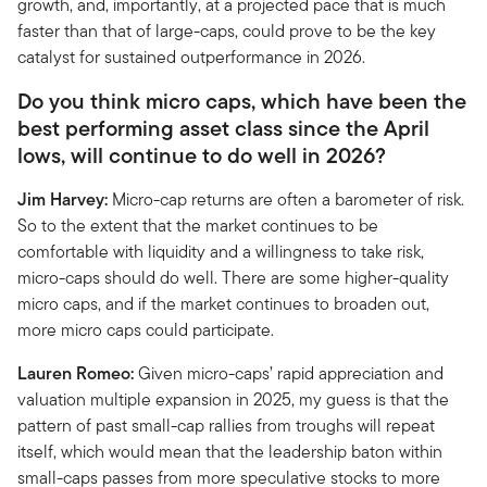
growth, and, importantly, at a projected pace that is much
faster than that of large-caps, could prove to be the key
catalyst for sustained outperformance in 2026.
Do you think micro caps, which have been the
best performing asset class since the April
lows, will continue to do well in 2026?
Jim Harvey:
Micro-cap returns are often a barometer of risk.
So to the extent that the market continues to be
comfortable with liquidity and a willingness to take risk,
micro-caps should do well. There are some higher-quality
micro caps, and if the market continues to broaden out,
more micro caps could participate.
Lauren Romeo:
Given micro-caps’ rapid appreciation and
valuation multiple expansion in 2025, my guess is that the
pattern of past small-cap rallies from troughs will repeat
itself, which would mean that the leadership baton within
small-caps passes from more speculative stocks to more