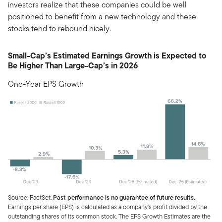
investors realize that these companies could be well
positioned to benefit from a new technology and these
stocks tend to rebound nicely.
Small-Cap’s Estimated Earnings Growth is Expected to
Be Higher Than Large-Cap’s in 2026
One-Year EPS Growth
Source: FactSet.
Past performance is no guarantee of future results.
Earnings per share (EPS) is calculated as a company’s profit divided by the
outstanding shares of its common stock. The EPS Growth Estimates are the