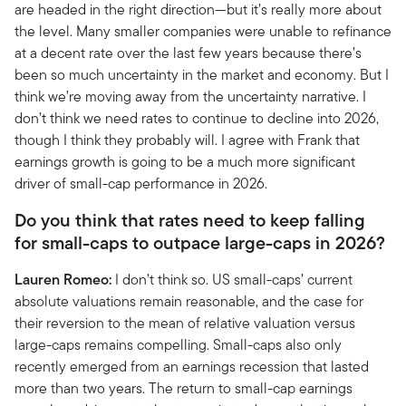
are headed in the right direction—but it’s really more about
the level. Many smaller companies were unable to refinance
at a decent rate over the last few years because there’s
been so much uncertainty in the market and economy. But I
think we’re moving away from the uncertainty narrative. I
don’t think we need rates to continue to decline into 2026,
though I think they probably will. I agree with Frank that
earnings growth is going to be a much more significant
driver of small-cap performance in 2026.
Do you think that rates need to keep falling
for small-caps to outpace large-caps in 2026?
Lauren Romeo:
I don’t think so. US small-caps’ current
absolute valuations remain reasonable, and the case for
their reversion to the mean of relative valuation versus
large-caps remains compelling. Small-caps also only
recently emerged from an earnings recession that lasted
more than two years. The return to small-cap earnings