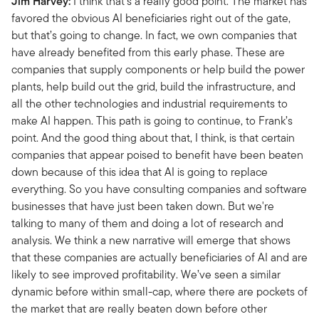
Jim Harvey:
I think that's a really good point. The market has
favored the obvious AI beneficiaries right out of the gate,
but that’s going to change. In fact, we own companies that
have already benefited from this early phase. These are
companies that supply components or help build the power
plants, help build out the grid, build the infrastructure, and
all the other technologies and industrial requirements to
make AI happen. This path is going to continue, to Frank’s
point. And the good thing about that, I think, is that certain
companies that appear poised to benefit have been beaten
down because of this idea that AI is going to replace
everything. So you have consulting companies and software
businesses that have just been taken down. But we're
talking to many of them and doing a lot of research and
analysis. We think a new narrative will emerge that shows
that these companies are actually beneficiaries of AI and are
likely to see improved profitability. We’ve seen a similar
dynamic before within small-cap, where there are pockets of
the market that are really beaten down before other