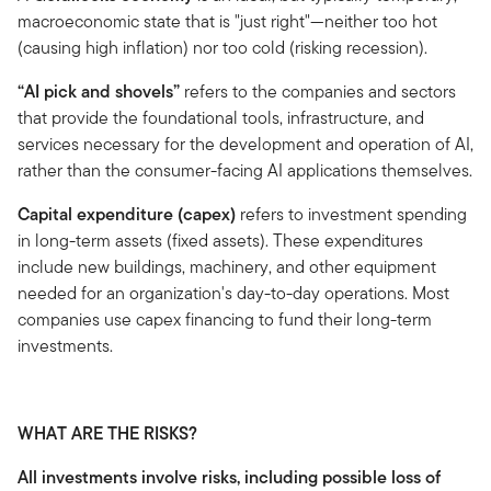
macroeconomic state that is "just right"—neither too hot
(causing high inflation) nor too cold (risking recession).
“AI pick and shovels”
refers to the companies and sectors
that provide the foundational tools, infrastructure, and
services necessary for the development and operation of AI,
rather than the consumer-facing AI applications themselves.
Capital expenditure (capex)
refers to investment spending
in long-term assets (fixed assets). These expenditures
include new buildings, machinery, and other equipment
needed for an organization's day-to-day operations. Most
companies use capex financing to fund their long-term
investments.
WHAT ARE THE RISKS?
All investments involve risks, including possible loss of