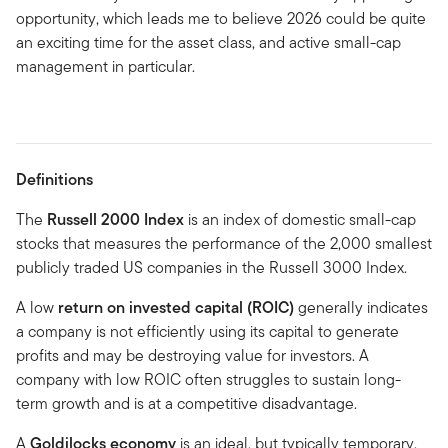
opportunity, which leads me to believe 2026 could be quite
an exciting time for the asset class, and active small-cap
management in particular.
Definitions
The
Russell 2000 Index
is an index of domestic small-cap
stocks that measures the performance of the 2,000 smallest
publicly traded US companies in the Russell 3000 Index.
A low
return on invested capital (ROIC)
generally indicates
a company is not efficiently using its capital to generate
profits and may be destroying value for investors. A
company with low ROIC often struggles to sustain long-
term growth and is at a competitive disadvantage.
A
Goldilocks economy
is an ideal, but typically temporary,