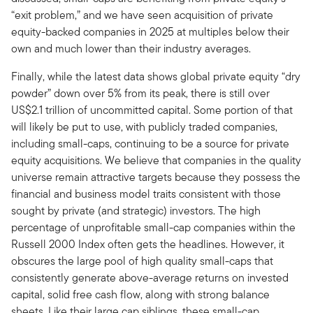
“exit problem,” and we have seen acquisition of private
equity-backed companies in 2025 at multiples below their
own and much lower than their industry averages.
Finally, while the latest data shows global private equity “dry
powder” down over 5% from its peak, there is still over
US$2.1 trillion of uncommitted capital. Some portion of that
will likely be put to use, with publicly traded companies,
including small-caps, continuing to be a source for private
equity acquisitions. We believe that companies in the quality
universe remain attractive targets because they possess the
financial and business model traits consistent with those
sought by private (and strategic) investors. The high
percentage of unprofitable small-cap companies within the
Russell 2000 Index often gets the headlines. However, it
obscures the large pool of high quality small-caps that
consistently generate above-average returns on invested
capital, solid free cash flow, along with strong balance
sheets. Like their large cap siblings, these small-cap