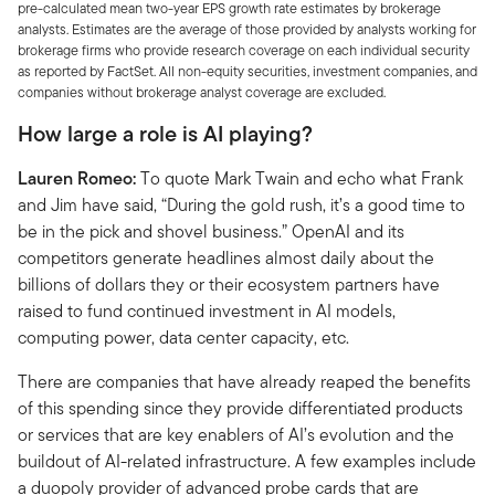
pre-calculated mean two-year EPS growth rate estimates by brokerage
analysts. Estimates are the average of those provided by analysts working for
brokerage firms who provide research coverage on each individual security
as reported by FactSet. All non-equity securities, investment companies, and
companies without brokerage analyst coverage are excluded.
How large a role is AI playing?
Lauren Romeo:
To quote Mark Twain and echo what Frank
and Jim have said, “During the gold rush, it’s a good time to
be in the pick and shovel business.” OpenAI and its
competitors generate headlines almost daily about the
billions of dollars they or their ecosystem partners have
raised to fund continued investment in AI models,
computing power, data center capacity, etc.
There are companies that have already reaped the benefits
of this spending since they provide differentiated products
or services that are key enablers of AI’s evolution and the
buildout of AI-related infrastructure. A few examples include
a duopoly provider of advanced probe cards that are