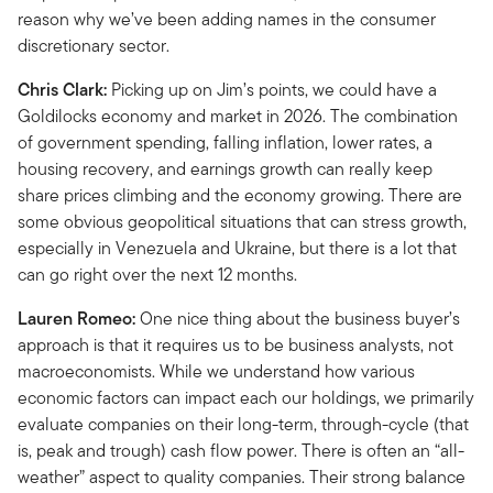
reason why we’ve been adding names in the consumer
discretionary sector.
Chris Clark:
Picking up on Jim’s points, we could have a
Goldilocks economy and market in 2026. The combination
of government spending, falling inflation, lower rates, a
housing recovery, and earnings growth can really keep
share prices climbing and the economy growing. There are
some obvious geopolitical situations that can stress growth,
especially in Venezuela and Ukraine, but there is a lot that
can go right over the next 12 months.
Lauren Romeo:
One nice thing about the business buyer’s
approach is that it requires us to be business analysts, not
macroeconomists. While we understand how various
economic factors can impact each our holdings, we primarily
evaluate companies on their long-term, through-cycle (that
is, peak and trough) cash flow power. There is often an “all-
weather” aspect to quality companies. Their strong balance