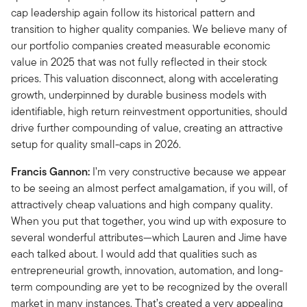
cap leadership again follow its historical pattern and
transition to higher quality companies. We believe many of
our portfolio companies created measurable economic
value in 2025 that was not fully reflected in their stock
prices. This valuation disconnect, along with accelerating
growth, underpinned by durable business models with
identifiable, high return reinvestment opportunities, should
drive further compounding of value, creating an attractive
setup for quality small-caps in 2026.
Francis Gannon:
I’m very constructive because we appear
to be seeing an almost perfect amalgamation, if you will, of
attractively cheap valuations and high company quality.
When you put that together, you wind up with exposure to
several wonderful attributes—which Lauren and Jime have
each talked about. I would add that qualities such as
entrepreneurial growth, innovation, automation, and long-
term compounding are yet to be recognized by the overall
market in many instances. That’s created a very appealing