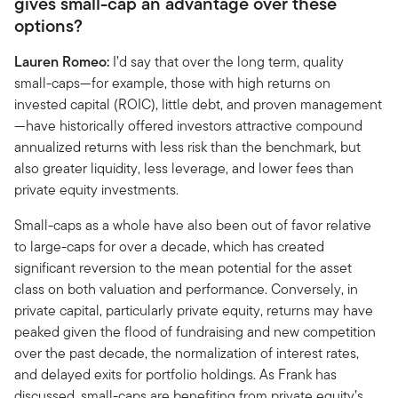
gives small-cap an advantage over these
options?
Lauren Romeo:
I’d say that over the long term, quality
small-caps—for example, those with high returns on
invested capital (ROIC), little debt, and proven management
—have historically offered investors attractive compound
annualized returns with less risk than the benchmark, but
also greater liquidity, less leverage, and lower fees than
private equity investments.
Small-caps as a whole have also been out of favor relative
to large-caps for over a decade, which has created
significant reversion to the mean potential for the asset
class on both valuation and performance. Conversely, in
private capital, particularly private equity, returns may have
peaked given the flood of fundraising and new competition
over the past decade, the normalization of interest rates,
and delayed exits for portfolio holdings. As Frank has
discussed, small-caps are benefiting from private equity’s