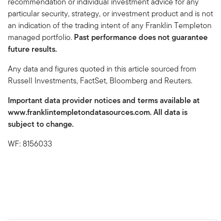
recommendation or individual investment advice for any
particular security, strategy, or investment product and is not
an indication of the trading intent of any Franklin Templeton
managed portfolio.
Past performance does not guarantee
future results.
Any data and figures quoted in this article sourced from
Russell Investments, FactSet, Bloomberg and Reuters.
Important data provider notices and terms available at
www.franklintempletondatasources.com. All data is
subject to change.
WF: 8156033