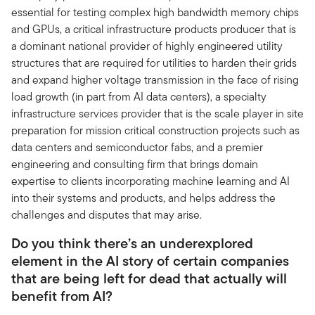
essential for testing complex high bandwidth memory chips
and GPUs, a critical infrastructure products producer that is
a dominant national provider of highly engineered utility
structures that are required for utilities to harden their grids
and expand higher voltage transmission in the face of rising
load growth (in part from AI data centers), a specialty
infrastructure services provider that is the scale player in site
preparation for mission critical construction projects such as
data centers and semiconductor fabs, and a premier
engineering and consulting firm that brings domain
expertise to clients incorporating machine learning and AI
into their systems and products, and helps address the
challenges and disputes that may arise.
Do you think there’s an underexplored
element in the AI story of certain companies
that are being left for dead that actually will
benefit from AI?