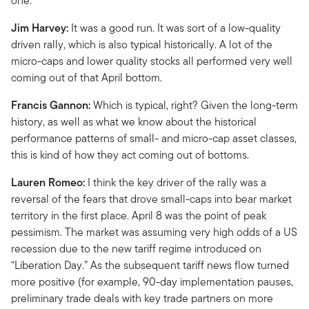
one.
Jim Harvey:
It was a good run. It was sort of a low-quality
driven rally, which is also typical historically. A lot of the
micro-caps and lower quality stocks all performed very well
coming out of that April bottom.
Francis Gannon:
Which is typical, right? Given the long-term
history, as well as what we know about the historical
performance patterns of small- and micro-cap asset classes,
this is kind of how they act coming out of bottoms.
Lauren Romeo:
I think the key driver of the rally was a
reversal of the fears that drove small-caps into bear market
territory in the first place. April 8 was the point of peak
pessimism. The market was assuming very high odds of a US
recession due to the new tariff regime introduced on
“Liberation Day.” As the subsequent tariff news flow turned
more positive (for example, 90-day implementation pauses,
preliminary trade deals with key trade partners on more