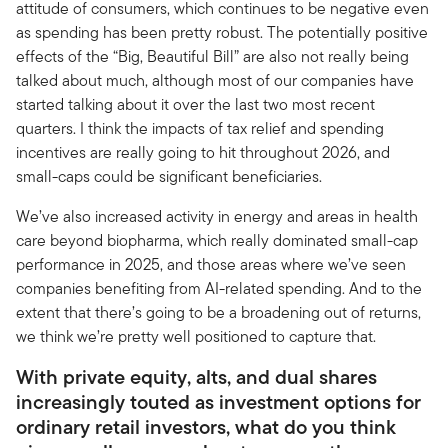
attitude of consumers, which continues to be negative even
as spending has been pretty robust. The potentially positive
effects of the “Big, Beautiful Bill” are also not really being
talked about much, although most of our companies have
started talking about it over the last two most recent
quarters. I think the impacts of tax relief and spending
incentives are really going to hit throughout 2026, and
small-caps could be significant beneficiaries.
We’ve also increased activity in energy and areas in health
care beyond biopharma, which really dominated small-cap
performance in 2025, and those areas where we’ve seen
companies benefiting from AI-related spending. And to the
extent that there’s going to be a broadening out of returns,
we think we’re pretty well positioned to capture that.
With private equity, alts, and dual shares
increasingly touted as investment options for
ordinary retail investors, what do you think