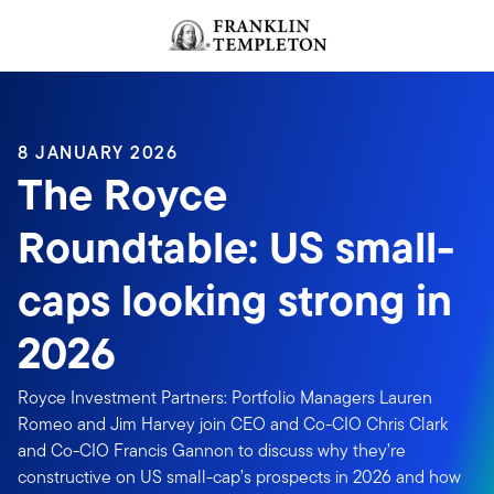
Skip to content
Header menu toggle
search
8 JANUARY 2026
The Royce
Roundtable: US small-
caps looking strong in
2026
Royce Investment Partners: Portfolio Managers Lauren
Romeo and Jim Harvey join CEO and Co-CIO Chris Clark
and Co-CIO Francis Gannon to discuss why they’re
constructive on US small-cap’s prospects in 2026 and how