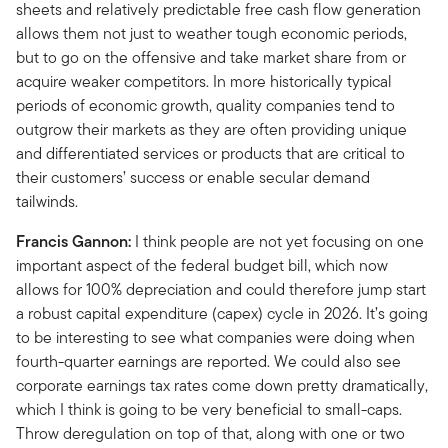
sheets and relatively predictable free cash flow generation
allows them not just to weather tough economic periods,
but to go on the offensive and take market share from or
acquire weaker competitors. In more historically typical
periods of economic growth, quality companies tend to
outgrow their markets as they are often providing unique
and differentiated services or products that are critical to
their customers’ success or enable secular demand
tailwinds.
Francis Gannon:
I think people are not yet focusing on one
important aspect of the federal budget bill, which now
allows for 100% depreciation and could therefore jump start
a robust capital expenditure (capex) cycle in 2026. It’s going
to be interesting to see what companies were doing when
fourth-quarter earnings are reported. We could also see
corporate earnings tax rates come down pretty dramatically,
which I think is going to be very beneficial to small-caps.
Throw deregulation on top of that, along with one or two