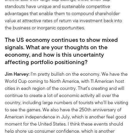
standouts have unique and sustainable competitive
advantages that enable them to compound shareholder
value at attractive rates of return via investment back into
the business or inorganic opportunities.
The US economy continues to show mixed
signals. What are your thoughts on the
economy, and how is this uncertainty
affecting portfolio positioning?
Jim Harvey:
I’m pretty bullish on the economy. We have the
World Cup coming to North America, with 11 American host
cities in each region of the country. That’s creating and will
continue to create a lot of economic activity all over the
country, including large numbers of tourists who’ll be visiting
to see the games. We also have the 250th anniversary of
American independence in July, which is another feel good
moment for the United States. I think these events should
help shore up consumer confidence, which is another