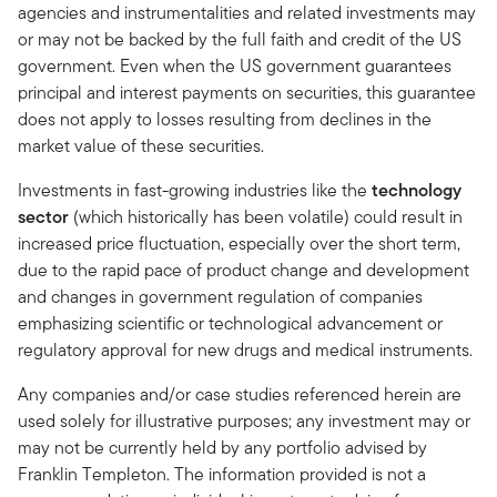
agencies and instrumentalities and related investments may
or may not be backed by the full faith and credit of the US
government. Even when the US government guarantees
principal and interest payments on securities, this guarantee
does not apply to losses resulting from declines in the
market value of these securities.
Investments in fast-growing industries like the
technology
sector
(which historically has been volatile) could result in
increased price fluctuation, especially over the short term,
due to the rapid pace of product change and development
and changes in government regulation of companies
emphasizing scientific or technological advancement or
regulatory approval for new drugs and medical instruments.
Any companies and/or case studies referenced herein are
used solely for illustrative purposes; any investment may or
may not be currently held by any portfolio advised by
Franklin Templeton. The information provided is not a