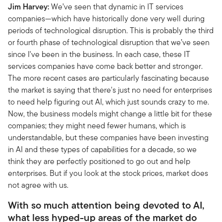
Jim Harvey:
We’ve seen that dynamic in IT services
companies—which have historically done very well during
periods of technological disruption. This is probably the third
or fourth phase of technological disruption that we’ve seen
since I've been in the business. In each case, these IT
services companies have come back better and stronger.
The more recent cases are particularly fascinating because
the market is saying that there's just no need for enterprises
to need help figuring out AI, which just sounds crazy to me.
Now, the business models might change a little bit for these
companies; they might need fewer humans, which is
understandable, but these companies have been investing
in AI and these types of capabilities for a decade, so we
think they are perfectly positioned to go out and help
enterprises. But if you look at the stock prices, market does
not agree with us.
With so much attention being devoted to AI,
what less hyped-up areas of the market do