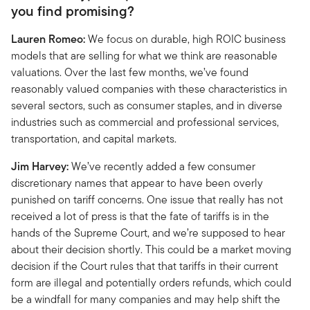
you find promising?
Lauren Romeo:
We focus on durable, high ROIC business
models that are selling for what we think are reasonable
valuations. Over the last few months, we’ve found
reasonably valued companies with these characteristics in
several sectors, such as consumer staples, and in diverse
industries such as commercial and professional services,
transportation, and capital markets.
Jim Harvey:
We’ve recently added a few consumer
discretionary names that appear to have been overly
punished on tariff concerns. One issue that really has not
received a lot of press is that the fate of tariffs is in the
hands of the Supreme Court, and we’re supposed to hear
about their decision shortly. This could be a market moving
decision if the Court rules that that tariffs in their current
form are illegal and potentially orders refunds, which could
be a windfall for many companies and may help shift the