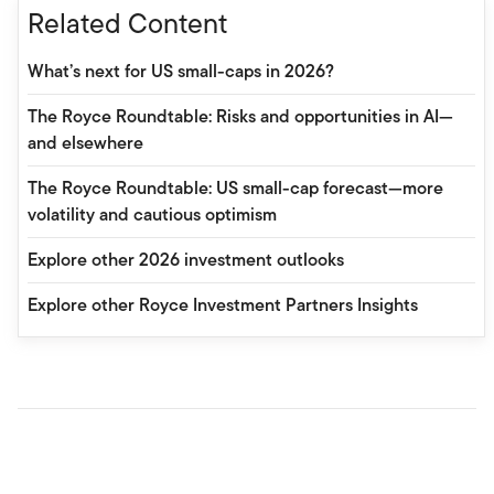
Related Content
What’s next for US small-caps in 2026?
The Royce Roundtable: Risks and opportunities in AI—
and elsewhere
The Royce Roundtable: US small-cap forecast—more
volatility and cautious optimism
Explore other 2026 investment outlooks
Explore other Royce Investment Partners Insights