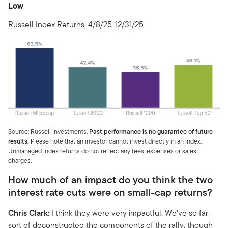
Low
Russell Index Returns, 4/8/25-12/31/25
Source: Russell Investments.
Past performance is no guarantee of future
results.
Please note that an investor cannot invest directly in an index.
Unmanaged index returns do not reflect any fees, expenses or sales
charges.
How much of an impact do you think the two
interest rate cuts were on small-cap returns?
Chris Clark:
I think they were very impactful. We’ve so far
sort of deconstructed the components of the rally, though