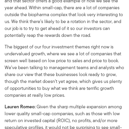
and that sector offers a good example of how we see the
year ahead. Within small-cap, there are a lot of companies
outside the biopharma complex that look very interesting to
us. We think there’s likely to be a rotation in the sector, and
our job is to try to get ahead of it so our investors can
potentially reap the rewards down the road.
The biggest of our four investment themes right now is
undervalued growth, where we see a lot of companies that
screen well based on low price to sales and price to book.
We’ve been talking to management teams and analysts who
share our view that these businesses look ready to grow,
though the market doesn’t yet agree, which gives us plenty
of opportunities to buy what we think are terrific growth
companies at really low prices.
Lauren Romeo:
Given the sharp multiple expansion among
lower quality small-cap companies, such as those with low
return on invested capital (ROIC), no profits, and/or more
speculative profiles, it would not be surprising to see small-