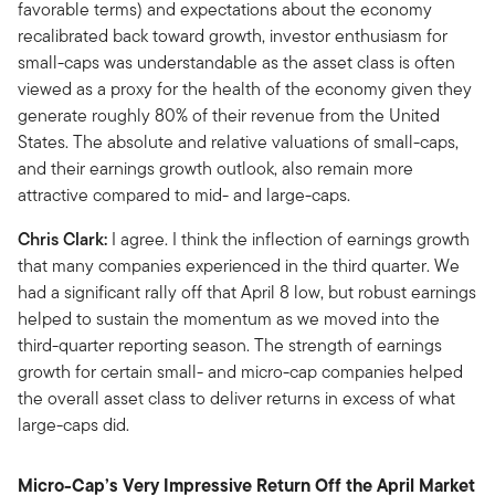
favorable terms) and expectations about the economy
recalibrated back toward growth, investor enthusiasm for
small-caps was understandable as the asset class is often
viewed as a proxy for the health of the economy given they
generate roughly 80% of their revenue from the United
States. The absolute and relative valuations of small-caps,
and their earnings growth outlook, also remain more
attractive compared to mid- and large-caps.
Chris Clark:
I agree. I think the inflection of earnings growth
that many companies experienced in the third quarter. We
had a significant rally off that April 8 low, but robust earnings
helped to sustain the momentum as we moved into the
third-quarter reporting season. The strength of earnings
growth for certain small- and micro-cap companies helped
the overall asset class to deliver returns in excess of what
large-caps did.
Micro-Cap’s Very Impressive Return Off the April Market