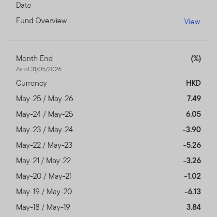
Date
Fund Overview
View
Month End
(%)
As of 31/05/2026
Currency
HKD
May-25 / May-26
7.49
May-24 / May-25
6.05
May-23 / May-24
-3.90
May-22 / May-23
-5.26
May-21 / May-22
-3.26
May-20 / May-21
-1.02
May-19 / May-20
-6.13
May-18 / May-19
3.84