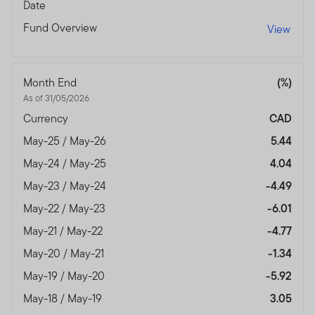
Date
Fund Overview
View
Month End
(%)
As of 31/05/2026
Currency
CAD
May-25 / May-26
5.44
May-24 / May-25
4.04
May-23 / May-24
-4.49
May-22 / May-23
-6.01
May-21 / May-22
-4.77
May-20 / May-21
-1.34
May-19 / May-20
-5.92
May-18 / May-19
3.05