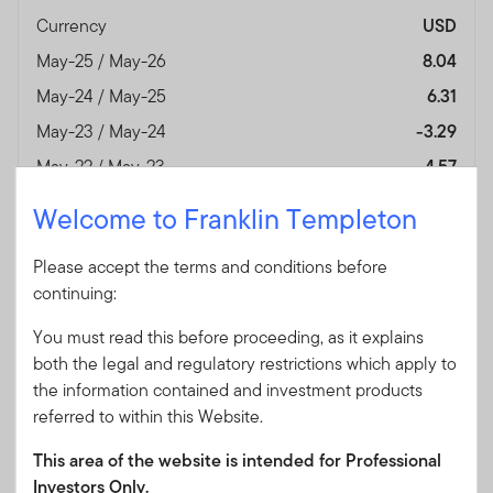
Currency
USD
May-25 / May-26
8.04
May-24 / May-25
6.31
May-23 / May-24
-3.29
May-22 / May-23
-4.57
May-21 / May-22
-3.88
Welcome to Franklin Templeton
May-20 / May-21
-0.60
Please accept the terms and conditions before
May-19 / May-20
-4.58
continuing:
May-18 / May-19
4.35
You must read this before proceeding, as it explains
May-17 / May-18
-0.17
both the legal and regulatory restrictions which apply to
May-16 / May-17
10.02
the information contained and investment products
Performance Inception
28/04/2006
referred to within this Website.
Date
This area of the website is intended for Professional
Fund Overview
View
Investors Only.