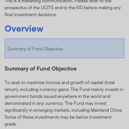
This is a marketing communication. Please refer to the
prospectus of the UCITS and to the KID before making any
final investment decisions.
Overview
Summary of Fund Objective
Summary of Fund Objective
To seek to maximise income and growth of capital (total
return), including currency gains. The Fund mainly invests in
government bonds issued anywhere in the world and
denominated in any currency. The Fund may invest
significantly in emerging markets, including Mainland China.
Some of these investments may be below investment
grade.