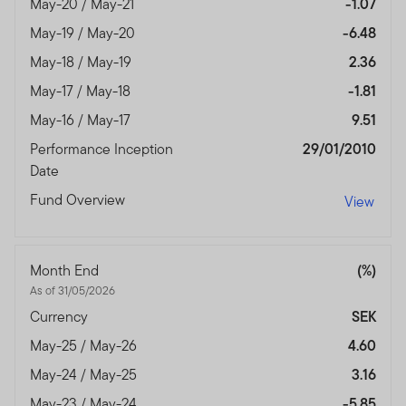
May-20 / May-21
-1.07
May-19 / May-20
-6.48
May-18 / May-19
2.36
May-17 / May-18
-1.81
May-16 / May-17
9.51
Performance Inception
29/01/2010
Date
Fund Overview
View
Month End
(%)
As of 31/05/2026
Currency
SEK
May-25 / May-26
4.60
May-24 / May-25
3.16
May-23 / May-24
-5.85