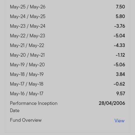
May-25 / May-26
7.50
May-24 / May-25
5.80
May-23 / May-24
-3.76
May-22 / May-23
-5.04
May-21 / May-22
-4.33
May-20 / May-21
-1.12
May-19 / May-20
-5.06
May-18 / May-19
3.84
May-17 / May-18
-0.62
May-16 / May-17
9.57
Performance Inception
28/04/2006
Date
Fund Overview
View