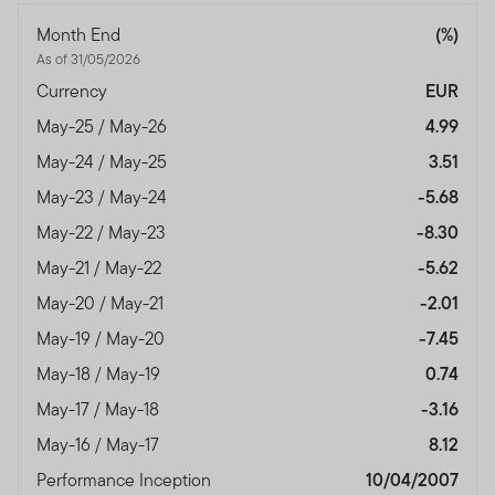
Month End
(%)
As of 31/05/2026
Currency
EUR
May-25 / May-26
4.99
May-24 / May-25
3.51
May-23 / May-24
-5.68
May-22 / May-23
-8.30
May-21 / May-22
-5.62
May-20 / May-21
-2.01
May-19 / May-20
-7.45
May-18 / May-19
0.74
May-17 / May-18
-3.16
May-16 / May-17
8.12
Performance Inception
10/04/2007