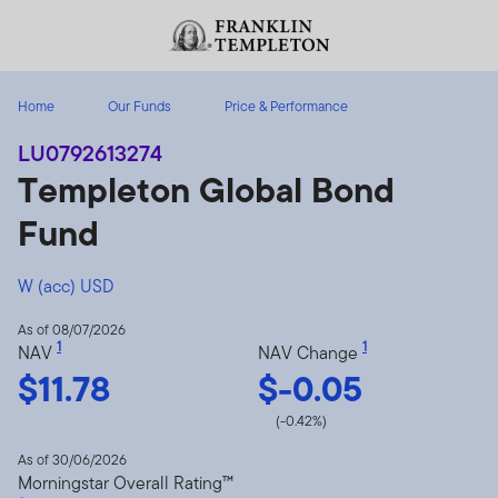
Skip to content
Header menu toggle
search
Home
Our Funds
Price & Performance
LU0792613274
Templeton Global Bond
Fund
W (acc) USD
As of 08/07/2026
1
1
NAV
NAV Change
$11.78
$-0.05
(-0.42%)
As of 30/06/2026
Morningstar Overall Rating™