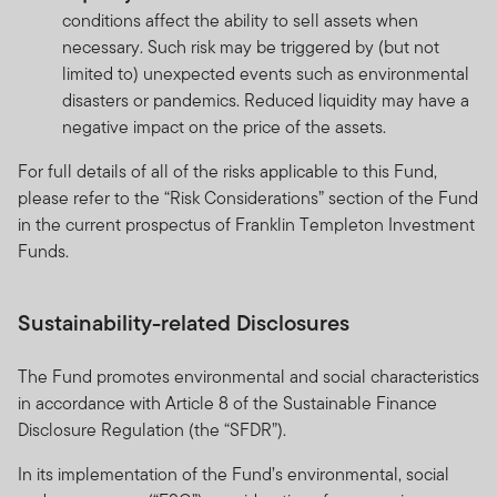
conditions affect the ability to sell assets when
necessary. Such risk may be triggered by (but not
limited to) unexpected events such as environmental
disasters or pandemics. Reduced liquidity may have a
negative impact on the price of the assets.
For full details of all of the risks applicable to this Fund,
please refer to the “Risk Considerations” section of the Fund
in the current prospectus of Franklin Templeton Investment
Funds.
Sustainability-related Disclosures
The Fund promotes environmental and social characteristics
in accordance with Article 8 of the Sustainable Finance
Disclosure Regulation (the “SFDR”).
In its implementation of the Fund’s environmental, social