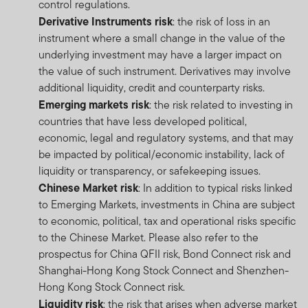
control regulations.
Derivative Instruments risk
: the risk of loss in an
instrument where a small change in the value of the
underlying investment may have a larger impact on
the value of such instrument. Derivatives may involve
additional liquidity, credit and counterparty risks.
Emerging markets risk
: the risk related to investing in
countries that have less developed political,
economic, legal and regulatory systems, and that may
be impacted by political/economic instability, lack of
liquidity or transparency, or safekeeping issues.
Chinese Market risk
: In addition to typical risks linked
to Emerging Markets, investments in China are subject
to economic, political, tax and operational risks specific
to the Chinese Market. Please also refer to the
prospectus for China QFII risk, Bond Connect risk and
Shanghai-Hong Kong Stock Connect and Shenzhen-
Hong Kong Stock Connect risk.
Liquidity risk
: the risk that arises when adverse market