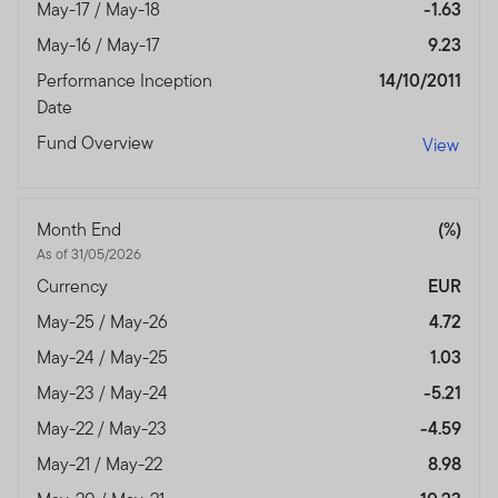
May-17 / May-18
-1.63
May-16 / May-17
9.23
Performance Inception
14/10/2011
Date
Fund Overview
View
Month End
(%)
As of 31/05/2026
Currency
EUR
May-25 / May-26
4.72
May-24 / May-25
1.03
May-23 / May-24
-5.21
May-22 / May-23
-4.59
May-21 / May-22
8.98