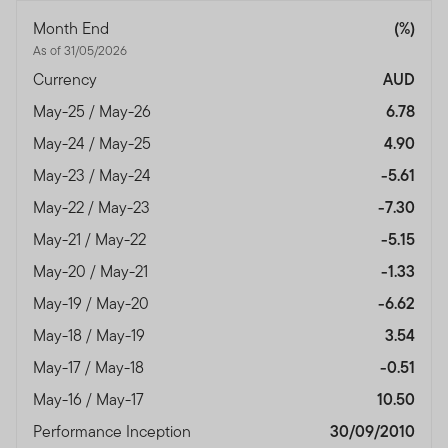
Month End
(%)
As of 31/05/2026
Currency
AUD
May-25 / May-26
6.78
May-24 / May-25
4.90
May-23 / May-24
-5.61
May-22 / May-23
-7.30
May-21 / May-22
-5.15
May-20 / May-21
-1.33
May-19 / May-20
-6.62
May-18 / May-19
3.54
May-17 / May-18
-0.51
May-16 / May-17
10.50
Performance Inception
30/09/2010