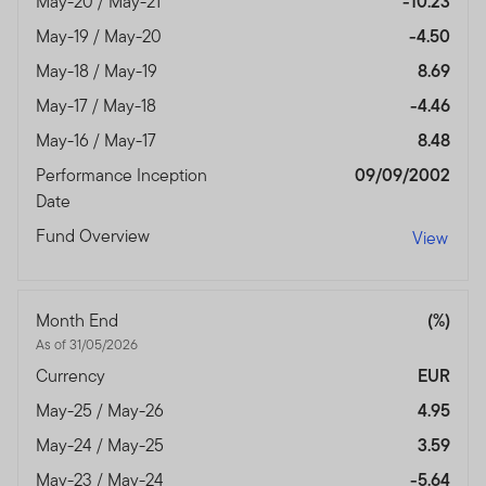
May-20 / May-21
-10.23
May-19 / May-20
-4.50
May-18 / May-19
8.69
May-17 / May-18
-4.46
May-16 / May-17
8.48
Performance Inception
09/09/2002
Date
Fund Overview
View
Month End
(%)
As of 31/05/2026
Currency
EUR
May-25 / May-26
4.95
May-24 / May-25
3.59
May-23 / May-24
-5.64