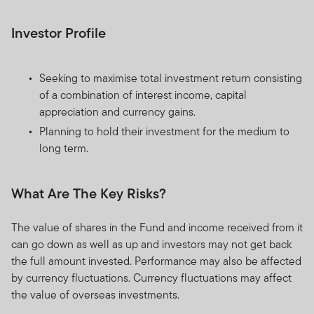
Investor Profile
Seeking to maximise total investment return consisting
of a combination of interest income, capital
appreciation and currency gains.
Planning to hold their investment for the medium to
long term.
What Are The Key Risks?
The value of shares in the Fund and income received from it
can go down as well as up and investors may not get back
the full amount invested. Performance may also be affected
by currency fluctuations. Currency fluctuations may affect
the value of overseas investments.