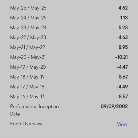
authorised and regulated by the Dubai Financial
May-25 / May-26
4.62
Services Authority.
May-24 / May-25
1.13
Dubai office: Franklin Templeton Investments, The Gate,
May-23 / May-24
-5.23
East Wing, Level 2, Dubai International Financial Centre,
P.O.Box 506613, Dubai, U.A.E., Tel.: +9714-4284100
May-22 / May-23
-4.63
Fax:+9714-4284140
May-21 / May-22
8.95
www.franklintempletonme.com
May-20 / May-21
-10.21
I CONFIRM THAT I AM A PROFESSIONAL INVESTOR,
May-19 / May-20
-4.47
HAVE READ THE IMPORTANT INFORMATION AND
May-18 / May-19
8.67
WISH TO PROCEED.
May-17 / May-18
-4.49
May-16 / May-17
8.57
Performance Inception
09/09/2002
Date
Fund Overview
View