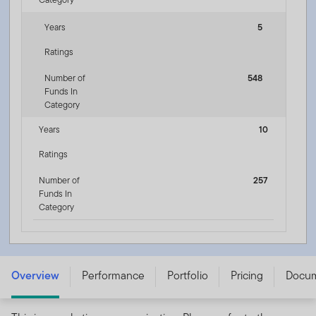
Years
5
Ratings
Number of
548
Funds In
Category
Years
10
Ratings
Number of
257
Funds In
Category
Templeton Global Bond Fund - W (acc) USD -
LU0792613274
Overview
Performance
Portfolio
Pricing
Docu