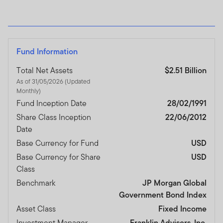
Fund Information
Total Net Assets
$2.51 Billion
As of 31/05/2026 (Updated
Monthly)
Fund Inception Date
28/02/1991
Share Class Inception
22/06/2012
Date
Base Currency for Fund
USD
Base Currency for Share
USD
Class
Benchmark
JP Morgan Global
Government Bond Index
Asset Class
Fixed Income
Investment Manager
Franklin Advisers, Inc.