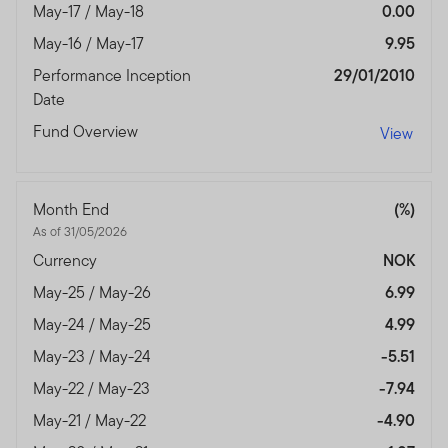
May-17 / May-18
0.00
May-16 / May-17
9.95
Performance Inception
29/01/2010
Date
Fund Overview
View
Month End
(%)
As of 31/05/2026
Currency
NOK
May-25 / May-26
6.99
May-24 / May-25
4.99
May-23 / May-24
-5.51
May-22 / May-23
-7.94
May-21 / May-22
-4.90