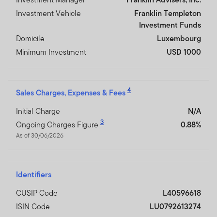
Investment Vehicle
Franklin Templeton
Investment Funds
Domicile
Luxembourg
Minimum Investment
USD 1000
4
Sales Charges, Expenses & Fees
Initial Charge
N/A
3
Ongoing Charges Figure
0.88%
As of 30/06/2026
Identifiers
CUSIP Code
L40596618
ISIN Code
LU0792613274