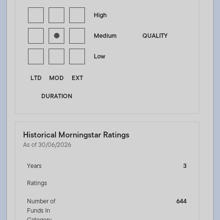
High
Medium
QUALITY
Low
LTD
MOD
EXT
DURATION
Historical Morningstar Ratings
As of 30/06/2026
Years
3
Ratings
Number of
644
Funds In
Category