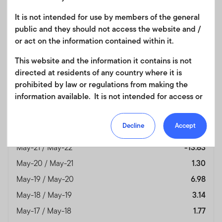
It is not intended for use by members of the general
Month End
JP Morgan Global
public and they should not access the website and /
As of 31/05/2026
Government Bond
or act on the information contained within it.
Index
(%)
This website and the information it contains is not
Currency
USD
directed at residents of any country where it is
May-25 / May-26
0.74
prohibited by law or regulations from making the
information available. It is not intended for access or
May-24 / May-25
6.27
any use that would be contrary to local law or
May-23 / May-24
-1.72
regulation. Products or services mentioned on this
Decline
Accept
May-22 / May-23
-5.60
site are subject to legal and regulatory requirements
in applicable jurisdictions and may not be available in
May-21 / May-22
-13.83
all jurisdictions. Accordingly persons are required to
May-20 / May-21
1.30
inform themselves of and observe any such
May-19 / May-20
6.98
restrictions. Nothing in this website should be
construed as investment, tax, legal or other advice.
May-18 / May-19
3.14
May-17 / May-18
1.77
This site uses cookies to improve your online