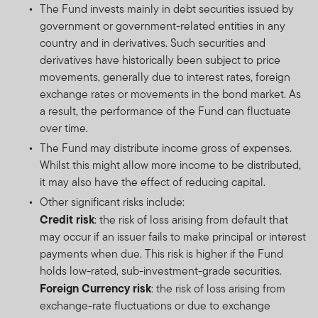
The Fund invests mainly in debt securities issued by
government or government-related entities in any
country and in derivatives. Such securities and
derivatives have historically been subject to price
movements, generally due to interest rates, foreign
exchange rates or movements in the bond market. As
a result, the performance of the Fund can fluctuate
over time.
The Fund may distribute income gross of expenses.
Whilst this might allow more income to be distributed,
it may also have the effect of reducing capital.
Other significant risks include:
Credit risk
: the risk of loss arising from default that
may occur if an issuer fails to make principal or interest
payments when due. This risk is higher if the Fund
holds low-rated, sub-investment-grade securities.
Foreign Currency risk
: the risk of loss arising from
exchange-rate fluctuations or due to exchange