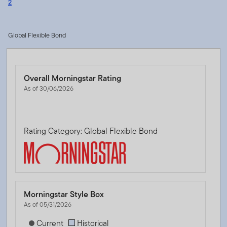
2
Global Flexible Bond
Overall Morningstar Rating
As of 30/06/2026
Rating Category: Global Flexible Bond
Morningstar Style Box
As of 05/31/2026
[products.morningstar-stylebox-title-sr-fixed]
Current
Historical