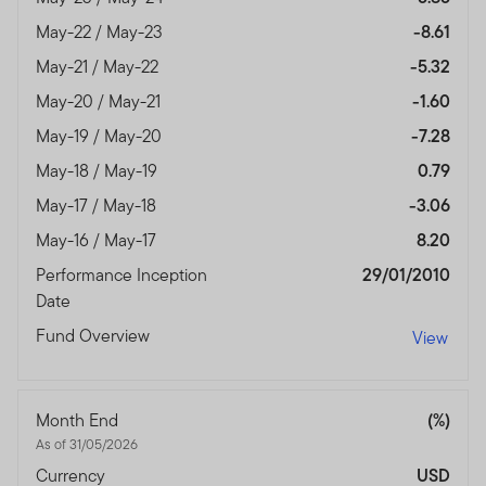
May-22 / May-23
-8.61
May-21 / May-22
-5.32
May-20 / May-21
-1.60
May-19 / May-20
-7.28
May-18 / May-19
0.79
May-17 / May-18
-3.06
May-16 / May-17
8.20
Performance Inception
29/01/2010
Date
Fund Overview
View
Month End
(%)
As of 31/05/2026
Currency
USD