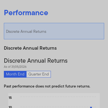
Performance
Discrete Annual Returns
Discrete Annual Returns
Discrete Annual Returns
As of 31/05/2026
Month End
Quarter End
Past performance does not predict future returns.
Chart
15
Bar chart with 2 data series.
10