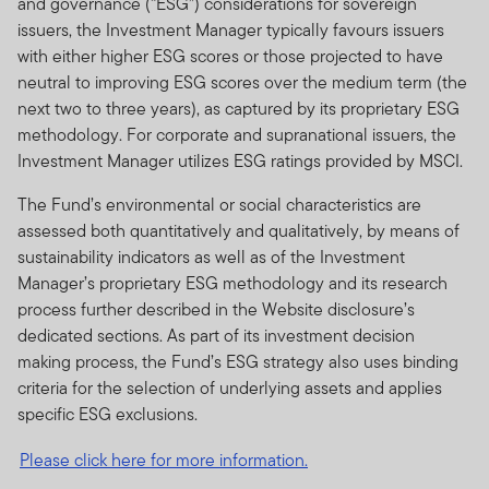
and governance (“ESG”) considerations for sovereign
issuers, the Investment Manager typically favours issuers
with either higher ESG scores or those projected to have
neutral to improving ESG scores over the medium term (the
next two to three years), as captured by its proprietary ESG
methodology. For corporate and supranational issuers, the
Investment Manager utilizes ESG ratings provided by MSCI.
The Fund’s environmental or social characteristics are
assessed both quantitatively and qualitatively, by means of
sustainability indicators as well as of the Investment
Manager’s proprietary ESG methodology and its research
process further described in the Website disclosure’s
dedicated sections. As part of its investment decision
making process, the Fund’s ESG strategy also uses binding
criteria for the selection of underlying assets and applies
specific ESG exclusions.
Please click here for more information.