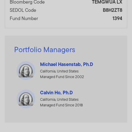
Bloomberg Code
TEMGWUA LX
SEDOL Code
B8H2ZT8
Fund Number
1394
Portfolio Managers
Michael Hasenstab, Ph.D
California, United States
Managed Fund Since 2002
Calvin Ho, Ph.D
California, United States
Managed Fund Since 2018