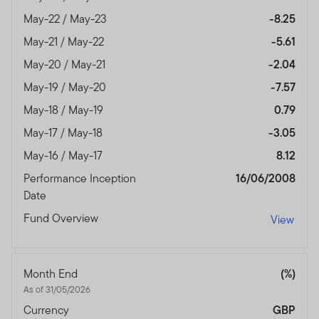
May-22 / May-23
-8.25
May-21 / May-22
-5.61
May-20 / May-21
-2.04
May-19 / May-20
-7.57
May-18 / May-19
0.79
May-17 / May-18
-3.05
May-16 / May-17
8.12
Performance Inception
16/06/2008
Date
Fund Overview
View
Month End
(%)
As of 31/05/2026
Currency
GBP