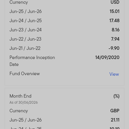
Currency
USD
Jun-25 / Jun-26
15.01
Jun-24 / Jun-25
17.48
Jun-23 / Jun-24
8.16
Jun-22 / Jun-23
7.94
Jun-21 / Jun-22
-9.90
Performance Inception
14/09/2020
Date
Fund Overview
View
Month End
(%)
As of 30/06/2026
Currency
GBP
Jun-25 / Jun-26
21.11