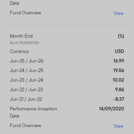
Date
Fund Overview
View
Month End
(%)
As of 30/06/2026
Currency
USD
Jun-25 / Jun-26
16.99
Jun-24 / Jun-25
19.56
Jun-23 / Jun-24
10.02
Jun-22 / Jun-23
9.86
Jun-21 / Jun-22
-8.37
Performance Inception
14/09/2020
Date
Fund Overview
View