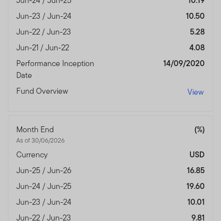
Jun-24 / Jun-25
10.19
Jun-23 / Jun-24
10.50
Jun-22 / Jun-23
5.28
Jun-21 / Jun-22
4.08
Performance Inception
14/09/2020
Date
Fund Overview
View
Month End
(%)
As of 30/06/2026
Currency
USD
Jun-25 / Jun-26
16.85
Jun-24 / Jun-25
19.60
Jun-23 / Jun-24
10.01
Jun-22 / Jun-23
9.81