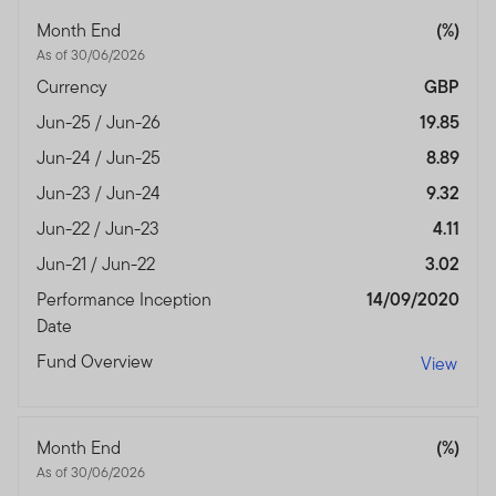
authorised and regulated by the Dubai Financial
Month End
(%)
Services Authority.
As of 30/06/2026
Dubai office: Franklin Templeton Investments, The Gate,
Currency
GBP
East Wing, Level 2, Dubai International Financial Centre,
Jun-25 / Jun-26
19.85
P.O.Box 506613, Dubai, U.A.E., Tel.: +9714-4284100
Fax:+9714-4284140
Jun-24 / Jun-25
8.89
www.franklintempletonme.com
Jun-23 / Jun-24
9.32
Jun-22 / Jun-23
4.11
I CONFIRM THAT I AM A PROFESSIONAL INVESTOR,
HAVE READ THE IMPORTANT INFORMATION AND
Jun-21 / Jun-22
3.02
WISH TO PROCEED.
Performance Inception
14/09/2020
Date
Fund Overview
View
Month End
(%)
As of 30/06/2026