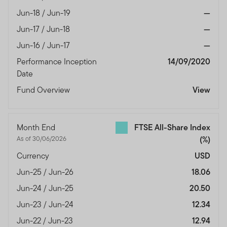
Jun-18 / Jun-19
—
Jun-17 / Jun-18
—
Jun-16 / Jun-17
—
Performance Inception
14/09/2020
Date
Fund Overview
View
Month End
FTSE All-Share Index
As of 30/06/2026
(%)
Currency
USD
Jun-25 / Jun-26
18.06
Jun-24 / Jun-25
20.50
Jun-23 / Jun-24
12.34
Jun-22 / Jun-23
12.94