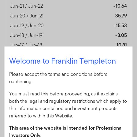
Jun-21 / Jun-22
-10.64
Jun-20 / Jun-21
35.79
Jun-19 / Jun-20
-15.53
Jun-18 / Jun-19
-3.05
Jun-17 / Jun-18
10.81
Jun-16 / Jun-17
14.78
Welcome to Franklin Templeton
Performance Inception
—
Date
Please accept the terms and conditions before
continuing:
Fund Overview
View
You must read this before proceeding, as it explains
View performance for all fund's share classes
both the legal and regulatory restrictions which apply to
the information contained and investment products
referred to within this Website.
Month End
(%)
As of 30/06/2026
This area of the website is intended for Professional
Currency
GBP
Investors Only.