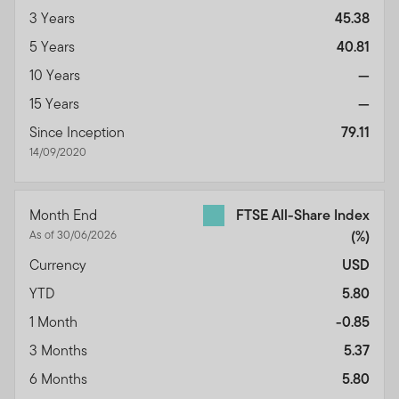
3 Years
45.38
5 Years
40.81
10 Years
—
15 Years
—
Since Inception
79.11
14/09/2020
Month End
FTSE All-Share Index
As of 30/06/2026
(%)
Currency
USD
YTD
5.80
1 Month
-0.85
3 Months
5.37
6 Months
5.80