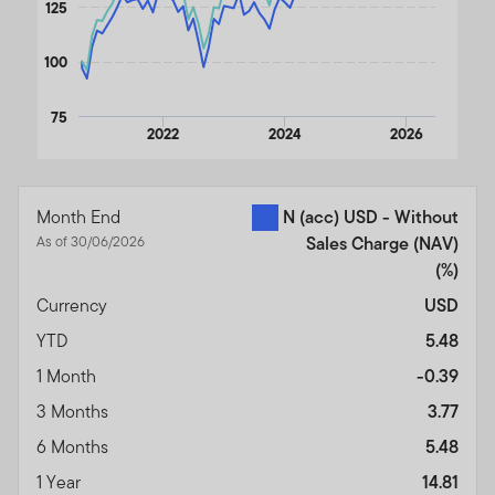
125
100
75
2022
2024
2026
End of interactive chart.
Month End
N (acc) USD - Without
As of 30/06/2026
Sales Charge (NAV)
(%)
Currency
USD
YTD
5.48
1 Month
-0.39
3 Months
3.77
6 Months
5.48
1 Year
14.81