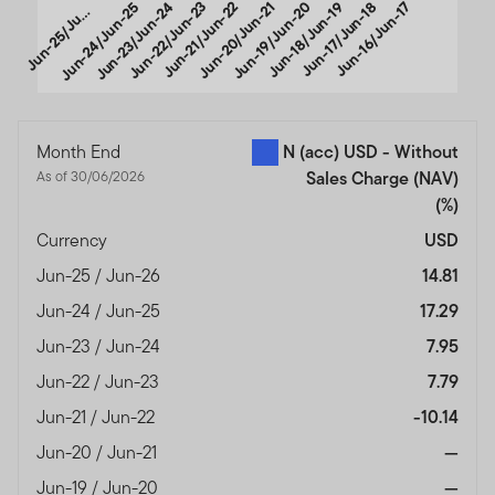
u
n
-
2
5
/
J
-
2
Jun-24/Jun-25
Jun-23/Jun-24
Jun-22/Jun-23
Jun-21/Jun-22
Jun-20/Jun-21
Jun-19/Jun-20
Jun-18/Jun-19
Jun-17/Jun-18
Jun-16/Jun-17
J
n
6
u
End of interactive chart.
Month End
N (acc) USD - Without
As of 30/06/2026
Sales Charge (NAV)
(%)
Currency
USD
Jun-25 / Jun-26
14.81
Jun-24 / Jun-25
17.29
Jun-23 / Jun-24
7.95
Jun-22 / Jun-23
7.79
Jun-21 / Jun-22
-10.14
Jun-20 / Jun-21
—
Jun-19 / Jun-20
—