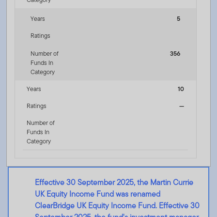
Years
5
Ratings
Number of
356
Funds In
Category
Years
10
Ratings
—
Number of
Funds In
Category
Effective 30 September 2025, the Martin Currie
UK Equity Income Fund was renamed
ClearBridge UK Equity Income Fund. Effective 30