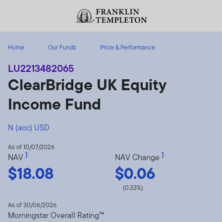
Skip to content
Header menu toggle
search
Home
Our Funds
Price & Performance
LU2213482065
ClearBridge UK Equity
Income Fund
N (acc) USD
As of 10/07/2026
1
1
NAV
NAV Change
$18.08
$0.06
(0.33%)
As of 30/06/2026
Morningstar Overall Rating™