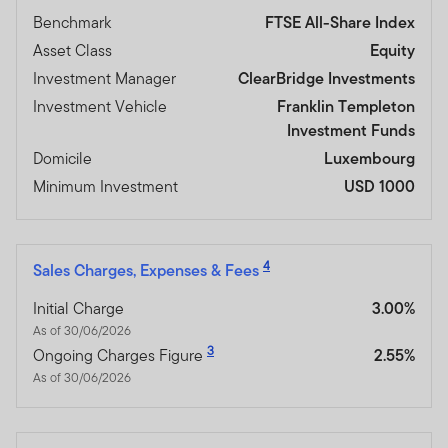
Benchmark
FTSE All-Share Index
Asset Class
Equity
Investment Manager
ClearBridge Investments
Investment Vehicle
Franklin Templeton
Investment Funds
Domicile
Luxembourg
Minimum Investment
USD 1000
4
Sales Charges, Expenses & Fees
Initial Charge
3.00%
As of 30/06/2026
3
Ongoing Charges Figure
2.55%
As of 30/06/2026