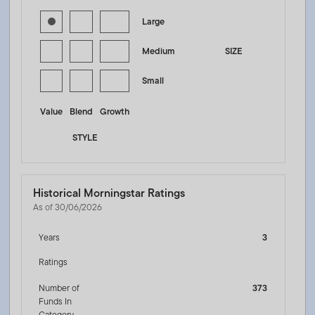
Large
Medium
SIZE
Small
Value
Blend
Growth
STYLE
Historical Morningstar Ratings
As of 30/06/2026
Years
3
Ratings
Number of
373
Funds In
Category