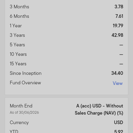
3 Months
3.78
6 Months
7.61
1 Year
19.79
3 Years
42.98
5 Years
—
10 Years
—
15 Years
—
Since Inception
34.40
Fund Overview
View
Month End
A (acc) USD - Without
As of 30/06/2026
Sales Charge (NAV) (%)
Currency
USD
YTD
5.92