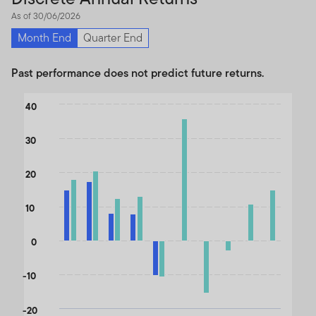
As of 30/06/2026
Month End
Quarter End
Past performance does not predict future returns.
Chart
40
Bar chart with 2 data series.
30
The chart has 1 X axis displaying categories.
The chart has 1 Y axis displaying values. Data ranges from -15.5
20
10
0
-10
-20