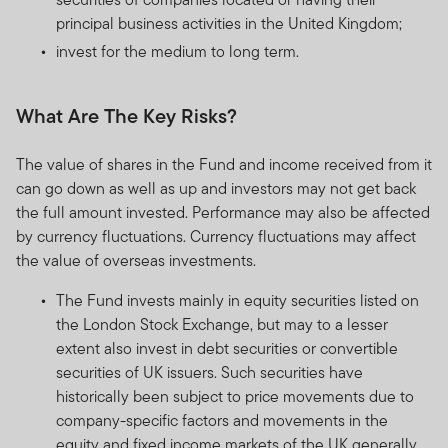
principal business activities in the United Kingdom;
invest for the medium to long term.
What Are The Key Risks?
The value of shares in the Fund and income received from it
can go down as well as up and investors may not get back
the full amount invested. Performance may also be affected
by currency fluctuations. Currency fluctuations may affect
the value of overseas investments.
The Fund invests mainly in equity securities listed on
the London Stock Exchange, but may to a lesser
extent also invest in debt securities or convertible
securities of UK issuers. Such securities have
historically been subject to price movements due to
company-specific factors and movements in the
equity and fixed income markets of the UK generally.