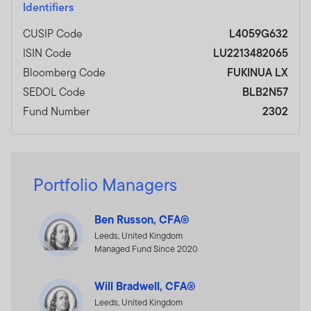
Identifiers
CUSIP Code
L4059G632
ISIN Code
LU2213482065
Bloomberg Code
FUKINUA LX
SEDOL Code
BLB2N57
Fund Number
2302
Portfolio Managers
Ben Russon, CFA®
Leeds, United Kingdom
Managed Fund Since 2020
Will Bradwell, CFA®
Leeds, United Kingdom