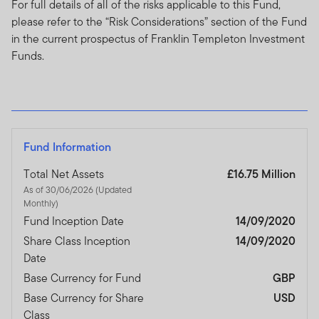
For full details of all of the risks applicable to this Fund,
please refer to the “Risk Considerations” section of the Fund
in the current prospectus of Franklin Templeton Investment
Funds.
Fund Information
Total Net Assets
£16.75 Million
As of 30/06/2026 (Updated
Monthly)
Fund Inception Date
14/09/2020
Share Class Inception
14/09/2020
Date
Base Currency for Fund
GBP
Base Currency for Share
USD
Class