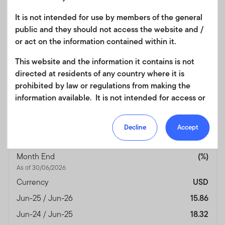
Jun-25 / Jun-26
19.79
It is not intended for use by members of the general
Jun-24 / Jun-25
9.04
public and they should not access the website and /
Jun-23 / Jun-24
9.47
or act on the information contained within it.
Jun-22 / Jun-23
—
This website and the information it contains is not
Jun-21 / Jun-22
—
directed at residents of any country where it is
prohibited by law or regulations from making the
Performance Inception
14/04/2023
information available. It is not intended for access or
Date
any use that would be contrary to local law or
Fund Overview
View
regulation. Products or services mentioned on this
Decline
Accept
site are subject to legal and regulatory requirements
in applicable jurisdictions and may not be available in
Month End
(%)
all jurisdictions. Accordingly persons are required to
As of 30/06/2026
inform themselves of and observe any such
restrictions. Nothing in this website should be
Currency
USD
construed as investment, tax, legal or other advice.
Jun-25 / Jun-26
15.86
This site uses cookies to improve your online
Jun-24 / Jun-25
18.32