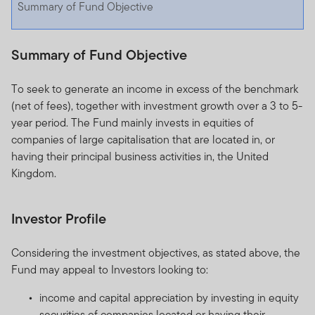
Summary of Fund Objective
Summary of Fund Objective
To seek to generate an income in excess of the benchmark
(net of fees), together with investment growth over a 3 to 5-
year period. The Fund mainly invests in equities of
companies of large capitalisation that are located in, or
having their principal business activities in, the United
Kingdom.
Investor Profile
Considering the investment objectives, as stated above, the
Fund may appeal to Investors looking to:
income and capital appreciation by investing in equity
securities of companies located or having their