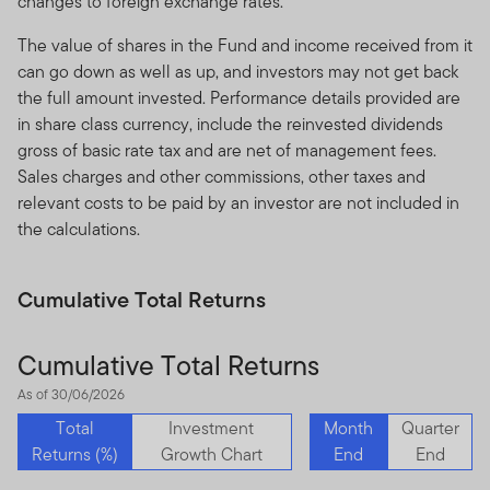
changes to foreign exchange rates.
The value of shares in the Fund and income received from it
can go down as well as up, and investors may not get back
the full amount invested. Performance details provided are
in share class currency, include the reinvested dividends
gross of basic rate tax and are net of management fees.
Sales charges and other commissions, other taxes and
relevant costs to be paid by an investor are not included in
the calculations.
Cumulative Total Returns
Cumulative Total Returns
As of 30/06/2026
Total
Investment
Month
Quarter
Returns (%)
Growth Chart
End
End