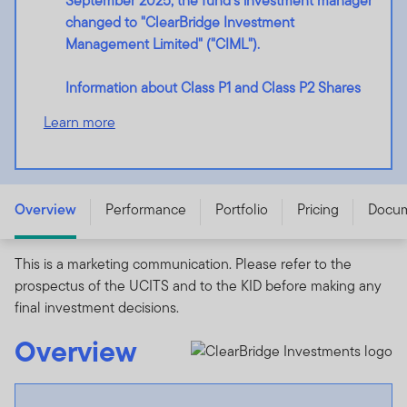
September 2025, the fund's investment manager
changed to "ClearBridge Investment
Management Limited" ("CIML").
Information about Class P1 and Class P2 Shares
Learn more
ClearBridge UK Equity Income Fund - N (acc) USD -
LU2213482065
Overview
Performance
Portfolio
Pricing
Docu
This is a marketing communication. Please refer to the
prospectus of the UCITS and to the KID before making any
final investment decisions.
Overview