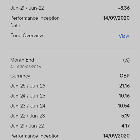
Jun-21 / Jun-22
-8.36
Performance Inception
14/09/2020
Date
Fund Overview
View
Month End
(%)
As of 30/06/2026
Currency
GBP
Jun-25 / Jun-26
21.16
Jun-24 / Jun-25
10.16
Jun-23 / Jun-24
10.54
Jun-22 / Jun-23
5.19
Jun-21 / Jun-22
4.17
Performance Inception
14/09/2020