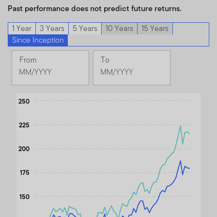
Past performance does not predict future returns.
1 Year
3 Years
5 Years
10 Years
15 Years
Since Inception
From
To
Change
Change
Month
Month
Selected
Selected
Chart
Month
250
Month
September
June
Line chart with 2 lines.
2020
2026
225
The chart has 1 X axis displaying Time. Data ranges from 202
The chart has 1 Y axis displaying values. Data ranges from 92.2 
200
175
150