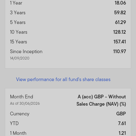
1 Year
18.06
3 Years
59.82
5 Years
61.29
10 Years
128.12
15 Years
157.41
Since Inception
110.97
14/09/2020
View performance for all fund's share classes
Month End
A (acc) GBP - Without
As of 30/06/2026
Sales Charge (NAV) (%)
Currency
GBP
YTD
7.61
1 Month
1.21