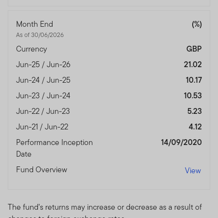
Month End
(%)
As of 30/06/2026
Currency
GBP
Jun-25 / Jun-26
21.02
Jun-24 / Jun-25
10.17
Jun-23 / Jun-24
10.53
Jun-22 / Jun-23
5.23
Jun-21 / Jun-22
4.12
Performance Inception
14/09/2020
Date
Fund Overview
View
The fund’s returns may increase or decrease as a result of