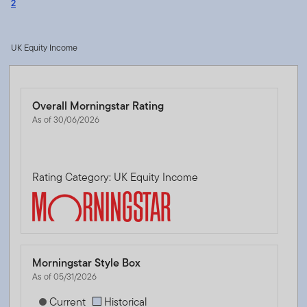
2
UK Equity Income
Overall Morningstar Rating
As of 30/06/2026
Rating Category: UK Equity Income
Morningstar Style Box
As of 05/31/2026
[products.morningstar-stylebox-title-sr-equity]
Current
Historical