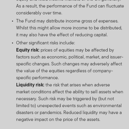
As a result, the performance of the Fund can fluctuate
considerably over time.
The Fund may distribute income gross of expenses.
Whilst this might allow more income to be distributed,
it may also have the effect of reducing capital.
Other significant risks include:
Equity risk:
prices of equities may be affected by
factors such as economic, political, market, and issuer-
specific changes. Such changes may adversely affect
the value of the equities regardless of company-
specific performance.
Liquidity risk:
the risk that arises when adverse
market conditions affect the ability to sell assets when
necessary. Such risk may be triggered by (but not
limited to) unexpected events such as environmental
disasters or pandemics. Reduced liquidity may have a
negative impact on the price of the assets.