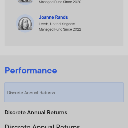
Managed Fund Since 2020
Joanne Rands
Leeds, United Kingdom
Managed Fund Since 2022
Performance
Discrete Annual Returns
Discrete Annual Returns
Discrete Annual Returns