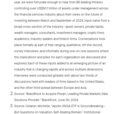
year, we were fortunate enough to hear from 85 leading thinkers
controlling over US$50.1 trillion of assets under management across
the financial services industry about their views on the future of
investing between March and September of 2024. Input came from a
broad cross-section of the industry—asset owners, private banks,
wealth managers, consultants, investment managers, crypto firms,
academics, industry leaders and fintech firms. Conversations took
place formally as part of free-ranging, qualitative, off-the-record,
survey interviews, and informally during one-on-one sessions where
the implications and plans for each organization are discussed and
explored. Each of these inputs added to an emerging picture of an
industry that is changing rapidly and across multiple dimensions.
Interviews were conducted globally with about two-thirds of
discussions held with leaders of firms based in the United States,
and the other third spread between Europe and Asia.
Source: “BlackRock to Acquire Preqin, Leading Private Markets Data
Solutions Provider.” BlackRock. June 30, 2024.
Source: Celarier, Michelle. “Apollo-SSGA ETF Is Groundbreaking—
But Questions on Valuation, Self-Dealing Remain.” Institutional