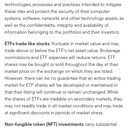
technologies, processes and practices intended to mitigate
these risks and protect the security of their computer
systems, software, networks and other technology assets, as
well as the confidentiality, integrity and availability of
information belonging to the portfolios and their investors.
ETFs trade like stocks
, fluctuate in market value and may
trade above or below the ETF’s net asset value. Brokerage
commissions and ETF expenses will reduce returns. ETF
shares may be bought or sold throughout the day at their
market price on the exchange on which they are listed.
However, there can be no guarantee that an active trading
market for ETF shares will be developed or maintained or
that their listing will continue or remain unchanged. While
the shares of ETFs are tradable on secondary markets, they
may not readily trade in all market conditions and may trade
at significant discounts in periods of market stress.
Non-fungible token (NFT)
investments
carry substantial