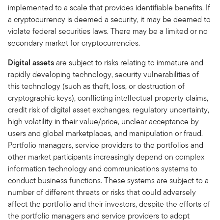
implemented to a scale that provides identifiable benefits. If
a cryptocurrency is deemed a security, it may be deemed to
violate federal securities laws. There may be a limited or no
secondary market for cryptocurrencies.
Digital assets
are subject to risks relating to immature and
rapidly developing technology, security vulnerabilities of
this technology (such as theft, loss, or destruction of
cryptographic keys), conflicting intellectual property claims,
credit risk of digital asset exchanges, regulatory uncertainty,
high volatility in their value/price, unclear acceptance by
users and global marketplaces, and manipulation or fraud.
Portfolio managers, service providers to the portfolios and
other market participants increasingly depend on complex
information technology and communications systems to
conduct business functions. These systems are subject to a
number of different threats or risks that could adversely
affect the portfolio and their investors, despite the efforts of
the portfolio managers and service providers to adopt