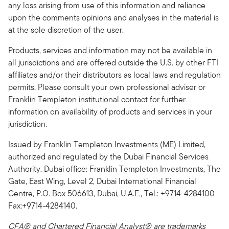
any loss arising from use of this information and reliance
upon the comments opinions and analyses in the material is
at the sole discretion of the user.
Products, services and information may not be available in
all jurisdictions and are offered outside the U.S. by other FTI
affiliates and/or their distributors as local laws and regulation
permits. Please consult your own professional adviser or
Franklin Templeton institutional contact for further
information on availability of products and services in your
jurisdiction.
Issued by Franklin Templeton Investments (ME) Limited,
authorized and regulated by the Dubai Financial Services
Authority. Dubai office: Franklin Templeton Investments, The
Gate, East Wing, Level 2, Dubai International Financial
Centre, P.O. Box 506613, Dubai, U.A.E., Tel.: +9714-4284100
Fax:+9714-4284140.
CFA® and Chartered Financial Analyst® are trademarks