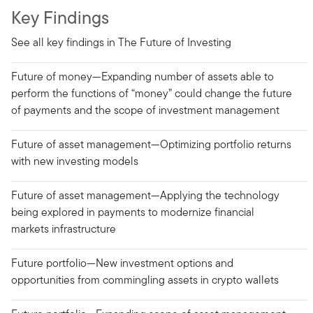
Key Findings
See all key findings in The Future of Investing
Future of money—Expanding number of assets able to
perform the functions of “money” could change the future
of payments and the scope of investment management
Future of asset management—Optimizing portfolio returns
with new investing models
Future of asset management—Applying the technology
being explored in payments to modernize financial
markets infrastructure
Future portfolio—New investment options and
opportunities from commingling assets in crypto wallets