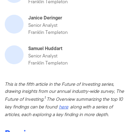
Franklin Templeton
Janice Deringer
Senior Analyst
Franklin Templeton
Samuel Huddart
Senior Analyst
Franklin Templeton
This is the fifth article in the Future of Investing series,
drawing insights from our annual industry-wide survey, The
1
Future of Investing.
The Overview summarizing the top 10
key findings can be found
here
along with a series of
articles, each exploring a key finding in more depth.