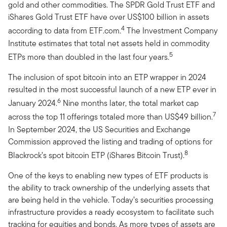
gold and other commodities. The SPDR Gold Trust ETF and
iShares Gold Trust ETF have over US$100 billion in assets
4
according to data from ETF.com.
The Investment Company
Institute estimates that total net assets held in commodity
5
ETPs more than doubled in the last four years.
The inclusion of spot bitcoin into an ETP wrapper in 2024
resulted in the most successful launch of a new ETP ever in
6
January 2024.
Nine months later, the total market cap
7
across the top 11 offerings totaled more than US$49 billion.
In September 2024, the US Securities and Exchange
Commission approved the listing and trading of options for
8
Blackrock’s spot bitcoin ETP (iShares Bitcoin Trust).
One of the keys to enabling new types of ETF products is
the ability to track ownership of the underlying assets that
are being held in the vehicle. Today’s securities processing
infrastructure provides a ready ecosystem to facilitate such
tracking for equities and bonds. As more types of assets are