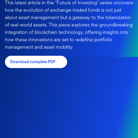
This latest article in the “Future of Investing” series uncovers
how the evolution of exchange-traded funds is not just
about asset management but a gateway to the tokenization
of real-world assets. This piece explores the groundbreaking
integration of blockchain technology, offering insights into
how these innovations are set to redefine portfolio
management and asset mobility.
Download complete PDF