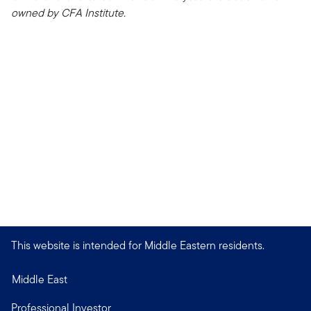
owned by CFA Institute.
This website is intended for Middle Eastern residents.
Middle East
Professional Investor