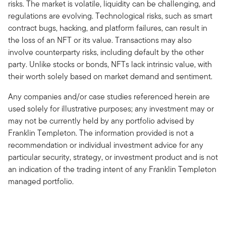
risks. The market is volatile, liquidity can be challenging, and
regulations are evolving. Technological risks, such as smart
contract bugs, hacking, and platform failures, can result in
the loss of an NFT or its value. Transactions may also
involve counterparty risks, including default by the other
party. Unlike stocks or bonds, NFTs lack intrinsic value, with
their worth solely based on market demand and sentiment.
Any companies and/or case studies referenced herein are
used solely for illustrative purposes; any investment may or
may not be currently held by any portfolio advised by
Franklin Templeton. The information provided is not a
recommendation or individual investment advice for any
particular security, strategy, or investment product and is not
an indication of the trading intent of any Franklin Templeton
managed portfolio.