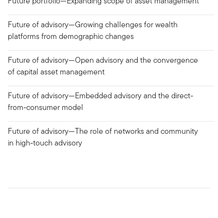
Future portfolio—Expanding scope of asset management
Future of advisory—Growing challenges for wealth
platforms from demographic changes
Future of advisory—Open advisory and the convergence
of capital asset management
Future of advisory—Embedded advisory and the direct-
from-consumer model
Future of advisory—The role of networks and community
in high-touch advisory