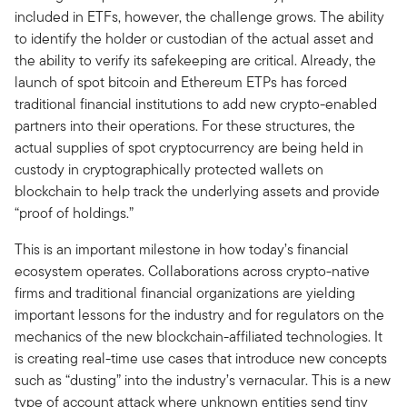
included in ETFs, however, the challenge grows. The ability
to identify the holder or custodian of the actual asset and
the ability to verify its safekeeping are critical. Already, the
launch of spot bitcoin and Ethereum ETPs has forced
traditional financial institutions to add new crypto-enabled
partners into their operations. For these structures, the
actual supplies of spot cryptocurrency are being held in
custody in cryptographically protected wallets on
blockchain to help track the underlying assets and provide
“proof of holdings.”
This is an important milestone in how today’s financial
ecosystem operates. Collaborations across crypto-native
firms and traditional financial organizations are yielding
important lessons for the industry and for regulators on the
mechanics of the new blockchain-affiliated technologies. It
is creating real-time use cases that introduce new concepts
such as “dusting” into the industry’s vernacular. This is a new
type of account attack where unknown entities send tiny