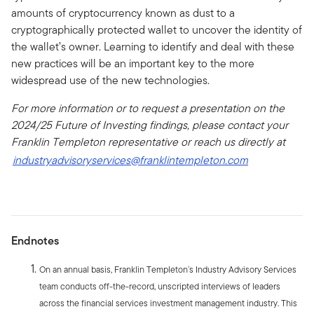
amounts of cryptocurrency known as dust to a
cryptographically protected wallet to uncover the identity of
the wallet’s owner. Learning to identify and deal with these
new practices will be an important key to the more
widespread use of the new technologies.
For more information or to request a presentation on the
2024/25 Future of Investing findings, please contact your
Franklin Templeton representative or reach us directly at
industryadvisoryservices@franklintempleton.com
Endnotes
On an annual basis, Franklin Templeton’s Industry Advisory Services
team conducts off-the-record, unscripted interviews of leaders
across the financial services investment management industry. This