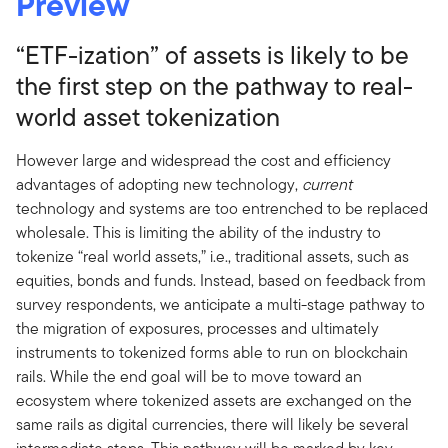
Preview
“ETF-ization” of assets is likely to be
the first step on the pathway to real-
world asset tokenization
However large and widespread the cost and efficiency
advantages of adopting new technology,
current
technology and systems are too entrenched to be replaced
wholesale. This is limiting the ability of the industry to
tokenize “real world assets,” i.e., traditional assets, such as
equities, bonds and funds. Instead, based on feedback from
survey respondents, we anticipate a multi-stage pathway to
the migration of exposures, processes and ultimately
instruments to tokenized forms able to run on blockchain
rails. While the end goal will be to move toward an
ecosystem where tokenized assets are exchanged on the
same rails as digital currencies, there will likely be several