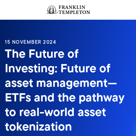
Skip to content
Header menu toggle
search
15 NOVEMBER 2024
The Future of
Investing: Future of
asset management—
ETFs and the pathway
to real-world asset
tokenization