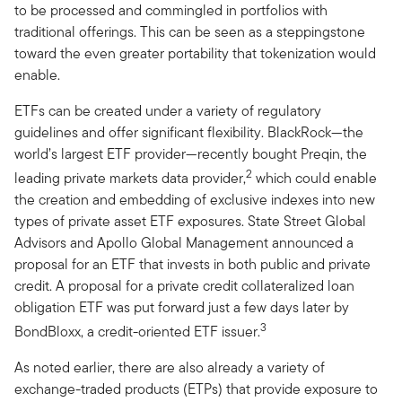
to be processed and commingled in portfolios with
traditional offerings. This can be seen as a steppingstone
toward the even greater portability that tokenization would
enable.
ETFs can be created under a variety of regulatory
guidelines and offer significant flexibility. BlackRock—the
world’s largest ETF provider—recently bought Preqin, the
2
leading private markets data provider,
which could enable
the creation and embedding of exclusive indexes into new
types of private asset ETF exposures. State Street Global
Advisors and Apollo Global Management announced a
proposal for an ETF that invests in both public and private
credit. A proposal for a private credit collateralized loan
obligation ETF was put forward just a few days later by
3
BondBloxx, a credit-oriented ETF issuer.
As noted earlier, there are also already a variety of
exchange-traded products (ETPs) that provide exposure to