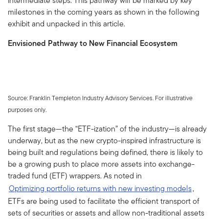
intermediate steps. This pathway will be marked by key
milestones in the coming years as shown in the following
exhibit and unpacked in this article.
Envisioned Pathway to New Financial Ecosystem
Source: Franklin Templeton Industry Advisory Services. For illustrative
purposes only.
The first stage—the “ETF-ization” of the industry—is already
underway, but as the new crypto-inspired infrastructure is
being built and regulations being defined, there is likely to
be a growing push to place more assets into exchange-
traded fund (ETF) wrappers. As noted in
Optimizing portfolio returns with new investing models
,
ETFs are being used to facilitate the efficient transport of
sets of securities or assets and allow non-traditional assets