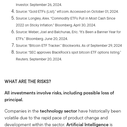
Investor. September 26, 2024.
Source: “Gold ETFs (List).” etf.com. Accessed on October 01, 2024.
Source: Longley, Alex. “Commodity ETFs Pull in Most Cash Since
2022 on Sticky Inflation." Bloomberg. April 30, 2024.
Source: Weber, Joel and Balchunas, Eric. “It’s Been a Banner Year for
ETFs.” Bloomberg. June 20, 2024.
Source: “Bitcoin ETF Tracker.” Blockworks. As of September 29, 2024
Source: “SEC approves BlackRock’s spot bitcoin ETF options listing.”
Reuters. September 20, 2024.
WHAT ARE THE RISKS?
All investments involve risks, including possible loss of
principal.
Companies in the
technology sector
have historically been
volatile due to the rapid pace of product change and
development within the sector.
Artificial Intelligence
is