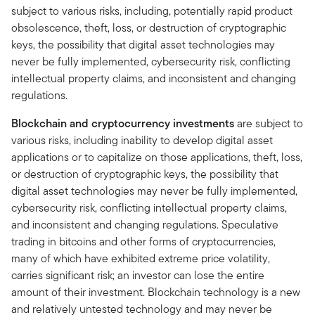
subject to various risks, including, potentially rapid product
obsolescence, theft, loss, or destruction of cryptographic
keys, the possibility that digital asset technologies may
never be fully implemented, cybersecurity risk, conflicting
intellectual property claims, and inconsistent and changing
regulations.
Blockchain and cryptocurrency investments
are subject to
various risks, including inability to develop digital asset
applications or to capitalize on those applications, theft, loss,
or destruction of cryptographic keys, the possibility that
digital asset technologies may never be fully implemented,
cybersecurity risk, conflicting intellectual property claims,
and inconsistent and changing regulations. Speculative
trading in bitcoins and other forms of cryptocurrencies,
many of which have exhibited extreme price volatility,
carries significant risk; an investor can lose the entire
amount of their investment. Blockchain technology is a new
and relatively untested technology and may never be