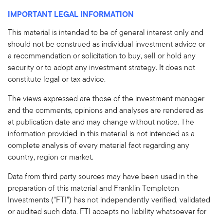
IMPORTANT LEGAL INFORMATION
This material is intended to be of general interest only and
should not be construed as individual investment advice or
a recommendation or solicitation to buy, sell or hold any
security or to adopt any investment strategy. It does not
constitute legal or tax advice.
The views expressed are those of the investment manager
and the comments, opinions and analyses are rendered as
at publication date and may change without notice. The
information provided in this material is not intended as a
complete analysis of every material fact regarding any
country, region or market.
Data from third party sources may have been used in the
preparation of this material and Franklin Templeton
Investments (“FTI”) has not independently verified, validated
or audited such data. FTI accepts no liability whatsoever for