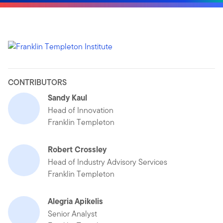
CONTRIBUTORS
Sandy Kaul
Head of Innovation
Franklin Templeton
Robert Crossley
Head of Industry Advisory Services
Franklin Templeton
Alegria Apikelis
Senior Analyst