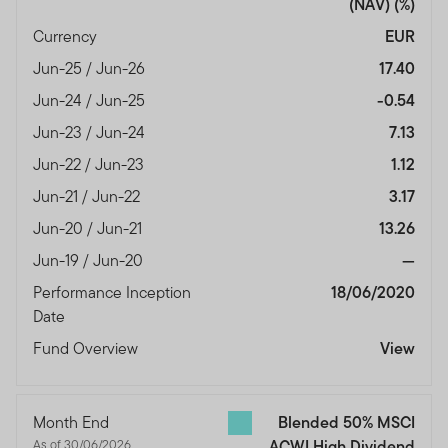
(NAV)
(%)
Currency
EUR
Jun-25 / Jun-26
17.40
Jun-24 / Jun-25
-0.54
Jun-23 / Jun-24
7.13
Jun-22 / Jun-23
1.12
Jun-21 / Jun-22
3.17
Jun-20 / Jun-21
13.26
Jun-19 / Jun-20
—
Performance Inception
18/06/2020
Date
Fund Overview
View
Month End
Blended 50% MSCI
As of 30/06/2026
ACWI High Dividend