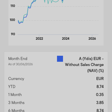
110
100
90
2022
2024
2026
End of interactive chart.
Month End
A (Ydis) EUR -
As of 30/06/2026
Without Sales Charge
(NAV)
(%)
Currency
EUR
YTD
8.74
1 Month
0.35
3 Months
3.85
6 Months
8.74