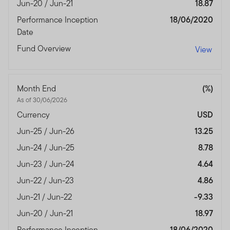
Jun-20 / Jun-21
18.87
Performance Inception
18/06/2020
Date
Fund Overview
View
Month End
(%)
As of 30/06/2026
Currency
USD
Jun-25 / Jun-26
13.25
Jun-24 / Jun-25
8.78
Jun-23 / Jun-24
4.64
Jun-22 / Jun-23
4.86
Jun-21 / Jun-22
-9.33
Jun-20 / Jun-21
18.97
Performance Inception
18/06/2020