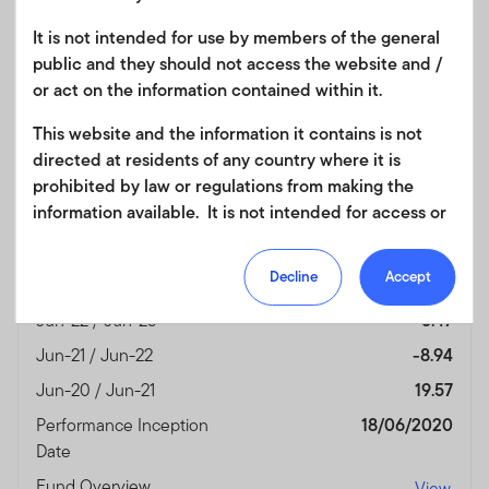
Date
It is not intended for use by members of the general
Fund Overview
View
public and they should not access the website and /
or act on the information contained within it.
Month End
(%)
This website and the information it contains is not
As of 30/06/2026
directed at residents of any country where it is
Currency
USD
prohibited by law or regulations from making the
information available. It is not intended for access or
Jun-25 / Jun-26
13.90
any use that would be contrary to local law or
Jun-24 / Jun-25
9.36
regulation. Products or services mentioned on this
Decline
Accept
Jun-23 / Jun-24
5.18
site are subject to legal and regulatory requirements
in applicable jurisdictions and may not be available in
Jun-22 / Jun-23
5.47
all jurisdictions. Accordingly persons are required to
Jun-21 / Jun-22
-8.94
inform themselves of and observe any such
Jun-20 / Jun-21
19.57
restrictions. Nothing in this website should be
construed as investment, tax, legal or other advice.
Performance Inception
18/06/2020
Date
This site uses cookies to improve your online
Fund Overview
View