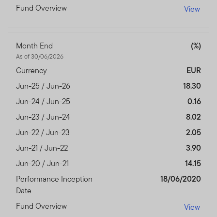
Fund Overview
View
Month End
(%)
As of 30/06/2026
Currency
EUR
Jun-25 / Jun-26
18.30
Jun-24 / Jun-25
0.16
Jun-23 / Jun-24
8.02
Jun-22 / Jun-23
2.05
Jun-21 / Jun-22
3.90
Jun-20 / Jun-21
14.15
Performance Inception
18/06/2020
Date
Fund Overview
View