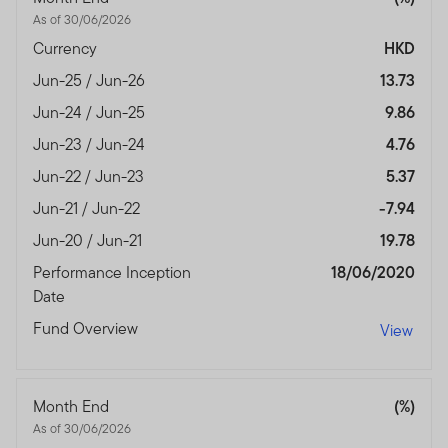
with any of the funds on this website. Accordingly, the
As of 30/06/2026
DFSA has not approved any prospectus or any other
Currency
HKD
associated document nor taken any steps to verify the
information set out within them, and has no
Jun-25 / Jun-26
13.73
responsibility for them.
Jun-24 / Jun-25
9.86
The Units to which the prospectus relates may be
Jun-23 / Jun-24
4.76
illiquid and / or subject to restrictions on their resale.
Jun-22 / Jun-23
5.37
Prospective purchasers should conduct their own due
Jun-21 / Jun-22
-7.94
diligence on the Units.
Jun-20 / Jun-21
19.78
If you do not understand the contents of this
Performance Inception
18/06/2020
prospectus, you should consult an authorised financial
Date
advisor.
Fund Overview
View
The information on this Website is issued and approved
by Franklin Templeton Investments and does not, in any
way, constitute investment advice.
Month End
(%)
Franklin Templeton Investments (ME) Limited is
As of 30/06/2026