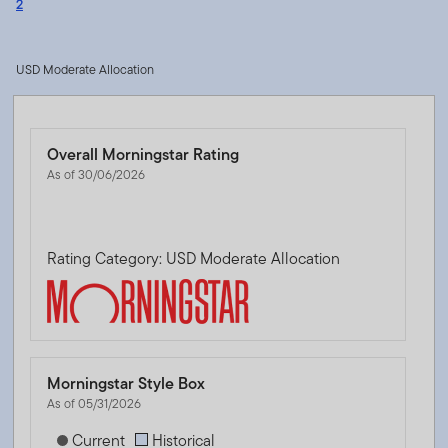
2
USD Moderate Allocation
Overall Morningstar Rating
As of 30/06/2026
Rating Category: USD Moderate Allocation
Morningstar Style Box
As of 05/31/2026
[products.morningstar-stylebox-title-sr-equity]
Current
Historical