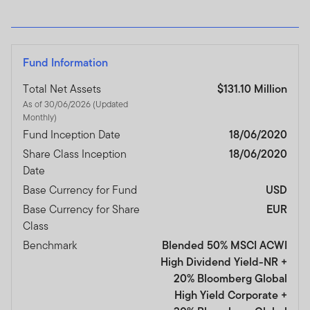
Fund Information
Total Net Assets
$131.10 Million
As of 30/06/2026 (Updated
Monthly)
Fund Inception Date
18/06/2020
Share Class Inception
18/06/2020
Date
Base Currency for Fund
USD
Base Currency for Share
EUR
Class
Benchmark
Blended 50% MSCI ACWI
High Dividend Yield-NR +
20% Bloomberg Global
High Yield Corporate +