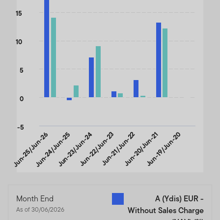
The chart has 1 X axis displaying categories.
15
The chart has 1 Y axis displaying values. Data ranges from -0.54 
10
5
0
-5
Jun-25/Jun-26
Jun-24/Jun-25
Jun-23/Jun-24
Jun-22/Jun-23
Jun-21/Jun-22
Jun-20/Jun-21
Jun-19/Jun-20
End of interactive chart.
Month End
A (Ydis) EUR -
As of 30/06/2026
Without Sales Charge