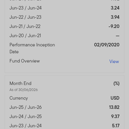
Jun-23 / Jun-24
3.24
Jun-22 / Jun-23
3.94
Jun-21 / Jun-22
-9.20
Jun-20 / Jun-21
—
Performance Inception
02/09/2020
Date
Fund Overview
View
Month End
(%)
As of 30/06/2026
Currency
USD
Jun-25 / Jun-26
13.82
Jun-24 / Jun-25
9.37
Jun-23 / Jun-24
5.17