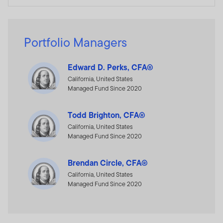
Portfolio Managers
Edward D. Perks, CFA®
California, United States
Managed Fund Since 2020
Todd Brighton, CFA®
California, United States
Managed Fund Since 2020
Brendan Circle, CFA®
California, United States
Managed Fund Since 2020