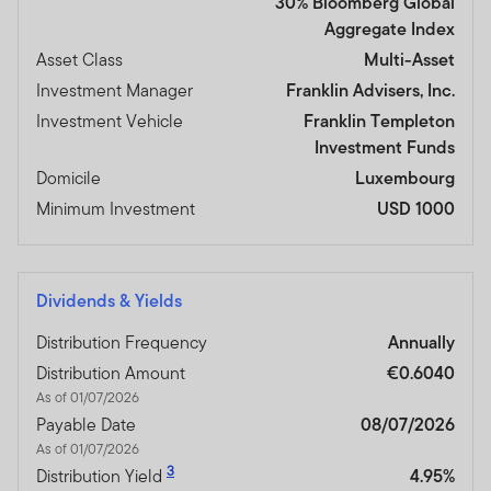
30% Bloomberg Global
Aggregate Index
Asset Class
Multi-Asset
Investment Manager
Franklin Advisers, Inc.
Investment Vehicle
Franklin Templeton
Investment Funds
Domicile
Luxembourg
Minimum Investment
USD 1000
Dividends & Yields
Distribution Frequency
Annually
Distribution Amount
€0.6040
As of 01/07/2026
Payable Date
08/07/2026
As of 01/07/2026
3
Distribution Yield
4.95%