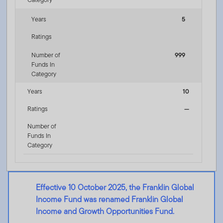
Years
5
Ratings
Number of
999
Funds In
Category
Years
10
Ratings
—
Number of
Funds In
Category
Effective 10 October 2025, the Franklin Global
Income Fund was renamed Franklin Global
Income and Growth Opportunities Fund.
Franklin Global Income and Growth Opportunities Fund