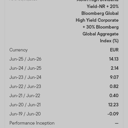
Yield-NR + 20%
Bloomberg Global
High Yield Corporate
+ 30% Bloomberg
Global Aggregate
Index
(%)
Currency
EUR
Jun-25 / Jun-26
14.13
Jun-24 / Jun-25
2.14
Jun-23 / Jun-24
9.07
Jun-22 / Jun-23
0.82
Jun-21 / Jun-22
0.40
Jun-20 / Jun-21
12.23
Jun-19 / Jun-20
-0.09
Performance Inception
—