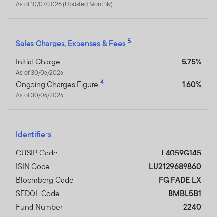
As of 10/07/2026 (Updated Monthly)
5
Sales Charges, Expenses & Fees
Initial Charge
5.75%
As of 30/06/2026
4
Ongoing Charges Figure
1.60%
As of 30/06/2026
Identifiers
CUSIP Code
L4059G145
ISIN Code
LU2129689860
Bloomberg Code
FGIFADE LX
SEDOL Code
BMBL5B1
Fund Number
2240