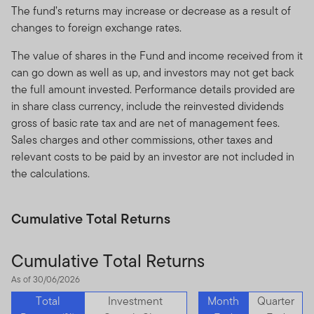
The fund’s returns may increase or decrease as a result of
changes to foreign exchange rates.
The value of shares in the Fund and income received from it
can go down as well as up, and investors may not get back
the full amount invested. Performance details provided are
in share class currency, include the reinvested dividends
gross of basic rate tax and are net of management fees.
Sales charges and other commissions, other taxes and
relevant costs to be paid by an investor are not included in
the calculations.
Cumulative Total Returns
Cumulative Total Returns
As of 30/06/2026
Total
Investment
Month
Quarter