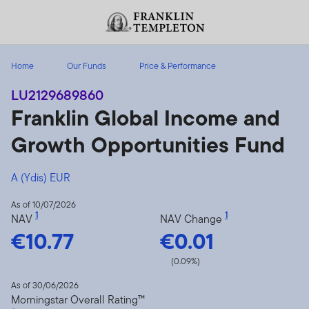
Skip to content
Header menu toggle
search
Home
Our Funds
Price & Performance
LU2129689860
Franklin Global Income and
Growth Opportunities Fund
A (Ydis) EUR
As of 10/07/2026
1
1
NAV
NAV Change
€10.77
€0.01
(0.09%)
As of 30/06/2026
Morningstar Overall Rating™