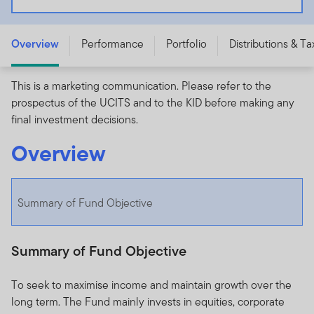
- A (Ydis) EUR - LU2129689860
Overview
Performance
Portfolio
Distributions & Ta
This is a marketing communication. Please refer to the
prospectus of the UCITS and to the KID before making any
final investment decisions.
Overview
Summary of Fund Objective
Summary of Fund Objective
To seek to maximise income and maintain growth over the
long term. The Fund mainly invests in equities, corporate