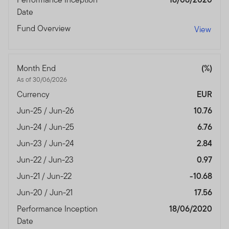
Date
Fund Overview
View
Month End
(%)
As of 30/06/2026
Currency
EUR
Jun-25 / Jun-26
10.76
Jun-24 / Jun-25
6.76
Jun-23 / Jun-24
2.84
Jun-22 / Jun-23
0.97
Jun-21 / Jun-22
-10.68
Jun-20 / Jun-21
17.56
Performance Inception
18/06/2020
Date