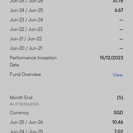
Jun-25 / Jun-26
10.76
Jun-24 / Jun-25
6.67
Jun-23 / Jun-24
—
Jun-22 / Jun-23
—
Jun-21 / Jun-22
—
Jun-20 / Jun-21
—
Performance Inception
15/12/2023
Date
Fund Overview
View
Month End
(%)
As of 30/06/2026
Currency
SGD
Jun-25 / Jun-26
10.46
Jun-24 / Jun-25
7.02