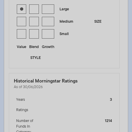
Large
Medium
SIZE
Small
Value
Blend
Growth
STYLE
Historical Morningstar Ratings
As of 30/06/2026
Years
3
Ratings
Number of
1214
Funds In
Category