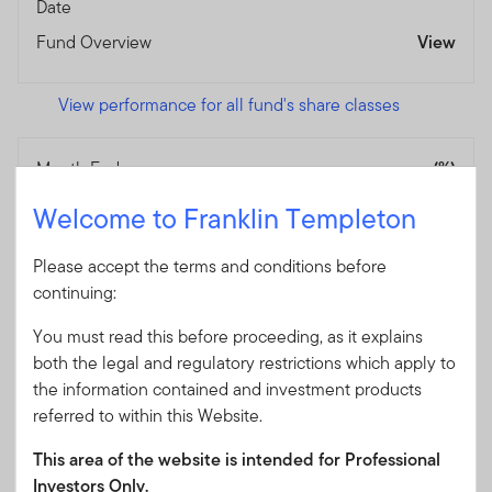
Date
Fund Overview
View
View performance for all fund's share classes
Month End
(%)
As of 30/06/2026
Welcome to Franklin Templeton
Currency
SGD
Jun-25 / Jun-26
10.51
Please accept the terms and conditions before
continuing:
Jun-24 / Jun-25
6.95
Jun-23 / Jun-24
3.31
You must read this before proceeding, as it explains
both the legal and regulatory restrictions which apply to
Jun-22 / Jun-23
3.93
the information contained and investment products
Jun-21 / Jun-22
-9.10
referred to within this Website.
Jun-20 / Jun-21
—
This area of the website is intended for Professional
Performance Inception
02/09/2020
Investors Only.