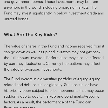
and government bonds. These investments may be from
anywhere in the world, including emerging markets. The
Fund may invest significantly in below investment grade and
unrated bonds.
What Are The Key Risks?
The value of shares in the Fund and income received from it
can go down as well as up and investors may not get back
the full amount invested. Performance may also be affected
by currency fluctuations. Currency fluctuations may affect
the value of overseas investments.
The Fund invests in a diversified portfolio of equity, equity-
related and debt securities globally. Such securities have
historically been subject to price movements that may occur
suddenly due to equity market- and bond market-specific
factors. As a result, the performance of the Fund can
fluctuate over time.