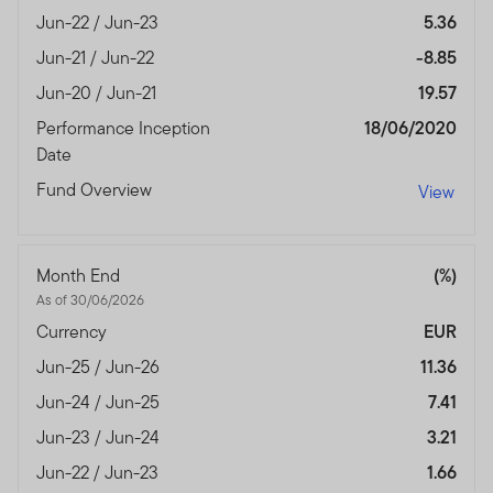
Jun-22 / Jun-23
5.36
Jun-21 / Jun-22
-8.85
Jun-20 / Jun-21
19.57
Performance Inception
18/06/2020
Date
Fund Overview
View
Month End
(%)
As of 30/06/2026
Currency
EUR
Jun-25 / Jun-26
11.36
Jun-24 / Jun-25
7.41
Jun-23 / Jun-24
3.21
Jun-22 / Jun-23
1.66