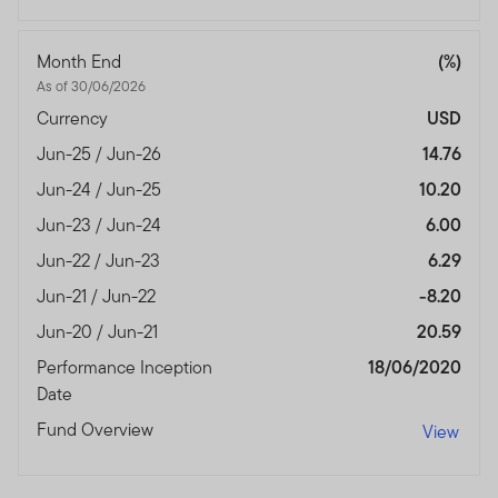
Month End
(%)
As of 30/06/2026
Currency
USD
Jun-25 / Jun-26
14.76
Jun-24 / Jun-25
10.20
Jun-23 / Jun-24
6.00
Jun-22 / Jun-23
6.29
Jun-21 / Jun-22
-8.20
Jun-20 / Jun-21
20.59
Performance Inception
18/06/2020
Date
Fund Overview
View