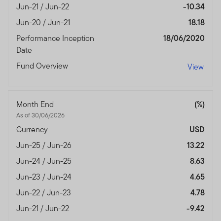
Jun-21 / Jun-22
-10.34
Jun-20 / Jun-21
18.18
Performance Inception
18/06/2020
Date
Fund Overview
View
Month End
(%)
As of 30/06/2026
Currency
USD
Jun-25 / Jun-26
13.22
Jun-24 / Jun-25
8.63
Jun-23 / Jun-24
4.65
Jun-22 / Jun-23
4.78
Jun-21 / Jun-22
-9.42