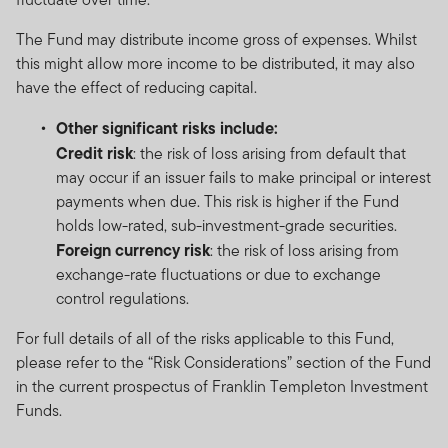
The Fund may distribute income gross of expenses. Whilst
this might allow more income to be distributed, it may also
have the effect of reducing capital.
Other significant risks include:
Credit risk
: the risk of loss arising from default that
may occur if an issuer fails to make principal or interest
payments when due. This risk is higher if the Fund
holds low-rated, sub-investment-grade securities.
Foreign currency risk
: the risk of loss arising from
exchange-rate fluctuations or due to exchange
control regulations.
For full details of all of the risks applicable to this Fund,
please refer to the “Risk Considerations” section of the Fund
in the current prospectus of Franklin Templeton Investment
Funds.