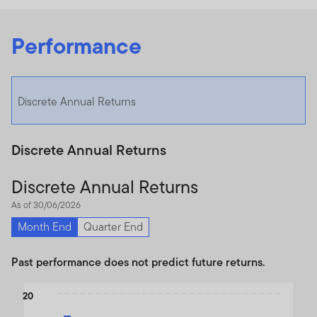
Performance
Discrete Annual Returns
Discrete Annual Returns
Discrete Annual Returns
As of 30/06/2026
Month End
Quarter End
Past performance does not predict future returns.
Chart
20
Bar chart with 2 data series.