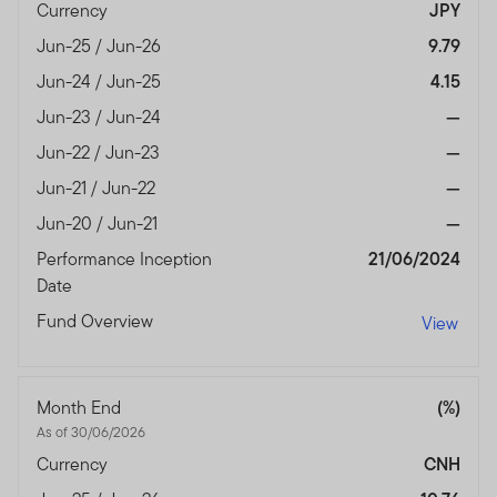
authorised and regulated by the Dubai Financial
Currency
JPY
Services Authority.
Jun-25 / Jun-26
9.79
Dubai office: Franklin Templeton Investments, The Gate,
Jun-24 / Jun-25
4.15
East Wing, Level 2, Dubai International Financial Centre,
Jun-23 / Jun-24
—
P.O.Box 506613, Dubai, U.A.E., Tel.: +9714-4284100
Jun-22 / Jun-23
—
Fax:+9714-4284140
www.franklintempletonme.com
Jun-21 / Jun-22
—
Jun-20 / Jun-21
—
I CONFIRM THAT I AM A PROFESSIONAL INVESTOR,
Performance Inception
21/06/2024
HAVE READ THE IMPORTANT INFORMATION AND
Date
WISH TO PROCEED.
Fund Overview
View
Month End
(%)
As of 30/06/2026
Currency
CNH