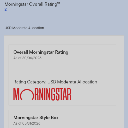
Morningstar Overall Rating™
2
USD Moderate Allocation
Overall Morningstar Rating
As of 30/06/2026
Rating Category: USD Moderate Allocation
Morningstar Style Box
As of 05/31/2026