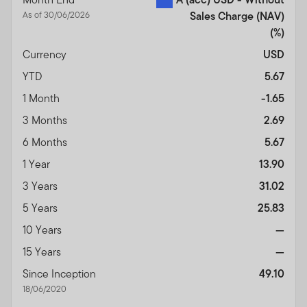
As of 30/06/2026
Sales Charge (NAV)
(%)
Currency
USD
YTD
5.67
1 Month
-1.65
3 Months
2.69
6 Months
5.67
1 Year
13.90
3 Years
31.02
5 Years
25.83
10 Years
—
15 Years
—
Since Inception
49.10
18/06/2020