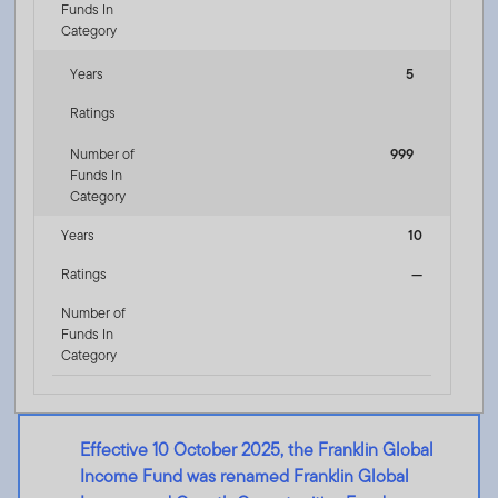
Funds In
Category
Years
5
Ratings
Number of
999
Funds In
Category
Years
10
Ratings
—
Number of
Funds In
Category
Effective 10 October 2025, the Franklin Global
Income Fund was renamed Franklin Global