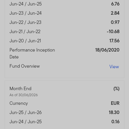
Jun-24 / Jun-25
6.76
Jun-23 / Jun-24
2.84
Jun-22 / Jun-23
0.97
Jun-21 / Jun-22
-10.68
Jun-20 / Jun-21
17.56
Performance Inception
18/06/2020
Date
Fund Overview
View
Month End
(%)
As of 30/06/2026
Currency
EUR
Jun-25 / Jun-26
18.30
Jun-24 / Jun-25
0.16