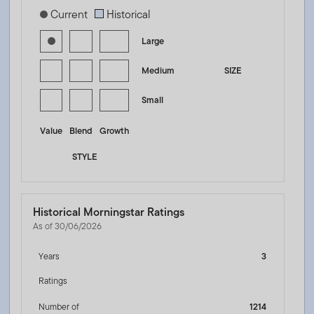
[products.morningstar-stylebox-title-sr-equity]
Current
Historical
Large
Medium
SIZE
Small
Value
Blend
Growth
STYLE
Historical Morningstar Ratings
As of 30/06/2026
Years
3
Ratings
Number of
1214