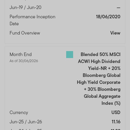
Jun-19 / Jun-20
—
Performance Inception
18/06/2020
Date
Fund Overview
View
Month End
Blended 50% MSCI
As of 30/06/2026
ACWI High Dividend
Yield-NR + 20%
Bloomberg Global
High Yield Corporate
+ 30% Bloomberg
Global Aggregate
Index
(%)
Currency
USD
Jun-25 / Jun-26
11.16