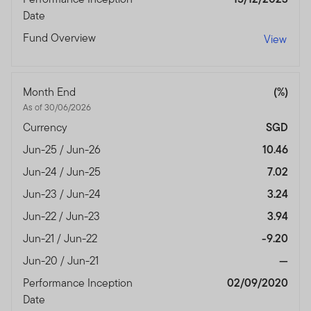
authorised and regulated by the Dubai Financial
Date
Services Authority.
Fund Overview
View
Dubai office: Franklin Templeton Investments, The Gate,
East Wing, Level 2, Dubai International Financial Centre,
P.O.Box 506613, Dubai, U.A.E., Tel.: +9714-4284100
Month End
(%)
Fax:+9714-4284140
As of 30/06/2026
www.franklintempletonme.com
Currency
SGD
I CONFIRM THAT I AM A PROFESSIONAL INVESTOR,
Jun-25 / Jun-26
10.46
HAVE READ THE IMPORTANT INFORMATION AND
Jun-24 / Jun-25
7.02
WISH TO PROCEED.
Jun-23 / Jun-24
3.24
Jun-22 / Jun-23
3.94
Jun-21 / Jun-22
-9.20
Jun-20 / Jun-21
—
Performance Inception
02/09/2020
Date