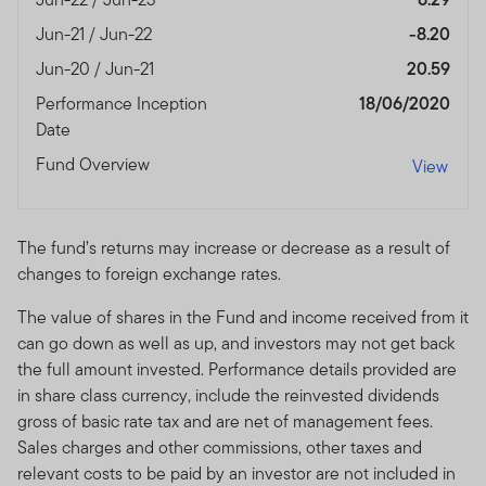
Jun-21 / Jun-22
-8.20
Jun-20 / Jun-21
20.59
Performance Inception
18/06/2020
Date
Fund Overview
View
The fund’s returns may increase or decrease as a result of
changes to foreign exchange rates.
The value of shares in the Fund and income received from it
can go down as well as up, and investors may not get back
the full amount invested. Performance details provided are
in share class currency, include the reinvested dividends
gross of basic rate tax and are net of management fees.
Sales charges and other commissions, other taxes and
relevant costs to be paid by an investor are not included in