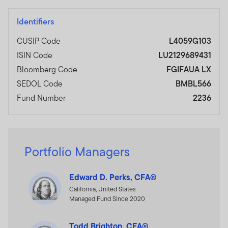
Identifiers
CUSIP Code
L4059G103
ISIN Code
LU2129689431
Bloomberg Code
FGIFAUA LX
SEDOL Code
BMBL566
Fund Number
2236
Portfolio Managers
Edward D. Perks, CFA®
California, United States
Managed Fund Since 2020
Todd Brighton, CFA®