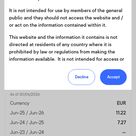
Jun-23 / Jun-24
—
It is not intended for use by members of the general
public and they should not access the website and /
Jun-22 / Jun-23
—
or act on the information contained within it.
Jun-21 / Jun-22
—
This website and the information it contains is not
Jun-20 / Jun-21
—
directed at residents of any country where it is
Performance Inception
21/06/2024
prohibited by law or regulations from making the
Date
information available. It is not intended for access or
Fund Overview
View
any use that would be contrary to local law or
regulation. Products or services mentioned on this
Decline
Accept
site are subject to legal and regulatory requirements
Month End
(%)
in applicable jurisdictions and may not be available in
As of 30/06/2026
all jurisdictions. Accordingly persons are required to
inform themselves of and observe any such
Currency
EUR
restrictions. Nothing in this website should be
Jun-25 / Jun-26
11.22
construed as investment, tax, legal or other advice.
Jun-24 / Jun-25
7.27
This site uses cookies to improve your online
Jun-23 / Jun-24
—