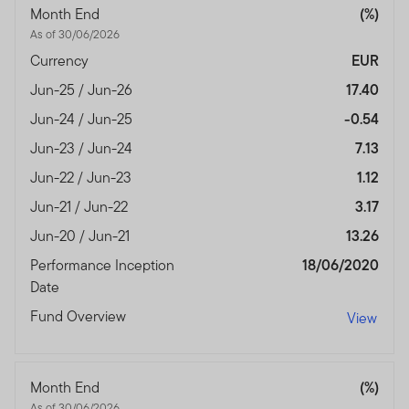
Month End
(%)
As of 30/06/2026
Currency
EUR
Jun-25 / Jun-26
17.40
Jun-24 / Jun-25
-0.54
Jun-23 / Jun-24
7.13
Jun-22 / Jun-23
1.12
Jun-21 / Jun-22
3.17
Jun-20 / Jun-21
13.26
Performance Inception
18/06/2020
Date
Fund Overview
View
Month End
(%)
As of 30/06/2026