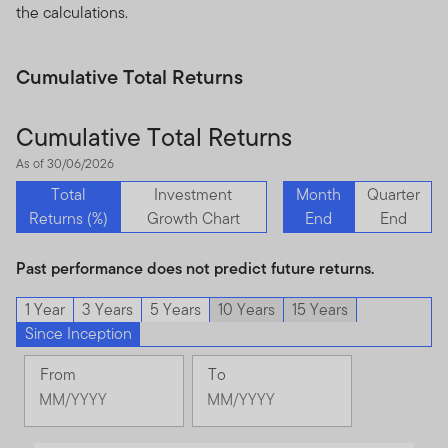
the calculations.
Cumulative Total Returns
Cumulative Total Returns
As of 30/06/2026
Total
Investment
Month
Quarter
Returns (%)
Growth Chart
End
End
Past performance does not predict future returns.
1 Year
3 Years
5 Years
10 Years
15 Years
Since Inception
From
To
Change
Change
Month
Month
Selected
Selected