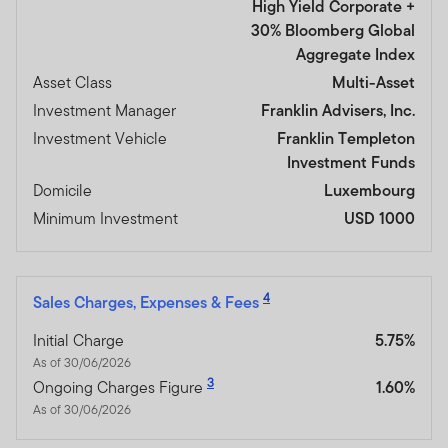
High Yield Corporate +
30% Bloomberg Global
Aggregate Index
Asset Class
Multi-Asset
Investment Manager
Franklin Advisers, Inc.
Investment Vehicle
Franklin Templeton
Investment Funds
Domicile
Luxembourg
Minimum Investment
USD 1000
4
Sales Charges, Expenses & Fees
Initial Charge
5.75%
As of 30/06/2026
3
Ongoing Charges Figure
1.60%
As of 30/06/2026