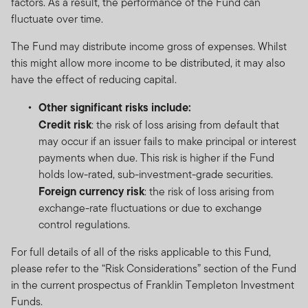
factors. As a result, the performance of the Fund can
fluctuate over time.
The Fund may distribute income gross of expenses. Whilst
this might allow more income to be distributed, it may also
have the effect of reducing capital.
Other significant risks include:
Credit risk
: the risk of loss arising from default that
may occur if an issuer fails to make principal or interest
payments when due. This risk is higher if the Fund
holds low-rated, sub-investment-grade securities.
Foreign currency risk
: the risk of loss arising from
exchange-rate fluctuations or due to exchange
control regulations.
For full details of all of the risks applicable to this Fund,
please refer to the “Risk Considerations” section of the Fund
in the current prospectus of Franklin Templeton Investment
Funds.