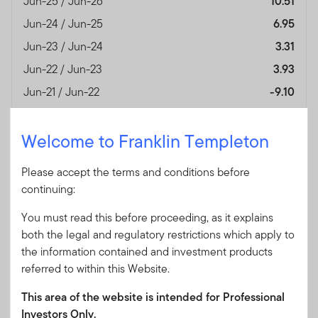
Jun-25 / Jun-26
10.51
Jun-24 / Jun-25
6.95
Jun-23 / Jun-24
3.31
Jun-22 / Jun-23
3.93
Jun-21 / Jun-22
-9.10
Jun-20 / Jun-21
—
Welcome to Franklin Templeton
Performance Inception
02/09/2020
Date
Please accept the terms and conditions before
Fund Overview
View
continuing:
You must read this before proceeding, as it explains
Month End
(%)
both the legal and regulatory restrictions which apply to
As of 30/06/2026
the information contained and investment products
referred to within this Website.
Currency
AUD
Jun-25 / Jun-26
13.21
This area of the website is intended for Professional
Investors Only.
Jun-24 / Jun-25
8.01