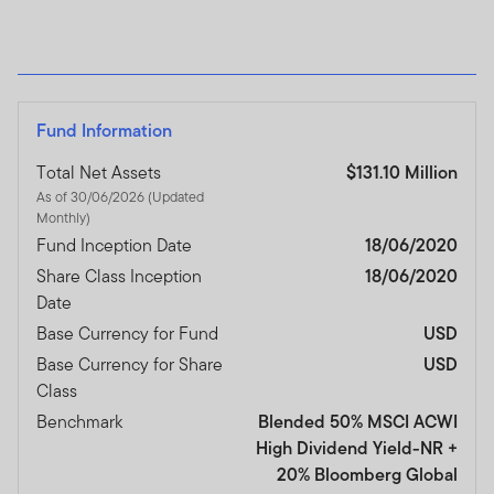
Fund Information
Total Net Assets
$131.10 Million
As of 30/06/2026 (Updated
Monthly)
Fund Inception Date
18/06/2020
Share Class Inception
18/06/2020
Date
Base Currency for Fund
USD
Base Currency for Share
USD
Class
Benchmark
Blended 50% MSCI ACWI
High Dividend Yield-NR +
20% Bloomberg Global