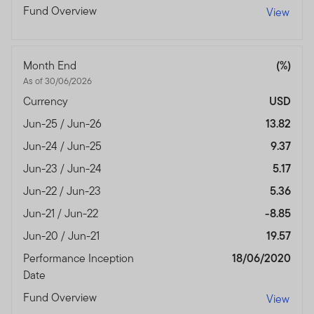
Fund Overview
View
Month End
(%)
As of 30/06/2026
Currency
USD
Jun-25 / Jun-26
13.82
Jun-24 / Jun-25
9.37
Jun-23 / Jun-24
5.17
Jun-22 / Jun-23
5.36
Jun-21 / Jun-22
-8.85
Jun-20 / Jun-21
19.57
Performance Inception
18/06/2020
Date
Fund Overview
View