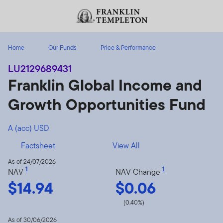
Skip to content
Header menu toggle
search
Home
Our Funds
Price & Performance
LU2129689431
Franklin Global Income and
Growth Opportunities Fund
A (acc) USD
Factsheet
View All
As of 24/07/2026
1
1
NAV
NAV Change
$14.94
$0.06
(0.40%)
As of 30/06/2026