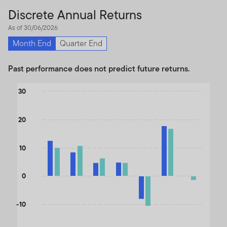
Discrete Annual Returns
As of 30/06/2026
Month End
Quarter End
Past performance does not predict future returns.
Chart
30
Bar chart with 2 data series.
The chart has 1 X axis displaying categories.
20
The chart has 1 Y axis displaying values. Data ranges from -11.49
10
0
-10