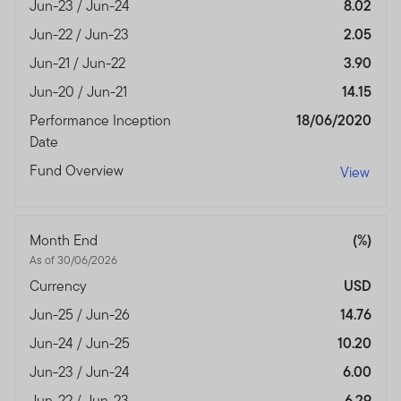
Jun-23 / Jun-24
8.02
Jun-22 / Jun-23
2.05
Jun-21 / Jun-22
3.90
Jun-20 / Jun-21
14.15
Performance Inception
18/06/2020
Date
Fund Overview
View
Month End
(%)
As of 30/06/2026
Currency
USD
Jun-25 / Jun-26
14.76
Jun-24 / Jun-25
10.20
Jun-23 / Jun-24
6.00
Jun-22 / Jun-23
6.29