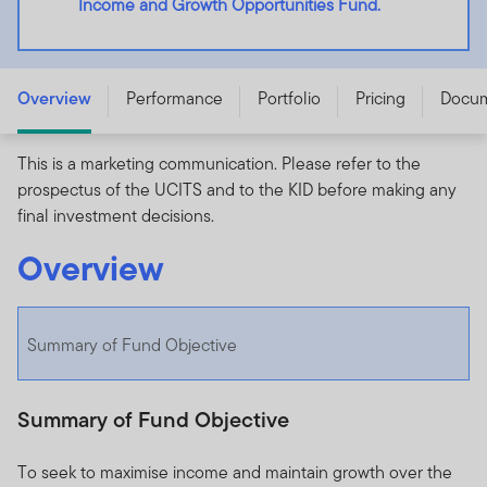
Income and Growth Opportunities Fund.
Franklin Global Income and Growth Opportunities Fund
- A (acc) USD - LU2129689431
Overview
Performance
Portfolio
Pricing
Docu
This is a marketing communication. Please refer to the
prospectus of the UCITS and to the KID before making any
final investment decisions.
Overview
Summary of Fund Objective
Summary of Fund Objective
To seek to maximise income and maintain growth over the