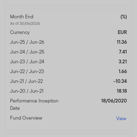
Month End
(%)
As of 30/06/2026
Currency
EUR
Jun-25 / Jun-26
11.36
Jun-24 / Jun-25
7.41
Jun-23 / Jun-24
3.21
Jun-22 / Jun-23
1.66
Jun-21 / Jun-22
-10.34
Jun-20 / Jun-21
18.18
Performance Inception
18/06/2020
Date
Fund Overview
View