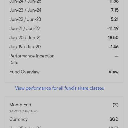
Jun-24 / Jun-25
11.88
Jun-23 / Jun-24
7.15
Jun-22 / Jun-23
5.21
Jun-21 / Jun-22
-11.49
Jun-20 / Jun-21
18.50
Jun-19 / Jun-20
-1.46
Performance Inception
—
Date
Fund Overview
View
View performance for all fund's share classes
Month End
(%)
As of 30/06/2026
Currency
SGD