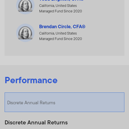
California, United States
Managed Fund Since 2020
Brendan Circle, CFA®
California, United States
Managed Fund Since 2020
Performance
Discrete Annual Returns
Discrete Annual Returns