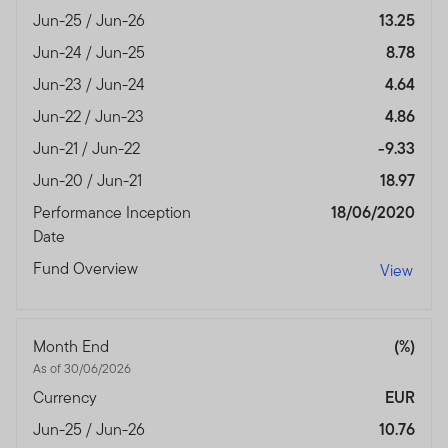
Jun-25 / Jun-26
13.25
Jun-24 / Jun-25
8.78
Jun-23 / Jun-24
4.64
Jun-22 / Jun-23
4.86
Jun-21 / Jun-22
-9.33
Jun-20 / Jun-21
18.97
Performance Inception
18/06/2020
Date
Fund Overview
View
Month End
(%)
As of 30/06/2026
Currency
EUR
Jun-25 / Jun-26
10.76