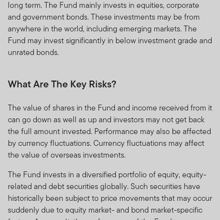
long term. The Fund mainly invests in equities, corporate
and government bonds. These investments may be from
anywhere in the world, including emerging markets. The
Fund may invest significantly in below investment grade and
unrated bonds.
What Are The Key Risks?
The value of shares in the Fund and income received from it
can go down as well as up and investors may not get back
the full amount invested. Performance may also be affected
by currency fluctuations. Currency fluctuations may affect
the value of overseas investments.
The Fund invests in a diversified portfolio of equity, equity-
related and debt securities globally. Such securities have
historically been subject to price movements that may occur
suddenly due to equity market- and bond market-specific