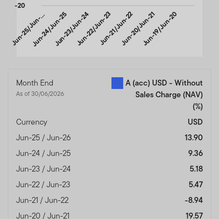
-20
u
n
-
2
5
/
J
u
n
2
Jun-24/Jun-25
Jun-23/Jun-24
Jun-22/Jun-23
Jun-21/Jun-22
Jun-20/Jun-21
Jun-19/Jun-20
J
6
-
End of interactive chart.
Month End
A (acc) USD - Without
As of 30/06/2026
Sales Charge (NAV)
(%)
Currency
USD
Jun-25 / Jun-26
13.90
Jun-24 / Jun-25
9.36
Jun-23 / Jun-24
5.18
Jun-22 / Jun-23
5.47
Jun-21 / Jun-22
-8.94
Jun-20 / Jun-21
19.57