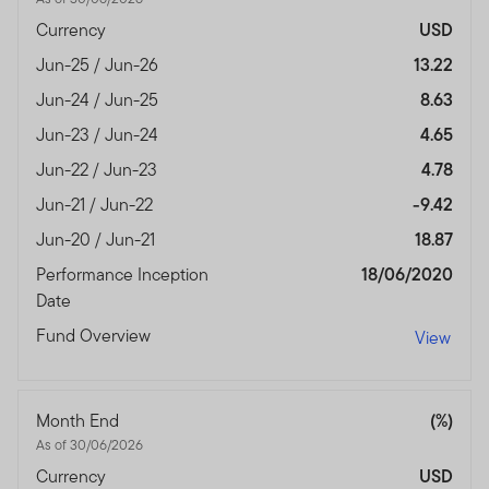
Currency
USD
Jun-25 / Jun-26
13.22
Jun-24 / Jun-25
8.63
Jun-23 / Jun-24
4.65
Jun-22 / Jun-23
4.78
Jun-21 / Jun-22
-9.42
Jun-20 / Jun-21
18.87
Performance Inception
18/06/2020
Date
Fund Overview
View
Month End
(%)
As of 30/06/2026
Currency
USD