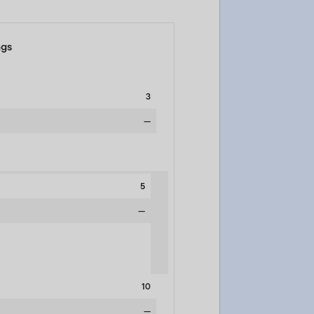
ngs
3
—
5
—
10
—