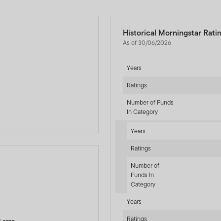
Historical Morningstar Rati
As of 30/06/2026
Years
Ratings
Number of Funds
In Category
Years
Ratings
Number of
Funds In
Category
-sr-equity]
Years
Ratings