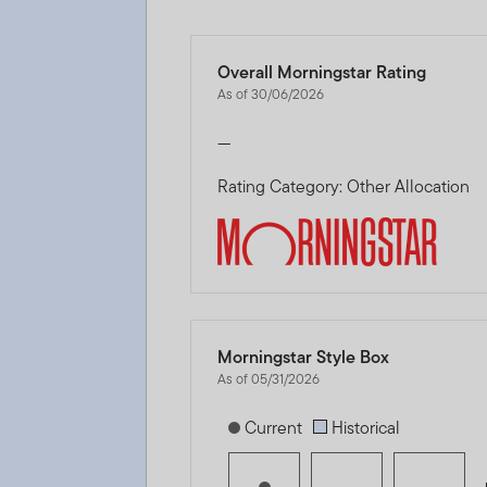
Overall Morningstar Rating
As of 30/06/2026
—
Rating Category: Other Allocation
Morningstar Style Box
As of 05/31/2026
[products.morningstar-stylebox-title
Current
Historical