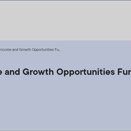
 Income and Growth Opportunities Fu...
me and Growth Opportunities Fu