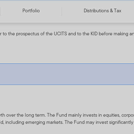
Portfolio
Distributions & Tax
r to the prospectus of the UCITS and to the KID before making an
th over the long term. The Fund mainly invests in equities, cor
d, including emerging markets. The Fund may invest significantl