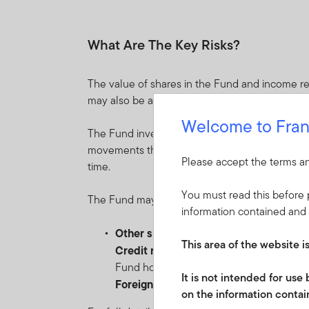
What Are The Key Risks?
The value of shares in the Fund and income re
may also be affected by currency fluctuations.
Welcome to Fran
The Fund invests in a diversified portfolio of e
movements that may occur suddenly due to equi
Please accept the terms an
time.
You must read this before p
The Fund may distribute income gross of expens
information contained and 
Other significant risks include:
This area of the website i
Credit risk
: the risk of loss arising from
Fund holds low-rated, sub-investment-gr
It is not intended for us
Foreign currency risk
: the risk of loss
on the information contain