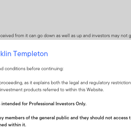
ceived from it can go down as well as up and investors may not 
 Currency fluctuations may affect the value of overseas investme
klin Templeton
quity, equity-related and debt securities globally. Such securities 
ty market- and bond market-specific factors. As a result, the p
d conditions before continuing:
roceeding, as it explains both the legal and regulatory restrictio
es. Whilst this might allow more income to be distributed, it may 
investment products referred to within this Website.
s intended for Professional Investors Only.
 default that may occur if an issuer fails to make principal or intere
ade securities.
e by members of the general public and they should not access t
 arising from exchange-rate fluctuations or due to exchange control
ed within it.