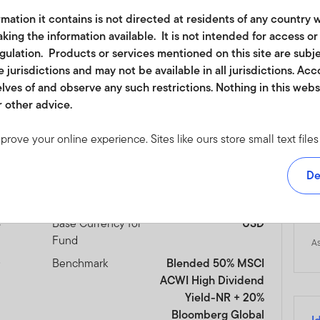
o this Fund, please refer to the “Risk Considerations” section of th
mation it contains is not directed at residents of any country w
king the information available. It is not intended for access o
egulation. Products or services mentioned on this site are subj
 jurisdictions and may not be available in all jurisdictions. Ac
lves of and observe any such restrictions. Nothing in this web
r other advice.
mprove your online experience. Sites like ours store small text fi
S
rmation to monitor traffic and look for ways to improve the services
om. The cookies we use don't include any information about your
n
Fund Inception
18/06/2020
I
De
 accept at least a session cookie to use all the features on this s
Date
A
e visit our
cookie policy
.
O
4
Base Currency for
USD
Fund
A
ether in part or full, should be copied, reproduced or redistribute
 or a solicitation of an offer for investment in countries where it 
D
Benchmark
Blended 50% MSCI
or funds may be offered or sold to residents of the United States 
ACWI High Dividend
n where it would be unlawful to offer, solicit an offer for or sell su
Yield-NR + 20%
Bloomberg Global