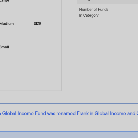
Large
Number of Funds
In Category
Medium
SIZE
Small
lin Global Income Fund was renamed Franklin Global Income and 
- A (Mdis) AUD-H1 - LU2823255430