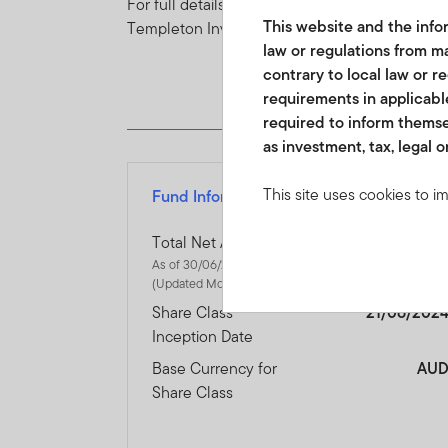
For full details of all of the risks applicable t
This website and the infor
Templeton Investment Funds.
law or regulations from ma
contrary to local law or r
requirements in applicable
required to inform themse
as investment, tax, legal o
This site uses cookies to i
Fund Information
you visit. We use this info
www.franklintempletonme.c
Total Net Assets
$131.10 Millio
accounts. Your browser must
As of 30/06/2026
(Updated Monthly)
disabling these files, pleas
Share Class
21/06/202
Inception Date
None of the information, wh
not be regarded as an offer
Base Currency for
AU
or units in these products 
Share Class
country, state or jurisdictio