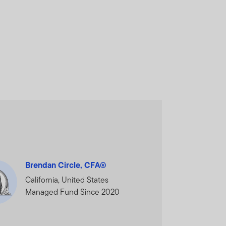
and does not, in any way,
cial Services Authority.
nal Financial Centre,
ORMATION AND WISH TO
Brendan Circle, CFA®
California, United States
Managed Fund Since 2020