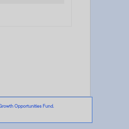
Growth Opportunities Fund.