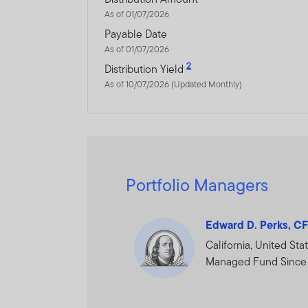
The information on this We
As of 01/07/2026
constitute investment advi
Payable Date
As of 01/07/2026
Franklin Templeton Investm
2
Distribution Yield
As of 10/07/2026 (Updated Monthly)
Dubai office: Franklin Temp
P.O.Box 506613, Dubai, U.A
www.franklintempletonme
I CONFIRM THAT I AM A
Portfolio Managers
PROCEED.
Edward D. Perks, C
California, United Sta
Managed Fund Since