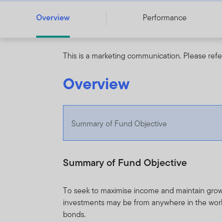
Overview
Performance
This is a marketing communication. Please refe
Overview
Summary of Fund Objective
Summary of Fund Objective
To seek to maximise income and maintain grow
investments may be from anywhere in the worl
bonds.