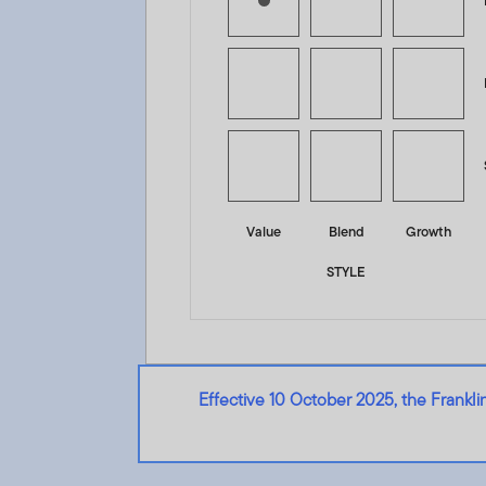
Value
Blend
Growth
STYLE
Effective 10 October 2025, the Frank
Franklin Global Income and Growth Opportunities Fund 