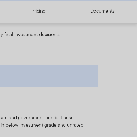
Pricing
Documents
y final investment decisions.
porate and government bonds. These
y in below investment grade and unrated