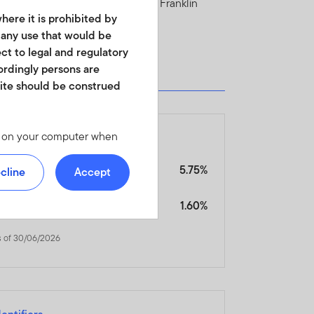
e Fund in the current prospectus of Franklin
here it is prohibited by
r any use that would be
ect to legal and regulatory
cordingly persons are
site should be construed
4
les on your computer when
ales Charges, Expenses & Fees
 we offer at
 personal identity or your
nitial Charge
5.75%
cline
Accept
ite. For instructions on
s of 30/06/2026
3
ngoing Charges Figure
1.60%
s of 30/06/2026
d in any form. It should
is not permitted. No shares
of America or in any other
ch shares or units.