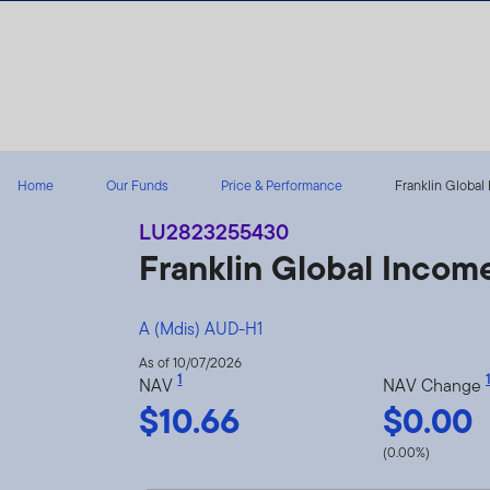
Skip to content
Home
Our Funds
Price & Performance
Franklin Global
LU2823255430
Franklin Global Inco
A (Mdis) AUD-H1
As of 10/07/2026
1
1
NAV
NAV Change
$10.66
$0.00
(0.00%)